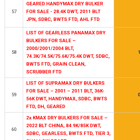
GEARED HANDYMAX DRY BULKER
57
FOR SALE - 28.4K DWT, 2011 BLT
JPN, SDBC, BWTS FTD, AHL FTD
LIST OF GEARLESS PANAMAX DRY
BULKERS FOR SALE –
2000/2001/2004 BLT,
58
74.3K/74.5K/75.6K/75.4K DWT, SDBC,
BWTS FTD, GRAIN CLEAN,
SCRUBBER FTD
LIST OF SUPRAMAX DRY BULKERS
FOR SALE – 2001 – 2011 BLT, 36K-
59
56K DWT, HANDYMAX, SDBC, BWTS
FTD, DH, GEARED
2x KMAX DRY BULKERS FOR SALE –
2022 BLT CHINA, 84.9K/85K DWT,
60
SDBC, GEARLESS, BWTS FTD, TIER 3,