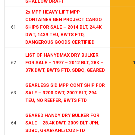
SHALLOW DRAFT
2x MPP HEAVY LIFT MPP
CONTAINER GEN PROJECT CARGO
61
SHIPS FOR SALE – 2014 BLT, 24.4K
DWT, 1439 TEU, BWTS FTD,
DANGEROUS GOODS CERTIFIED
LIST OF HANYDMAX DRY BULKER
62
FOR SALE – 1997 – 2012 BLT, 28K –
37K DWT, BWTS FTD, SDBC, GEARED
GEARLESS SID MPP CONT SHIP FOR
63
SALE – 3200 DWT, 2007 BLT, 294
TEU, NO REEFER, BWTS FTD
GEARED HANDY DRY BULKER FOR
64
SALE – 28.4K DWT, 2009 BLT JPN,
SDBC, GRAB/AHL/CO2 FTD