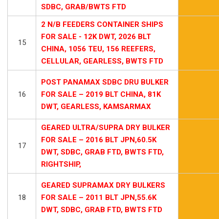
SDBC, GRAB/BWTS FTD
2 N/B FEEDERS CONTAINER SHIPS
FOR SALE - 12K DWT, 2026 BLT
15
CHINA, 1056 TEU, 156 REEFERS,
CELLULAR, GEARLESS, BWTS FTD
POST PANAMAX SDBC DRU BULKER
16
FOR SALE – 2019 BLT CHINA, 81K
DWT, GEARLESS, KAMSARMAX
GEARED ULTRA/SUPRA DRY BULKER
FOR SALE – 2016 BLT JPN,60.5K
17
DWT, SDBC, GRAB FTD, BWTS FTD,
RIGHTSHIP,
GEARED SUPRAMAX DRY BULKERS
18
FOR SALE – 2011 BLT JPN,55.6K
DWT, SDBC, GRAB FTD, BWTS FTD