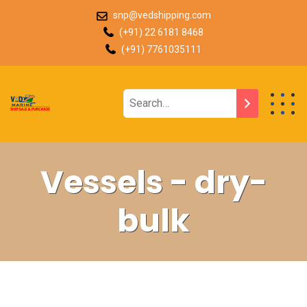
snp@vedshipping.com
(+91) 22 6181 8468
(+91) 7761035111
Vessels - dry-
bulk