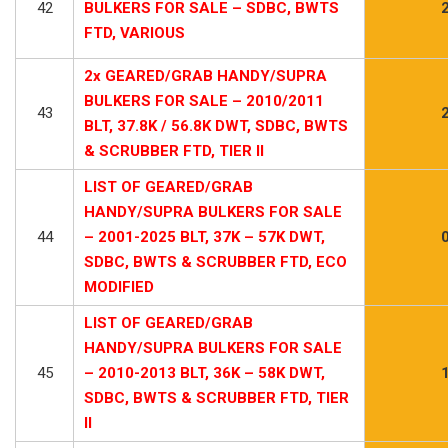
42
BULKERS FOR SALE – SDBC, BWTS
FTD, VARIOUS
2x GEARED/GRAB HANDY/SUPRA
BULKERS FOR SALE – 2010/2011
43
BLT, 37.8K / 56.8K DWT, SDBC, BWTS
& SCRUBBER FTD, TIER II
LIST OF GEARED/GRAB
HANDY/SUPRA BULKERS FOR SALE
44
– 2001-2025 BLT, 37K – 57K DWT,
SDBC, BWTS & SCRUBBER FTD, ECO
MODIFIED
LIST OF GEARED/GRAB
HANDY/SUPRA BULKERS FOR SALE
45
– 2010-2013 BLT, 36K – 58K DWT,
SDBC, BWTS & SCRUBBER FTD, TIER
II