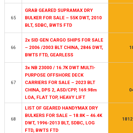
GRAB GEARED SUPRAMAX DRY
65
BULKER FOR SALE – 55K DWT, 2010
BLT, SDBC, BWTS FTD
2x SID GEN CARGO SHIPS FOR SALE
66
– 2006 /2003 BLT CHINA, 2846 DWT,
1
BWTS FTD, GEARLESS
3x NB 23000 / 16.7K DWT MULTI-
PURPOSE OFFSHORE DECK
67
CARRIERS FOR SALE – 2023 BLT
CHINA, DPS 2, ASD/CPP, 169.98m
0
LOA, FLAT TOP, HEAVY LIFT
LIST OF GEARED HANDYMAX DRY
BULKERS FOR SALE – 18.8K – 46.4K
68
1812
DWT, 1996-2013 BLT, SDBC, LOG
FTD, BWTS FTD