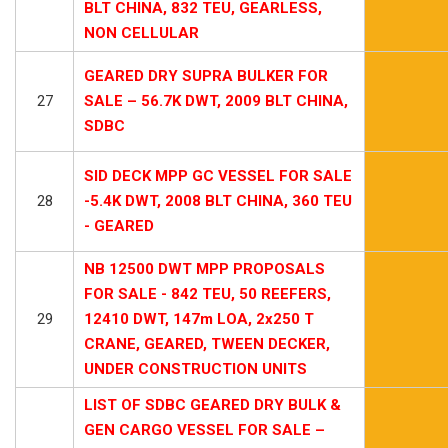
BLT CHINA, 832 TEU, GEARLESS,
NON CELLULAR
GEARED DRY SUPRA BULKER FOR
27
SALE – 56.7K DWT, 2009 BLT CHINA,
SDBC
SID DECK MPP GC VESSEL FOR SALE
28
-5.4K DWT, 2008 BLT CHINA, 360 TEU
- GEARED
NB 12500 DWT MPP PROPOSALS
FOR SALE - 842 TEU, 50 REEFERS,
29
12410 DWT, 147m LOA, 2x250 T
CRANE, GEARED, TWEEN DECKER,
UNDER CONSTRUCTION UNITS
LIST OF SDBC GEARED DRY BULK &
GEN CARGO VESSEL FOR SALE –