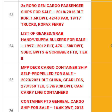
2x RORO GEN CARGO PASSENGER
SHIPS FOR SALE – 2018/2016 BLT
23
KOR, 1.6K DWT, 42/40 PAX, 19/17
TRUCKS, ROPAX FERRY
LIST OF GEARED/GRAB
HANDY/SUPRA BULKERS FOR SALE
24
– 1997 - 2012 BLT, 47K – 58K DWT,
SDBC, BWTS & SCRUBBER FTD, TIER
II
MPP DECK CARGO CONTAINER SHIP
SELF-PROPELLED FOR SALE –
25
2023/2021 BLT CHINA, GEARLESS,
273/360 TEU, 5.7K/9.3K DWT, CAN
CARRY LNG CONTAINERS
CONTAINER FTD GENREAL CARGO
SHIP FOR SALE – 16.6K DWT, 2013
26