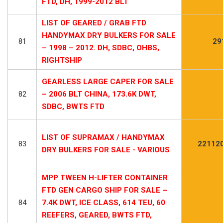
FTD, DH, 1999-2012 BLT
LIST OF GEARED / GRAB FTD
HANDYMAX DRY BULKERS FOR SALE
81
29
– 1998 – 2012. DH, SDBC, OHBS,
RIGHTSHIP
GEARLESS LARGE CAPER FOR SALE
82
– 2006 BLT CHINA, 173.6K DWT,
SDBC, BWTS FTD
LIST OF SUPRAMAX / HANDYMAX
83
22112
DRY BULKERS FOR SALE - VARIOUS
MPP TWEEN H-LIFTER CONTAINER
FTD GEN CARGO SHIP FOR SALE –
84
7.4K DWT, ICE CLASS, 614 TEU, 60
REEFERS, GEARED, BWTS FTD,