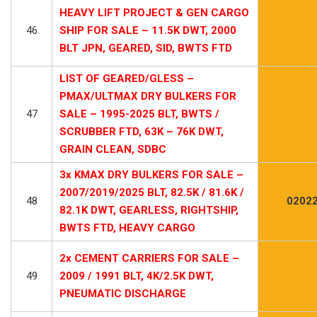
HEAVY LIFT PROJECT & GEN CARGO
46
SHIP FOR SALE – 11.5K DWT, 2000
BLT JPN, GEARED, SID, BWTS FTD
LIST OF GEARED/GLESS –
PMAX/ULTMAX DRY BULKERS FOR
47
SALE – 1995-2025 BLT, BWTS /
SCRUBBER FTD, 63K – 76K DWT,
GRAIN CLEAN, SDBC
3x KMAX DRY BULKERS FOR SALE –
2007/2019/2025 BLT, 82.5K / 81.6K /
48
02022
82.1K DWT, GEARLESS, RIGHTSHIP,
BWTS FTD, HEAVY CARGO
2x CEMENT CARRIERS FOR SALE –
49
2009 / 1991 BLT, 4K/2.5K DWT,
PNEUMATIC DISCHARGE