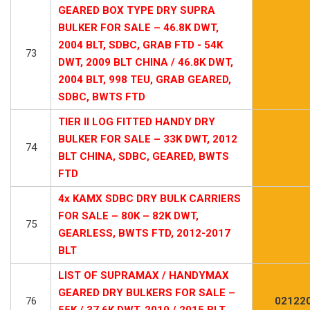
GEARED BOX TYPE DRY SUPRA
BULKER FOR SALE – 46.8K DWT,
2004 BLT, SDBC, GRAB FTD - 54K
73
DWT, 2009 BLT CHINA / 46.8K DWT,
2004 BLT, 998 TEU, GRAB GEARED,
SDBC, BWTS FTD
TIER II LOG FITTED HANDY DRY
BULKER FOR SALE – 33K DWT, 2012
74
BLT CHINA, SDBC, GEARED, BWTS
FTD
4x KAMX SDBC DRY BULK CARRIERS
FOR SALE – 80K – 82K DWT,
75
GEARLESS, BWTS FTD, 2012-2017
BLT
LIST OF SUPRAMAX / HANDYMAX
GEARED DRY BULKERS FOR SALE –
76
02122
55K / 37.6K DWT, 2010 / 2015 BLT,