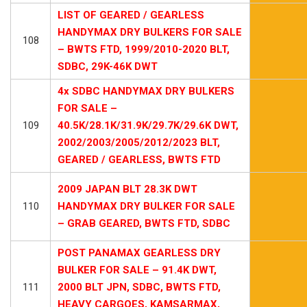
LIST OF GEARED / GEARLESS
HANDYMAX DRY BULKERS FOR SALE
108
– BWTS FTD, 1999/2010-2020 BLT,
SDBC, 29K-46K DWT
4x SDBC HANDYMAX DRY BULKERS
FOR SALE –
109
40.5K/28.1K/31.9K/29.7K/29.6K DWT,
2002/2003/2005/2012/2023 BLT,
GEARED / GEARLESS, BWTS FTD
2009 JAPAN BLT 28.3K DWT
110
HANDYMAX DRY BULKER FOR SALE
– GRAB GEARED, BWTS FTD, SDBC
POST PANAMAX GEARLESS DRY
BULKER FOR SALE – 91.4K DWT,
111
2000 BLT JPN, SDBC, BWTS FTD,
HEAVY CARGOES, KAMSARMAX,