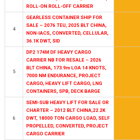
ROLL-ON ROLL-OFF CARRIER
GEARLESS CONTAINER SHIP FOR
SALE – 2076 TEU, 2025 BLT CHINA,
4
NON-IACS, CONVERTED, CELLULAR,
36.1K DWT, SID
DP2 174M DF HEAVY CARGO
CARRIER NB FOR RESALE – 2026
BLT CHINA, 173.9m LOA 14 KNOTS,
5
7000 NM ENDURANCE, PROJECT
CARGO, HEAVY LIFT CARGO, LNG
CONTAINERS, SPB, DECK BARGE
SEMI-SUB HEAVY LIFT FOR SALE OR
CHARTER – 2012 BLT CHINA,22.2K
6
DWT, 18000 TON CARGO LOAD, SELF
PROPELLED, CONVERTED, PROJECT
CARGO CARRIER