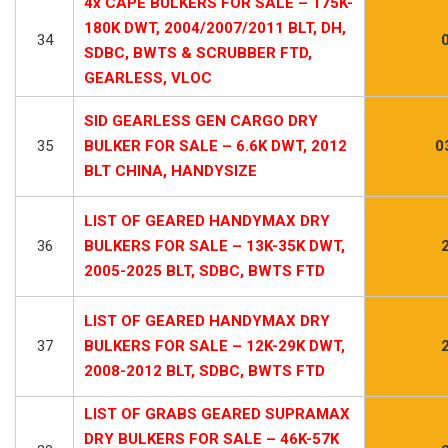
4x CAPE BULKERS FOR SALE – 175K-
180K DWT, 2004/2007/2011 BLT, DH,
34
SDBC, BWTS & SCRUBBER FTD,
GEARLESS, VLOC
SID GEARLESS GEN CARGO DRY
35
BULKER FOR SALE – 6.6K DWT, 2012
0
BLT CHINA, HANDYSIZE
LIST OF GEARED HANDYMAX DRY
36
BULKERS FOR SALE – 13K-35K DWT,
2005-2025 BLT, SDBC, BWTS FTD
LIST OF GEARED HANDYMAX DRY
37
BULKERS FOR SALE – 12K-29K DWT,
2008-2012 BLT, SDBC, BWTS FTD
LIST OF GRABS GEARED SUPRAMAX
DRY BULKERS FOR SALE – 46K-57K