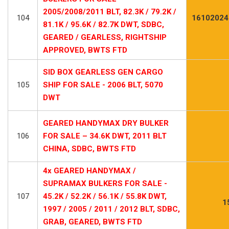
2005/2008/2011 BLT, 82.3K / 79.2K /
104
16102024
81.1K / 95.6K / 82.7K DWT, SDBC,
GEARED / GEARLESS, RIGHTSHIP
APPROVED, BWTS FTD
SID BOX GEARLESS GEN CARGO
105
SHIP FOR SALE - 2006 BLT, 5070
DWT
GEARED HANDYMAX DRY BULKER
106
FOR SALE – 34.6K DWT, 2011 BLT
CHINA, SDBC, BWTS FTD
4x GEARED HANDYMAX /
SUPRAMAX BULKERS FOR SALE -
107
45.2K / 52.2K / 56.1K / 55.8K DWT,
1
1997 / 2005 / 2011 / 2012 BLT, SDBC,
GRAB, GEARED, BWTS FTD