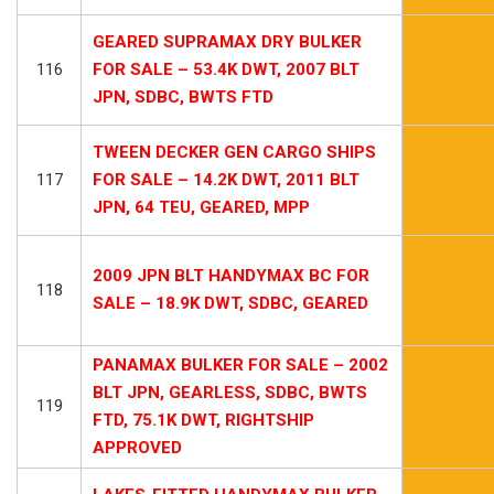
GEARED SUPRAMAX DRY BULKER
116
FOR SALE – 53.4K DWT, 2007 BLT
JPN, SDBC, BWTS FTD
TWEEN DECKER GEN CARGO SHIPS
117
FOR SALE – 14.2K DWT, 2011 BLT
JPN, 64 TEU, GEARED, MPP
2009 JPN BLT HANDYMAX BC FOR
118
SALE – 18.9K DWT, SDBC, GEARED
PANAMAX BULKER FOR SALE – 2002
BLT JPN, GEARLESS, SDBC, BWTS
119
FTD, 75.1K DWT, RIGHTSHIP
APPROVED