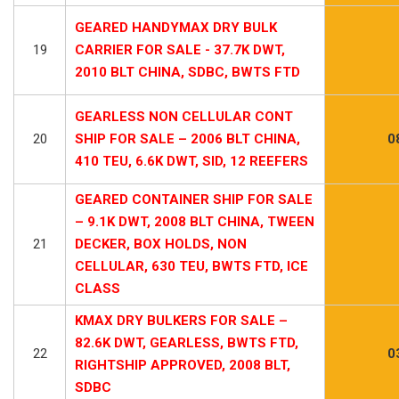
GEARED HANDYMAX DRY BULK
19
CARRIER FOR SALE - 37.7K DWT,
2010 BLT CHINA, SDBC, BWTS FTD
GEARLESS NON CELLULAR CONT
20
SHIP FOR SALE – 2006 BLT CHINA,
0
410 TEU, 6.6K DWT, SID, 12 REEFERS
GEARED CONTAINER SHIP FOR SALE
– 9.1K DWT, 2008 BLT CHINA, TWEEN
21
DECKER, BOX HOLDS, NON
CELLULAR, 630 TEU, BWTS FTD, ICE
CLASS
KMAX DRY BULKERS FOR SALE –
82.6K DWT, GEARLESS, BWTS FTD,
22
0
RIGHTSHIP APPROVED, 2008 BLT,
SDBC