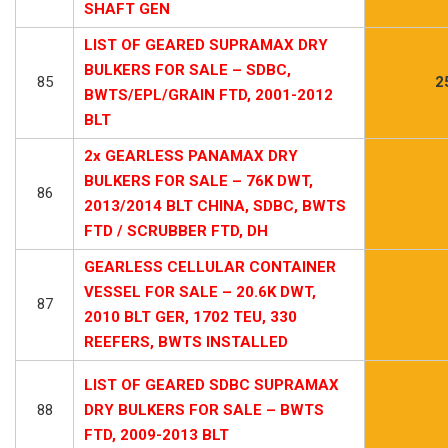
SHAFT GEN
LIST OF GEARED SUPRAMAX DRY
BULKERS FOR SALE – SDBC,
85
2
BWTS/EPL/GRAIN FTD, 2001-2012
BLT
2x GEARLESS PANAMAX DRY
BULKERS FOR SALE – 76K DWT,
86
2013/2014 BLT CHINA, SDBC, BWTS
FTD / SCRUBBER FTD, DH
GEARLESS CELLULAR CONTAINER
VESSEL FOR SALE – 20.6K DWT,
87
2010 BLT GER, 1702 TEU, 330
REEFERS, BWTS INSTALLED
LIST OF GEARED SDBC SUPRAMAX
88
DRY BULKERS FOR SALE – BWTS
FTD, 2009-2013 BLT