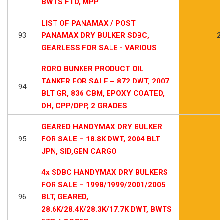
BWTS FTD, MPP
LIST OF PANAMAX / POST
93
PANAMAX DRY BULKER SDBC,
GEARLESS FOR SALE - VARIOUS
RORO BUNKER PRODUCT OIL
TANKER FOR SALE – 872 DWT, 2007
94
BLT GR, 836 CBM, EPOXY COATED,
DH, CPP/DPP, 2 GRADES
GEARED HANDYMAX DRY BULKER
95
FOR SALE – 18.8K DWT, 2004 BLT
JPN, SID,GEN CARGO
4x SDBC HANDYMAX DRY BULKERS
FOR SALE – 1998/1999/2001/2005
96
BLT, GEARED,
28.6K/28.4K/28.3K/17.7K DWT, BWTS