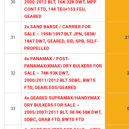
30
2000-2012 BLT, 16K-32K DWT, MPP
CONT FTD, 144 TEU+153 FEU,
GEARED
2x SAND BARGE / CARRIER FOR
SALE – 1998/1997 BLT JPN, 5838/
31
2
1847 DWT, GEARED, SID, SPB, SELF-
PROPELLED
4x PANAMAX / POST-
PANAMAX(KMAX) DRY BULKERS FOR
32
SALE – 74K-93K DWT,
2000/2011/2012 BLT SDBC, BWTS
FTD, GEARLESS/GEARED
4x GEARED SUPRAMAX/HANDYMAX
DRY BULKERS FOR SALE –
33
2005/2007/2011 BLT, 38.9K-58K DWT,
SDBC, GRAB FTD, BWTS FTD