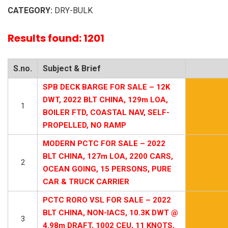
CATEGORY:
DRY-BULK
Results found: 1201
S.no.
Subject & Brief
SPB DECK BARGE FOR SALE – 12K
DWT, 2022 BLT CHINA, 129m LOA,
1
BOILER FTD, COASTAL NAV, SELF-
PROPELLED, NO RAMP
MODERN PCTC FOR SALE – 2022
BLT CHINA, 127m LOA, 2200 CARS,
2
OCEAN GOING, 15 PERSONS, PURE
CAR & TRUCK CARRIER
PCTC RORO VSL FOR SALE – 2022
BLT CHINA, NON-IACS, 10.3K DWT @
3
4.98m DRAFT, 1002 CEU, 11 KNOTS,