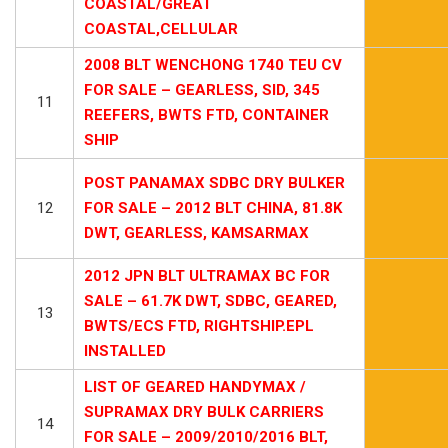
COASTAL/GREAT
COASTAL,CELLULAR
2008 BLT WENCHONG 1740 TEU CV
FOR SALE – GEARLESS, SID, 345
11
REEFERS, BWTS FTD, CONTAINER
SHIP
POST PANAMAX SDBC DRY BULKER
12
FOR SALE – 2012 BLT CHINA, 81.8K
DWT, GEARLESS, KAMSARMAX
2012 JPN BLT ULTRAMAX BC FOR
SALE – 61.7K DWT, SDBC, GEARED,
13
BWTS/ECS FTD, RIGHTSHIP.EPL
INSTALLED
LIST OF GEARED HANDYMAX /
SUPRAMAX DRY BULK CARRIERS
14
FOR SALE – 2009/2010/2016 BLT,