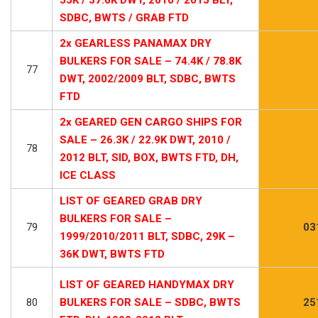
SDBC, BWTS / GRAB FTD
2x GEARLESS PANAMAX DRY
BULKERS FOR SALE – 74.4K / 78.8K
77
DWT, 2002/2009 BLT, SDBC, BWTS
FTD
2x GEARED GEN CARGO SHIPS FOR
SALE – 26.3K / 22.9K DWT, 2010 /
78
2012 BLT, SID, BOX, BWTS FTD, DH,
ICE CLASS
LIST OF GEARED GRAB DRY
BULKERS FOR SALE –
79
03
1999/2010/2011 BLT, SDBC, 29K –
36K DWT, BWTS FTD
LIST OF GEARED HANDYMAX DRY
80
BULKERS FOR SALE – SDBC, BWTS
25