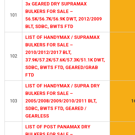
3x GEARED DRY SUPRAMAX
BULKERS FOR SALE –
101
56.5K/56.7K/56.9K DWT, 2012/2009
BLT, SDBC, BWTS FTD
LIST OF HANDYMAX / SUPRAMAX
BULKERS FOR SALE –
2010/2012/2017 BLT,
102
37.9K/57.2K/57.6K/57.3K/51.1K DWT,
SDBC, BWTS FTD, GEARED/GRAB
FTD
LIST OF HANDYMAX / SUPRA DRY
BULKERS FOR SALE –
103
2005/2008/2009/2010/2011 BLT,
1
SDBC, BWTS FTD, GEARED /
GEARLESS
LIST OF POST PANAMAX DRY
BULKERS FOR SALE –