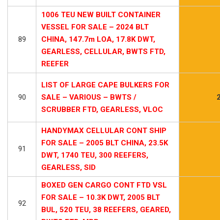
1006 TEU NEW BUILT CONTAINER
VESSEL FOR SALE – 2024 BLT
89
CHINA, 147.7m LOA, 17.8K DWT,
GEARLESS, CELLULAR, BWTS FTD,
REEFER
LIST OF LARGE CAPE BULKERS FOR
90
SALE – VARIOUS – BWTS /
SCRUBBER FTD, GEARLESS, VLOC
HANDYMAX CELLULAR CONT SHIP
FOR SALE – 2005 BLT CHINA, 23.5K
91
DWT, 1740 TEU, 300 REEFERS,
GEARLESS, SID
BOXED GEN CARGO CONT FTD VSL
FOR SALE – 10.3K DWT, 2005 BLT
92
BUL, 520 TEU, 38 REEFERS, GEARED,