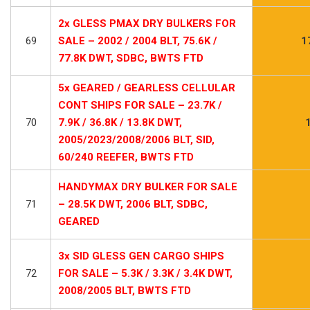
2x GLESS PMAX DRY BULKERS FOR
69
SALE – 2002 / 2004 BLT, 75.6K /
1
77.8K DWT, SDBC, BWTS FTD
5x GEARED / GEARLESS CELLULAR
CONT SHIPS FOR SALE – 23.7K /
70
7.9K / 36.8K / 13.8K DWT,
2005/2023/2008/2006 BLT, SID,
60/240 REEFER, BWTS FTD
HANDYMAX DRY BULKER FOR SALE
71
– 28.5K DWT, 2006 BLT, SDBC,
GEARED
3x SID GLESS GEN CARGO SHIPS
72
FOR SALE – 5.3K / 3.3K / 3.4K DWT,
2008/2005 BLT, BWTS FTD