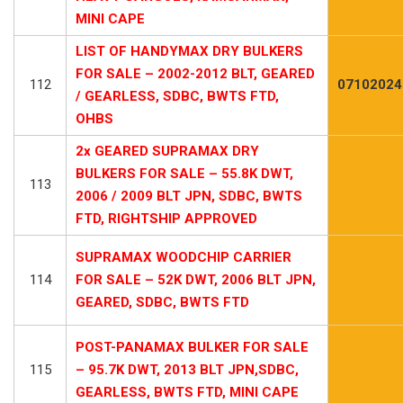
MINI CAPE
LIST OF HANDYMAX DRY BULKERS
FOR SALE – 2002-2012 BLT, GEARED
112
07102024
/ GEARLESS, SDBC, BWTS FTD,
OHBS
2x GEARED SUPRAMAX DRY
BULKERS FOR SALE – 55.8K DWT,
113
2006 / 2009 BLT JPN, SDBC, BWTS
FTD, RIGHTSHIP APPROVED
SUPRAMAX WOODCHIP CARRIER
114
FOR SALE – 52K DWT, 2006 BLT JPN,
GEARED, SDBC, BWTS FTD
POST-PANAMAX BULKER FOR SALE
115
– 95.7K DWT, 2013 BLT JPN,SDBC,
GEARLESS, BWTS FTD, MINI CAPE