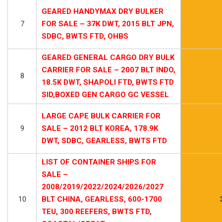
GEARED HANDYMAX DRY BULKER
7
FOR SALE – 37K DWT, 2015 BLT JPN,
SDBC, BWTS FTD, OHBS
GEARED GENERAL CARGO DRY BULK
CARRIER FOR SALE – 2007 BLT INDO,
8
18.5K DWT, SHAPOLI FTD, BWTS FTD
SID,BOXED GEN CARGO GC VESSEL
LARGE CAPE BULK CARRIER FOR
9
SALE – 2012 BLT KOREA, 178.9K
DWT, SDBC, GEARLESS, BWTS FTD
LIST OF CONTAINER SHIPS FOR
SALE –
2008/2019/2022/2024/2026/2027
10
BLT CHINA, GEARLESS, 600-1700
TEU, 300 REEFERS, BWTS FTD,