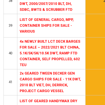
38
DWT, 2000/2007/2010 BLT, DH,
SDBC, BWTS & SCRUBBER FTD
LIST OF GENERAL CARGO, MPP,
39
CONTAINER SHIPS FOR SALE -
VARIOUS
4x NEWLY BUILT LCT DECK BARGES
FOR SALE – 2022/2021 BLT CHINA,
40
5.1K/5K/5K/10.5K DWT, RAMP FTD
CONTAINER, SELF PROPELLED, 602
TEU
2x GEARED TWEEN DECKER GEN
CARGO SHIPS FOR SALE - 11K DWT,
41
2010 BLT VIET, DH, DERRICK,
PROJECT CARGO VESSEL
LIST OF GEARED HANDYMAX DRY