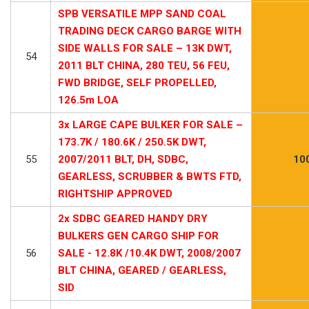
SPB VERSATILE MPP SAND COAL
TRADING DECK CARGO BARGE WITH
SIDE WALLS FOR SALE – 13K DWT,
54
2011 BLT CHINA, 280 TEU, 56 FEU,
FWD BRIDGE, SELF PROPELLED,
126.5m LOA
3x LARGE CAPE BULKER FOR SALE –
173.7K / 180.6K / 250.5K DWT,
55
2007/2011 BLT, DH, SDBC,
10
GEARLESS, SCRUBBER & BWTS FTD,
RIGHTSHIP APPROVED
2x SDBC GEARED HANDY DRY
BULKERS GEN CARGO SHIP FOR
56
SALE - 12.8K /10.4K DWT, 2008/2007
BLT CHINA, GEARED / GEARLESS,
SID