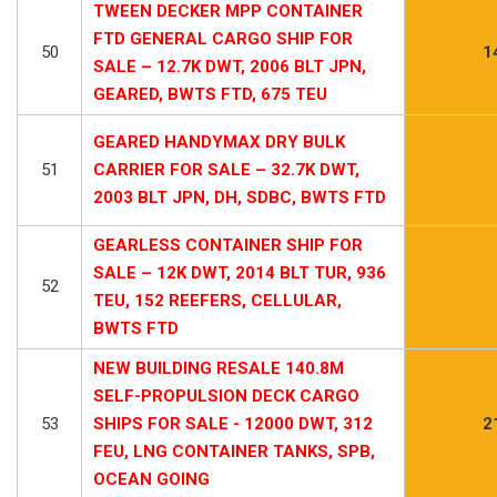
TWEEN DECKER MPP CONTAINER
FTD GENERAL CARGO SHIP FOR
50
1
SALE – 12.7K DWT, 2006 BLT JPN,
GEARED, BWTS FTD, 675 TEU
GEARED HANDYMAX DRY BULK
51
CARRIER FOR SALE – 32.7K DWT,
2003 BLT JPN, DH, SDBC, BWTS FTD
GEARLESS CONTAINER SHIP FOR
SALE – 12K DWT, 2014 BLT TUR, 936
52
TEU, 152 REEFERS, CELLULAR,
BWTS FTD
NEW BUILDING RESALE 140.8M
SELF-PROPULSION DECK CARGO
53
SHIPS FOR SALE - 12000 DWT, 312
2
FEU, LNG CONTAINER TANKS, SPB,
OCEAN GOING