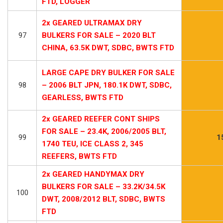
FTD, LOGGER
2x GEARED ULTRAMAX DRY
97
BULKERS FOR SALE – 2020 BLT
CHINA, 63.5K DWT, SDBC, BWTS FTD
LARGE CAPE DRY BULKER FOR SALE
98
– 2006 BLT JPN, 180.1K DWT, SDBC,
GEARLESS, BWTS FTD
2x GEARED REEFER CONT SHIPS
FOR SALE – 23.4K, 2006/2005 BLT,
99
1
1740 TEU, ICE CLASS 2, 345
REEFERS, BWTS FTD
2x GEARED HANDYMAX DRY
BULKERS FOR SALE – 33.2K/34.5K
100
DWT, 2008/2012 BLT, SDBC, BWTS
FTD