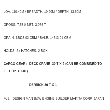
LOA: 110.49M / BREADTH: 19.20M / DEPTH: 13.50M
GROSS: 7,531/ NET: 3,974 T
GRAIN: 15823.92 CBM / BALE: 14713.01 CBM
HOLDS: 2 / HATCHES: 2 BOX
CARGO GEAR : DECK CRANE 30 T X 2 (CAN BE COMBINED TO
LIFT UPTO 60T)
DERRICK 30 T X 1
M/E : DESIGN MAN-B&W ENGINE BUILDER MAKITA CORP, JAPAN