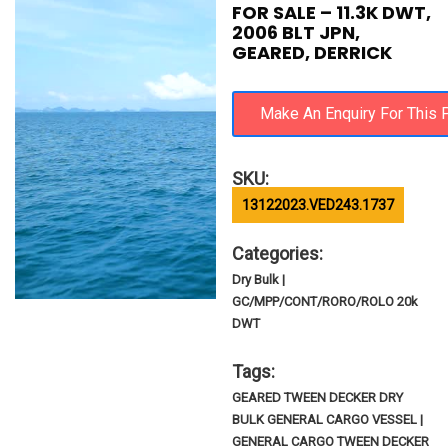
FOR SALE – 11.3K DWT,
2006 BLT JPN,
GEARED, DERRICK
SKU:
13122023.VED243.1737
Categories:
Dry Bulk |
GC/MPP/CONT/RORO/ROLO 20k
DWT
Tags:
GEARED TWEEN DECKER DRY
BULK GENERAL CARGO VESSEL |
GENERAL CARGO TWEEN DECKER