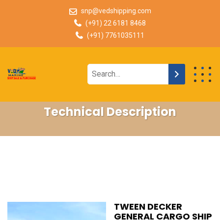
snp@vedshipping.com
(+91) 22 6181 8468
(+91) 7761035111
Technical Description
TWEEN DECKER
GENERAL CARGO SHIP