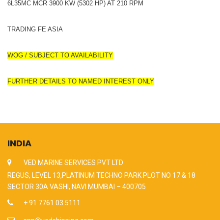
6L35MC MCR 3900 KW (5302 HP) AT 210 RPM
TRADING FE ASIA
WOG / SUBJECT TO AVAILABILITY
FURTHER DETAILS TO NAMED INTEREST ONLY
INDIA
VED MARINE SERVICES PVT LTD
REGUS, LEVEL 13,PLATINUM TECHNO PARK PLOT NO 17 & 18
SECTOR 30A VASHI, NAVI MUMBAI – 400705
+ 91 7761 03 5111