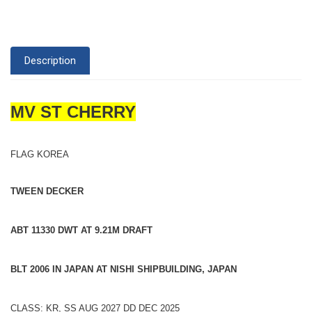
Description
MV ST CHERRY
FLAG KOREA
TWEEN DECKER
ABT 11330 DWT AT 9.21M DRAFT
BLT 2006 IN JAPAN AT NISHI SHIPBUILDING, JAPAN
CLASS: KR, SS AUG 2027 DD DEC 2025