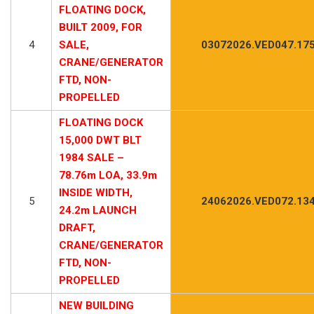
FLOATING DOCK,
BUILT 2009, FOR
4
SALE,
03072026.VED047.17
CRANE/GENERATOR
FTD, NON-
PROPELLED
FLOATING DOCK
15,000 DWT BLT
1984 SALE –
78.76m LOA, 33.9m
INSIDE WIDTH,
5
24062026.VED072.13
24.2m LAUNCH
DRAFT,
CRANE/GENERATOR
FTD, NON-
PROPELLED
NEW BUILDING