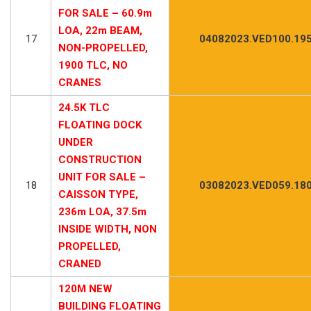
FOR SALE – 60.9m
LOA, 22m BEAM,
17
04082023.VED100.19
NON-PROPELLED,
1900 TLC, NO
CRANES
24.5K TLC
FLOATING DOCK
UNDER
CONSTRUCTION
UNIT FOR SALE –
18
03082023.VED059.18
CAISSON TYPE,
236m LOA, 37.5m
INSIDE WIDTH, NON
PROPELLED,
CRANED
120M NEW
BUILDING FLOATING