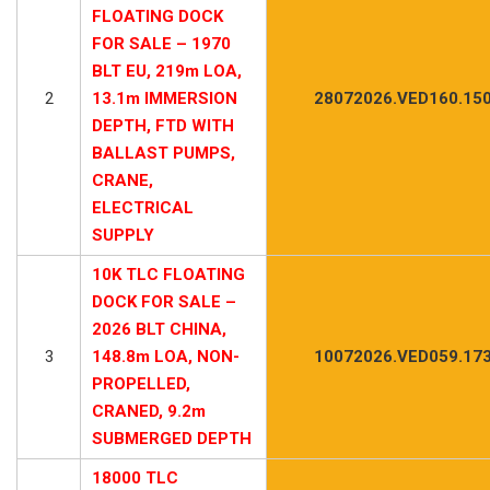
FLOATING DOCK
FOR SALE – 1970
BLT EU, 219m LOA,
2
13.1m IMMERSION
28072026.VED160.15
DEPTH, FTD WITH
BALLAST PUMPS,
CRANE,
ELECTRICAL
SUPPLY
10K TLC FLOATING
DOCK FOR SALE –
2026 BLT CHINA,
3
148.8m LOA, NON-
10072026.VED059.17
PROPELLED,
CRANED, 9.2m
SUBMERGED DEPTH
18000 TLC