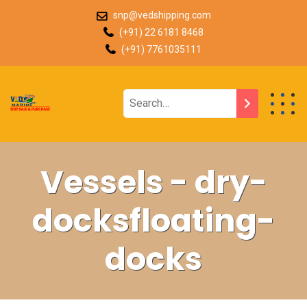
snp@vedshipping.com
(+91) 22 6181 8468
(+91) 7761035111
Vessels - dry-
docksfloating-
docks