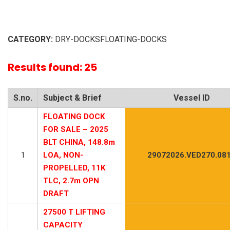
CATEGORY:
DRY-DOCKSFLOATING-DOCKS
Results found: 25
S.no.
Subject & Brief
Vessel ID
FLOATING DOCK
FOR SALE – 2025
BLT CHINA, 148.8m
1
LOA, NON-
29072026.VED270.08
PROPELLED, 11K
TLC, 2.7m OPN
DRAFT
27500 T LIFTING
CAPACITY