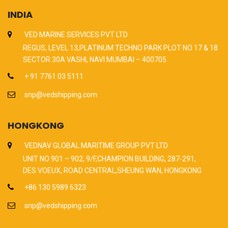
INDIA
VED MARINE SERVICES PVT LTD
REGUS, LEVEL 13,PLATINUM TECHNO PARK PLOT NO 17 & 18
SECTOR 30A VASHI, NAVI MUMBAI – 400705
+ 91 7761 03 5111
snp@vedshipping.com
HONGKONG
VEDNAV GLOBAL MARITIME GROUP PVT LTD
UNIT NO 901 – 902, 9/F,CHAMPION BUILDING, 287-291,
DES VOEUX, ROAD CENTRAL,SHEUNG WAN, HONGKONG
+86 130 5989 6323
snp@vedshipping.com