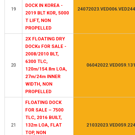
DOCK IN KOREA -
19
24072023.VED006.VED244
2019 BLT KOR, 5000
T LIFT, NON
PROPELLED
2X FLOATING DRY
DOCKs FOR SALE -
2008/2010 BLT,
6300 TLC,
20
06042022.VED059.13
120m/154.8m LOA,
27m/24m INNER
WIDTH, NON
PROPELLED
FLOATING DOCK
FOR SALE – 7500
TLC, 2016 BUILT,
21
132m LOA, FLAT
21032023.VED059.22
TOP, NON