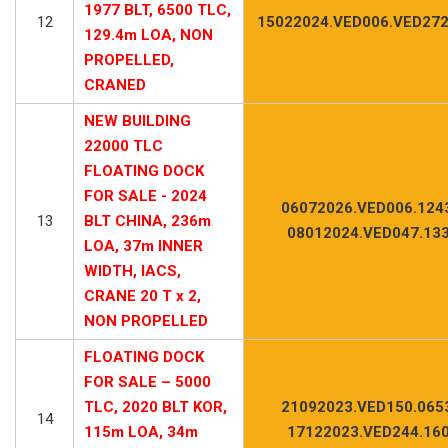
1977 BLT, 6500 TLC,
12
15022024.VED006.VED272
129.4m LOA, NON
PROPELLED,
CRANED
NEW BUILDING
22000 TLC
FLOATING DOCK
FOR SALE - 2024
06072026.VED006.124
13
BLT CHINA, 236m
08012024.VED047.13
LOA, 37m INNER
WIDTH, IACS,
CRANE 20 T x 2,
NON PROPELLED
FLOATING DOCK
FOR SALE – 5000
TLC, 2020 BLT KOR,
21092023.VED150.065
14
115m LOA, 34m
17122023.VED244.16