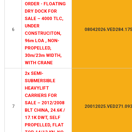
ORDER - FLOATING
DRY DOCK FOR
SALE – 4000 TLC,
UNDER
6
08042026.VED284.17
CONSTRUCITON,
96m LOA , NON-
PROPELLED,
30m/23m WIDTH,
WITH CRANE
2x SEMI-
SUBMERSIBLE
HEAVYLIFT
CARRIERS FOR
SALE – 2012/2008
7
20012025.VED271.09
BLT CHINA, 24.6K /
17.1K DWT, SELF
PROPELLED, FLAT