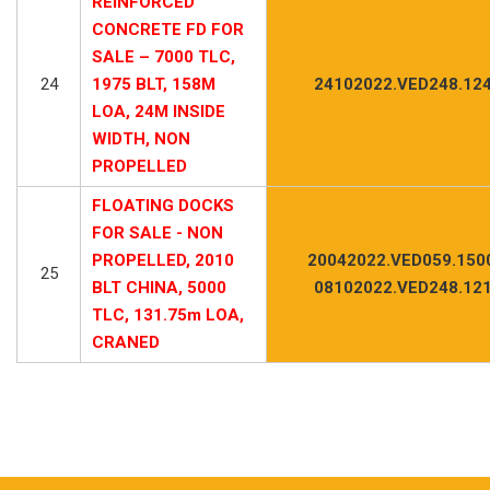
REINFORCED
CONCRETE FD FOR
SALE – 7000 TLC,
24
1975 BLT, 158M
24102022.VED248.12
LOA, 24M INSIDE
WIDTH, NON
PROPELLED
FLOATING DOCKS
FOR SALE - NON
PROPELLED, 2010
20042022.VED059.150
25
BLT CHINA, 5000
08102022.VED248.12
TLC, 131.75m LOA,
CRANED