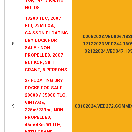
TOP, 14/13 KN, NO
HOLDS
13200 TLC, 2007
BLT, 72M LOA,
CAISSON FLOATING
02082023.VED006.133
DRY DOCK FOR
8
17122023.VED244.160
SALE - NON
02122024.VED047.13
PROPELLED, 2007
BLT KOR, 30 T
CRANE, 8 PERSONS
2x FLOATING DRY
DOCKS FOR SALE –
20000 / 35000 TLC,
VINTAGE,
9
03102024.VED272.COMMIX
225m/239m , NON-
PROPELLED,
45m/43m WIDTH,
WITH CRANE