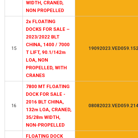
WIDTH, CRANED,
NON PROPELLED
2x FLOATING
DOCKS FOR SALE –
2023/2022 BLT
CHINA, 1400 / 7000
15
19092023.VED059.15
T LIFT, 90.1/142m
LOA, NON
PROPELLED, WITH
CRANES
7800 MT FLOATING
DOCK FOR SALE -
2016 BLT CHINA,
16
08082023.VED059.21
132m LOA, CRANED,
35/28m WIDTH,
NON-PROPELLED
FLOATING DOCK