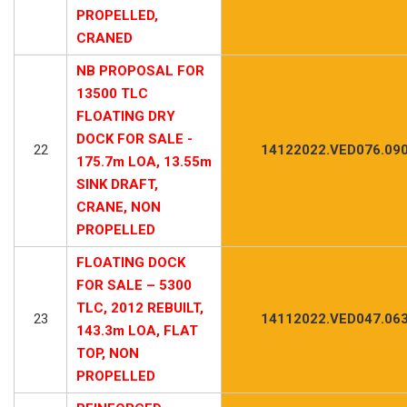
PROPELLED,
CRANED
NB PROPOSAL FOR
13500 TLC
FLOATING DRY
DOCK FOR SALE -
22
14122022.VED076.09
175.7m LOA, 13.55m
SINK DRAFT,
CRANE, NON
PROPELLED
FLOATING DOCK
FOR SALE – 5300
TLC, 2012 REBUILT,
23
14112022.VED047.06
143.3m LOA, FLAT
TOP, NON
PROPELLED