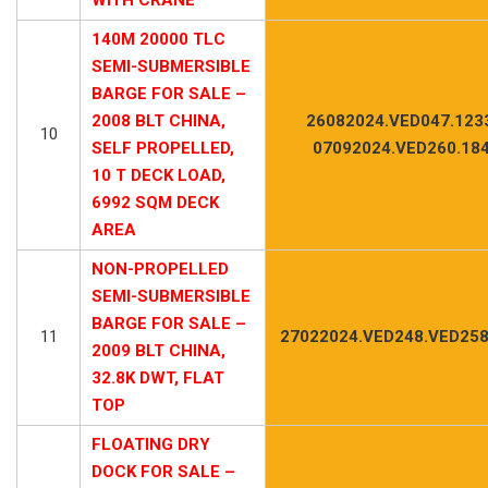
140M 20000 TLC
SEMI-SUBMERSIBLE
BARGE FOR SALE –
2008 BLT CHINA,
26082024.VED047.123
10
SELF PROPELLED,
07092024.VED260.18
10 T DECK LOAD,
6992 SQM DECK
AREA
NON-PROPELLED
SEMI-SUBMERSIBLE
BARGE FOR SALE –
11
27022024.VED248.VED258
2009 BLT CHINA,
32.8K DWT, FLAT
TOP
FLOATING DRY
DOCK FOR SALE –