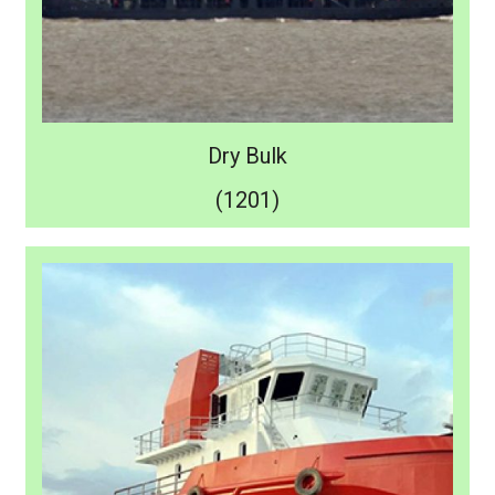
Dry Bulk
(1201)