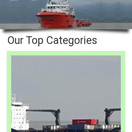
Our Top Categories