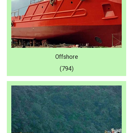
Offshore
(794)