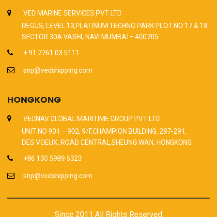
VED MARINE SERVICES PVT LTD
REGUS, LEVEL 13,PLATINUM TECHNO PARK PLOT NO 17 & 18
SECTOR 30A VASHI, NAVI MUMBAI – 400705
+ 91 7761 03 5111
snp@vedshipping.com
HONGKONG
VEDNAV GLOBAL MARITIME GROUP PVT LTD
UNIT NO 901 – 902, 9/F,CHAMPION BUILDING, 287-291,
DES VOEUX, ROAD CENTRAL,SHEUNG WAN, HONGKONG
+86 130 5989 6323
snp@vedshipping.com
Since 2011 All Rights Reserved