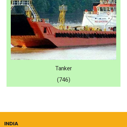
Tanker
(746)
INDIA