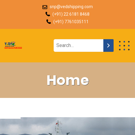
snp@vedshipping.com
(+91) 22 6181 8468
(+91) 7761035111
Home