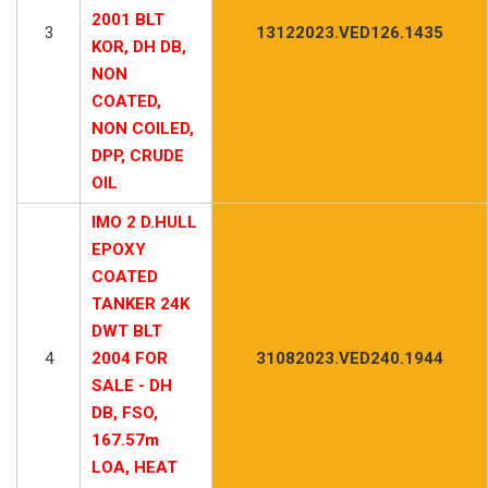
2001 BLT
3
13122023.VED126.1435
KOR, DH DB,
NON
COATED,
NON COILED,
DPP, CRUDE
OIL
IMO 2 D.HULL
EPOXY
COATED
TANKER 24K
DWT BLT
4
2004 FOR
31082023.VED240.1944
SALE - DH
DB, FSO,
167.57m
LOA, HEAT