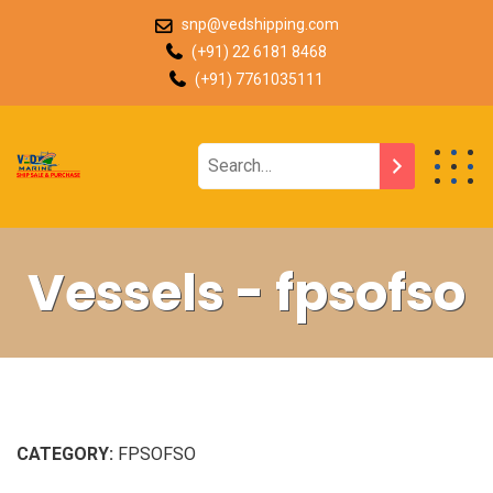
snp@vedshipping.com
(+91) 22 6181 8468
(+91) 7761035111
Vessels - fpsofso
CATEGORY:
FPSOFSO