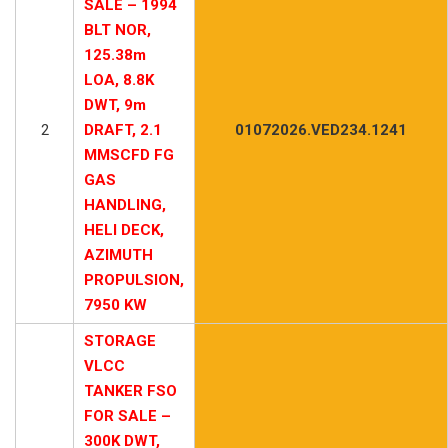
SALE – 1994
BLT NOR,
125.38m
LOA, 8.8K
DWT, 9m
2
DRAFT, 2.1
01072026.VED234.1241
MMSCFD FG
GAS
HANDLING,
HELI DECK,
AZIMUTH
PROPULSION,
7950 KW
STORAGE
VLCC
TANKER FSO
FOR SALE –
300K DWT,