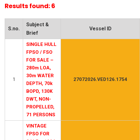
Results found: 6
Subject &
S.no.
Vessel ID
Brief
SINGLE HULL
FPSO / FSO
FOR SALE –
280m LOA,
30m WATER
1
27072026.VED126.1754
DEPTH, 70k
BOPD, 130K
DWT, NON-
PROPELLED,
71 PERSONS
VINTAGE
FPSO FOR