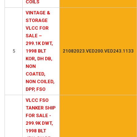
COILS
VINTAGE &
STORAGE
VLCC FOR
SALE –
299.1K DWT,
5
1998 BLT
21082023.VED200.VED243.1133
KOR, DH DB,
NON
COATED,
NON COILED,
DPP, FSO
VLCC FSO
TANKER SHIP
FOR SALE -
299.9K DWT,
1998 BLT