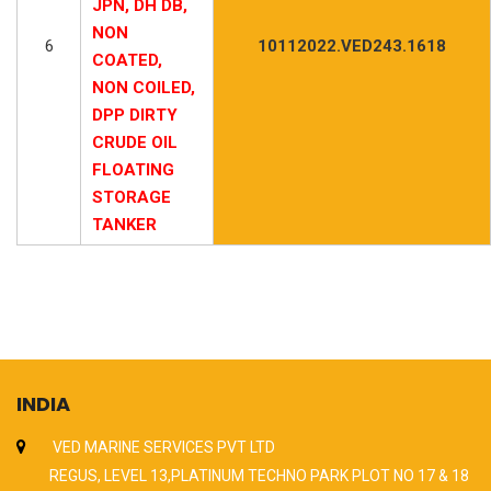
JPN, DH DB,
NON
6
10112022.VED243.1618
COATED,
NON COILED,
DPP DIRTY
CRUDE OIL
FLOATING
STORAGE
TANKER
INDIA
VED MARINE SERVICES PVT LTD
REGUS, LEVEL 13,PLATINUM TECHNO PARK PLOT NO 17 & 18