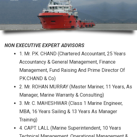
NON EXECUTIVE EXPERT ADVISORS
1. Mr. P.K. CHAND (Chartered Accountant, 25 Years
Accountancy & General Management, Finance
Management, Fund Raising And Prime Director Of
P.K.CHAND & Co)
2. Mr. ROHAN MURRAY (Master Mariner, 11 Years, As
Manager, Marine Warranty & Consulting)
3. Mr. C. MAHESHWAR (Class 1 Marine Engineer,
MBA, 16 Years Sailing & 13 Years As Manager
Training)
4. CAPT. LALL (Marine Superintendent, 10 Years
Technical Management, Operational Management &