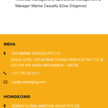
Manager-Marine Casualty &Due Diligence)
INDIA
VED MARINE SERVICES PVT LTD
REGUS, LEVEL 13,PLATINUM TECHNO PARK PLOT NO 17 & 18
SECTOR 30A VASHI, NAVI MUMBAI – 400705
+ 91 7761 03 5111
snp@vedshipping.com
HONGKONG
VEDNAV GLOBAL MARITIME GROUP PVT LTD