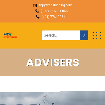
snp@vedshipping.com
(+91) 22 6181 8468
(+91) 7761035111
ADVISERS