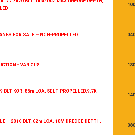
017 / 2020 BLT, 15M/14M MAX DREDGE DEPTH,
10
LLED
RANES FOR SALE – NON-PROPELLED
04
CTION - VARIOUS
13
9 BLT KOR, 85m LOA, SELF-PROPELLED,9.7K
14
E – 2010 BLT, 62m LOA, 18M DREDGE DEPTH,
08