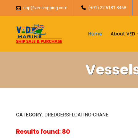
snp@vedshipping.com
(+91) 22 6181 8468
Home
About VED
Vessel
CATEGORY:
DREDGERSFLOATING-CRANE
Results found: 80