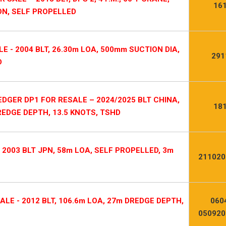
16
ON, SELF PROPELLED
 - 2004 BLT, 26.30m LOA, 500mm SUCTION DIA,
291
D
DGER DP1 FOR RESALE – 2024/2025 BLT CHINA,
18
REDGE DEPTH, 13.5 KNOTS, TSHD
2003 BLT JPN, 58m LOA, SELF PROPELLED, 3m
211020
LE - 2012 BLT, 106.6m LOA, 27m DREDGE DEPTH,
060
050920