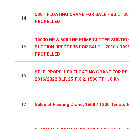
500T FLOATING CRANE FOR SALE - BUILT 20
14
PROPELLED
10000 HP & 5000 HP PUMP CUTTER SUCTI
15
SUCTION DREDGERS FOR SALE – 2010 / 199
PROPELLED
SELF-PROPELLED FLOATING CRANE FOR RE
16
2016/2022 BLT, 25 T X 2, 1500 TPH, 8 KN
17
Sales of Floating Crane, 1500 / 1200 Tons & 