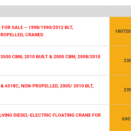
FOR SALE – 1998/1990/2012 BLT,
180720
 PROPELLED, CRANED
500 CBM, 2010 BUILT & 2000 CBM, 2008/2010
23
 & 6518C, NON-PROPELLED, 2005/ 2010 BLT,
23
LVING DIESEL-ELECTRIC FLOATING CRANE FOR
090