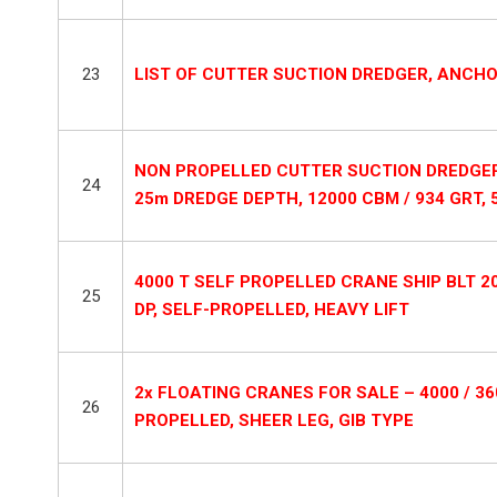
23
LIST OF CUTTER SUCTION DREDGER, ANCH
NON PROPELLED CUTTER SUCTION DREDGER +
24
25m DREDGE DEPTH, 12000 CBM / 934 GRT, 
4000 T SELF PROPELLED CRANE SHIP BLT 2
25
DP, SELF-PROPELLED, HEAVY LIFT
2x FLOATING CRANES FOR SALE – 4000 / 360
26
PROPELLED, SHEER LEG, GIB TYPE