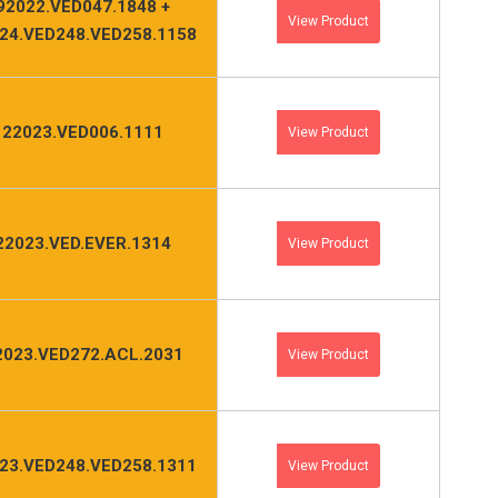
92022.VED047.1848 +
View Product
24.VED248.VED258.1158
122023.VED006.1111
View Product
22023.VED.EVER.1314
View Product
2023.VED272.ACL.2031
View Product
23.VED248.VED258.1311
View Product