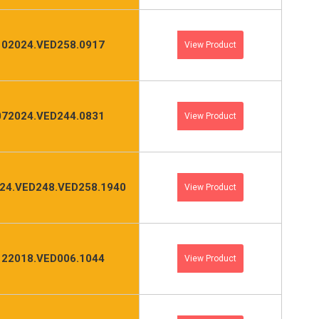
102024.VED258.0917
View Product
072024.VED244.0831
View Product
24.VED248.VED258.1940
View Product
122018.VED006.1044
View Product