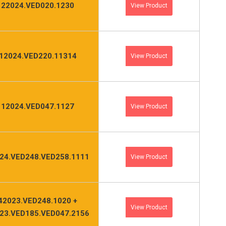
122024.VED020.1230
View Product
12024.VED220.11314
View Product
112024.VED047.1127
View Product
24.VED248.VED258.1111
View Product
42023.VED248.1020 +
View Product
23.VED185.VED047.2156