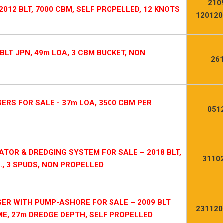
210
 2012 BLT, 7000 CBM, SELF PROPELLED, 12 KNOTS
120120
BLT JPN, 49m LOA, 3 CBM BUCKET, NON
26
ERS FOR SALE - 37m LOA, 3500 CBM PER
051
TOR & DREDGING SYSTEM FOR SALE – 2018 BLT,
3110
., 3 SPUDS, NON PROPELLED
ER WITH PUMP-ASHORE FOR SALE – 2009 BLT
231120
 ME, 27m DREDGE DEPTH, SELF PROPELLED