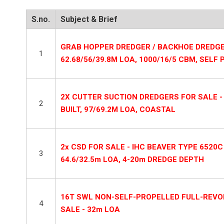
S.no.
Subject & Brief
GRAB HOPPER DREDGER / BACKHOE DREDGE 
1
62.68/56/39.8M LOA, 1000/16/5 CBM, SELF
2X CUTTER SUCTION DREDGERS FOR SALE - 3
2
BUILT, 97/69.2M LOA, COASTAL
2x CSD FOR SALE - IHC BEAVER TYPE 6520C
3
64.6/32.5m LOA, 4-20m DREDGE DEPTH
16T SWL NON-SELF-PROPELLED FULL-REVO
4
SALE - 32m LOA