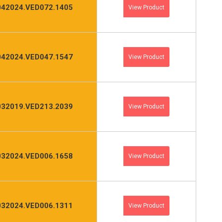
042024.VED072.1405
View Product
042024.VED047.1547
View Product
032019.VED213.2039
View Product
032024.VED006.1658
View Product
032024.VED006.1311
View Product