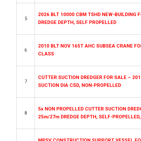
2026 BLT 10000 CBM TSHD NEW-BUILDING FO
5
DREDGE DEPTH, SELF PROPELLED
2010 BLT NOV 165T AHC SUBSEA CRANE FO
6
CLASS
CUTTER SUCTION DREDGER FOR SALE – 201
7
SUCTION DIA CSD, NON-PROPELLED
5x NON PROPELLED CUTTER SUCTION DREDGE
8
25m/27m DREDGE DEPTH, SELF-PROPELLED
MPSV CONSTRUCTION SUPPORT VESSEL FOR SA