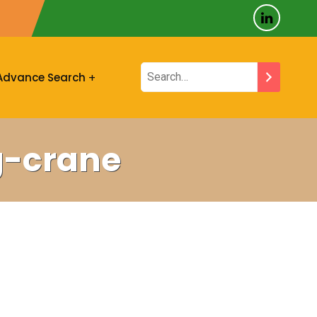
Advance Search
g-crane