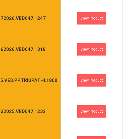
072026.VED047.1247
View Product
062026.VED047.1318
View Product
5.VED.PP.TRIUPATHI.1800
View Product
032025.VED047.1232
View Product