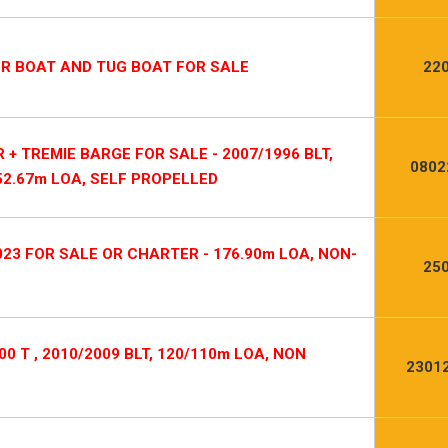
OR BOAT AND TUG BOAT FOR SALE
22
 TREMIE BARGE FOR SALE - 2007/1996 BLT,
0802
52.67m LOA, SELF PROPELLED
023 FOR SALE OR CHARTER - 176.90m LOA, NON-
25
0 T , 2010/2009 BLT, 120/110m LOA, NON
2301