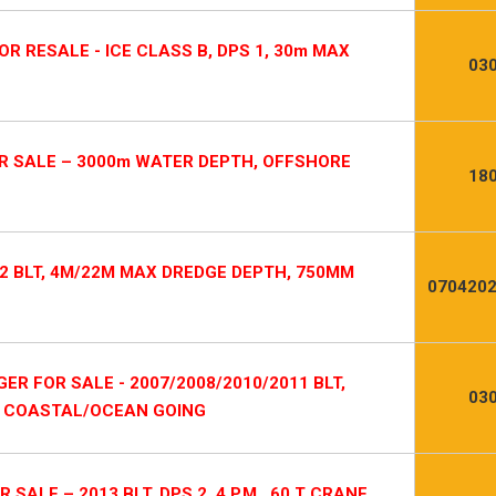
R RESALE - ICE CLASS B, DPS 1, 30m MAX
03
R SALE – 3000m WATER DEPTH, OFFSHORE
18
2 BLT, 4M/22M MAX DREDGE DEPTH, 750MM
0704202
R FOR SALE - 2007/2008/2010/2011 BLT,
03
, COASTAL/OCEAN GOING
LE – 2013 BLT, DPS 2, 4 P.M., 60 T CRANE,