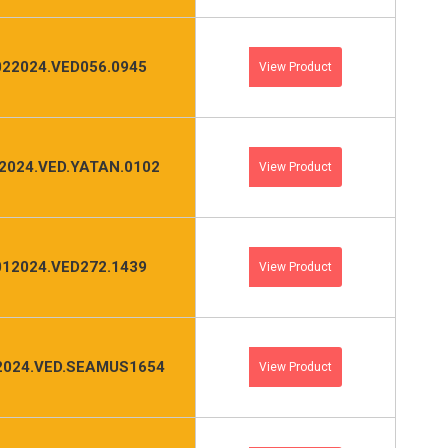
022024.VED056.0945
View Product
2024.VED.YATAN.0102
View Product
012024.VED272.1439
View Product
2024.VED.SEAMUS1654
View Product