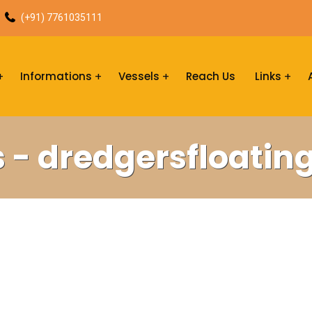
(+91) 7761035111
Informations
Vessels
Reach Us
Links
s - dredgersfloatin