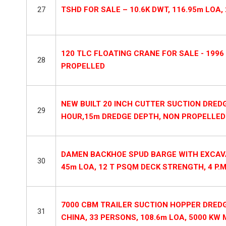
27
TSHD FOR SALE – 10.6K DWT, 116.95m LOA,
120 TLC FLOATING CRANE FOR SALE - 1996 
28
PROPELLED
NEW BUILT 20 INCH CUTTER SUCTION DREDG
29
HOUR,15m DREDGE DEPTH, NON PROPELLED
DAMEN BACKHOE SPUD BARGE WITH EXCAVA
30
45m LOA, 12 T PSQM DECK STRENGTH, 4 P.M
7000 CBM TRAILER SUCTION HOPPER DREDG
31
CHINA, 33 PERSONS, 108.6m LOA, 5000 KW