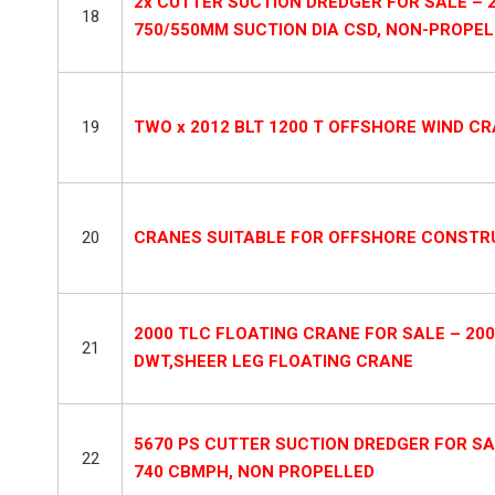
2x CUTTER SUCTION DREDGER FOR SALE – 2
18
750/550MM SUCTION DIA CSD, NON-PROPE
19
TWO x 2012 BLT 1200 T OFFSHORE WIND C
20
CRANES SUITABLE FOR OFFSHORE CONSTRU
2000 TLC FLOATING CRANE FOR SALE – 200
21
DWT,SHEER LEG FLOATING CRANE
5670 PS CUTTER SUCTION DREDGER FOR SAL
22
740 CBMPH, NON PROPELLED