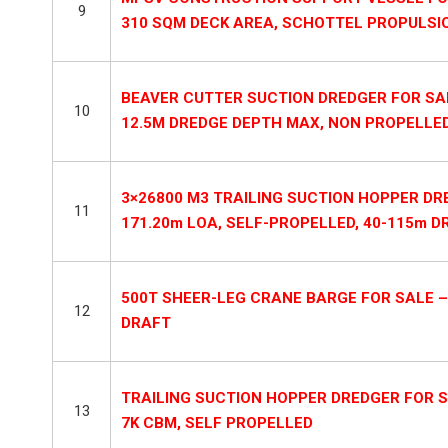
9
310 SQM DECK AREA, SCHOTTEL PROPULSI
BEAVER CUTTER SUCTION DREDGER FOR SALE
10
12.5M DREDGE DEPTH MAX, NON PROPELLE
3×26800 M3 TRAILING SUCTION HOPPER DRE
11
171.20m LOA, SELF-PROPELLED, 40-115m D
500T SHEER-LEG CRANE BARGE FOR SALE – 
12
DRAFT
TRAILING SUCTION HOPPER DREDGER FOR SA
13
7K CBM, SELF PROPELLED