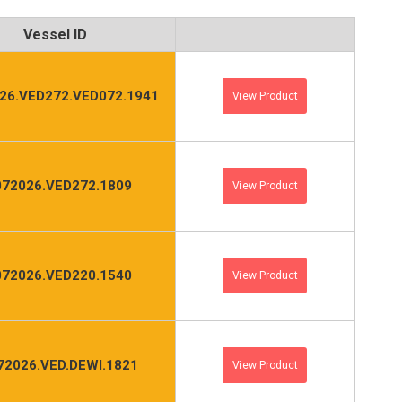
Vessel ID
26.VED272.VED072.1941
View Product
072026.VED272.1809
View Product
072026.VED220.1540
View Product
72026.VED.DEWI.1821
View Product