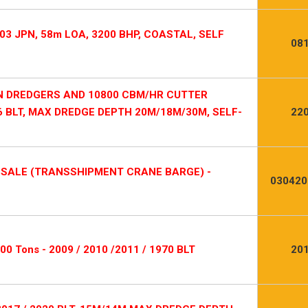
03 JPN, 58m LOA, 3200 BHP, COASTAL, SELF
08
ON DREDGERS AND 10800 CBM/HR CUTTER
6 BLT, MAX DREDGE DEPTH 20M/18M/30M, SELF-
22
-SALE (TRANSSHIPMENT CRANE BARGE) -
030420
600 Tons - 2009 / 2010 /2011 / 1970 BLT
20