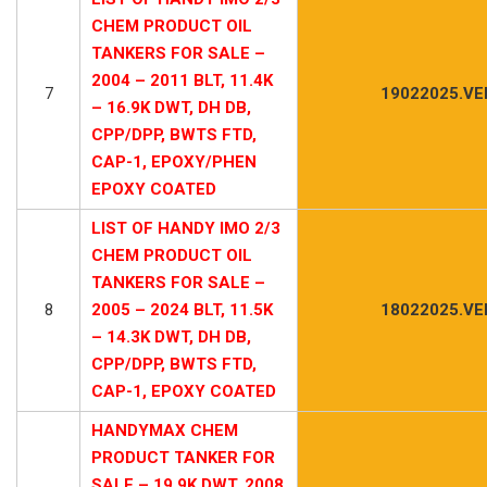
CHEM PRODUCT OIL
TANKERS FOR SALE –
2004 – 2011 BLT, 11.4K
7
19022025.VE
– 16.9K DWT, DH DB,
CPP/DPP, BWTS FTD,
CAP-1, EPOXY/PHEN
EPOXY COATED
LIST OF HANDY IMO 2/3
CHEM PRODUCT OIL
TANKERS FOR SALE –
8
2005 – 2024 BLT, 11.5K
18022025.VE
– 14.3K DWT, DH DB,
CPP/DPP, BWTS FTD,
CAP-1, EPOXY COATED
HANDYMAX CHEM
PRODUCT TANKER FOR
SALE – 19.9K DWT, 2008