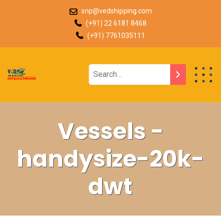
snp@vedshipping.com
(+91) 22 6181 8468
(+91) 7761035111
Vessels -
handysize-20k-
dwt