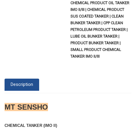
CHEMICAL PRODUCT OIL TANKER
IMO II/III | CHEMICAL PRODUCT
SUS COATED TANKER | CLEAN
BUNKER TANKER | CPP CLEAN
PETROLEUM PRODUCT TANKER |
LUBE OIL BUNKER TANKER |
PRODUCT BUNKER TANKER |
SMALL PRODUCT CHEMICAL
TANKER IMO II/III
Description
MT SENSHO
CHEMICAL TANKER (IMO II)