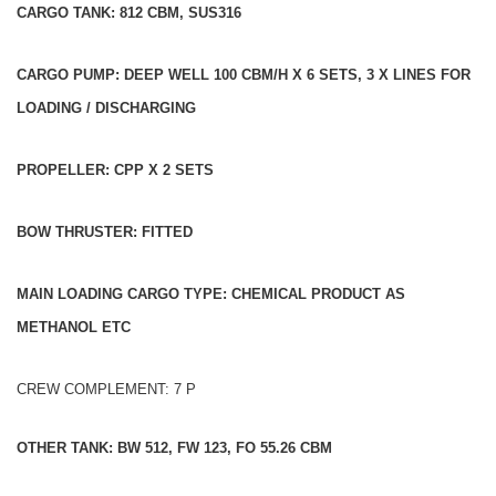
CARGO TANK: 812 CBM, SUS316
CARGO PUMP: DEEP WELL 100 CBM/H X 6 SETS, 3 X LINES FOR
LOADING / DISCHARGING
PROPELLER: CPP X 2 SETS
BOW THRUSTER: FITTED
MAIN LOADING CARGO TYPE: CHEMICAL PRODUCT AS
METHANOL ETC
CREW COMPLEMENT: 7 P
OTHER TANK: BW 512, FW 123, FO 55.26 CBM