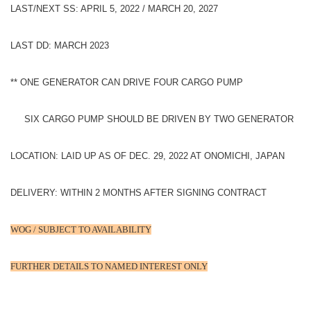
LAST/NEXT SS: APRIL 5, 2022 / MARCH 20, 2027
LAST DD: MARCH 2023
** ONE GENERATOR CAN DRIVE FOUR CARGO PUMP
SIX CARGO PUMP SHOULD BE DRIVEN BY TWO GENERATOR
LOCATION: LAID UP AS OF DEC. 29, 2022 AT ONOMICHI, JAPAN
DELIVERY: WITHIN 2 MONTHS AFTER SIGNING CONTRACT
WOG / SUBJECT TO AVAILABILITY
FURTHER DETAILS TO NAMED INTEREST ONLY