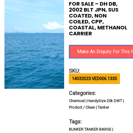
FOR SALE – DH DB,
2002 BLT JPN, SUS
COATED, NON
COILED, CPP,
COASTAL, METHANOL
CARRIER
SKU:
14032023.VED006.1335
Categories:
Chemical | HandySize 20k DWT |
Product / Clean | Tanker
Tags:
BUNKER TANKER BARGE |