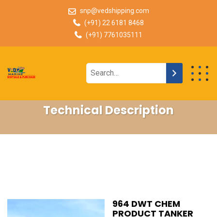
snp@vedshipping.com
(+91) 22 6181 8468
(+91) 7761035111
Technical Description
964 DWT CHEM
PRODUCT TANKER