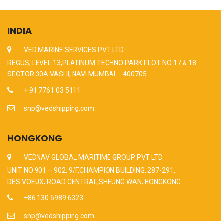
INDIA
VED MARINE SERVICES PVT LTD
REGUS, LEVEL 13,PLATINUM TECHNO PARK PLOT NO 17 & 18
SECTOR 30A VASHI, NAVI MUMBAI – 400705
+ 91 7761 03 5111
snp@vedshipping.com
HONGKONG
VEDNAV GLOBAL MARITIME GROUP PVT LTD
UNIT NO 901 – 902, 9/F,CHAMPION BUILDING, 287-291,
DES VOEUX, ROAD CENTRAL,SHEUNG WAN, HONGKONG
+86 130 5989 6323
snp@vedshipping.com