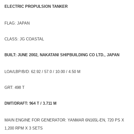
ELECTRIC PROPULSION TANKER
FLAG: JAPAN
CLASS: JG COASTAL
BUILT: JUNE 2002, NAKATANI SHIPBUILDING CO LTD., JAPAN
LOA/LBP/B/D: 62.92 / 57.0 / 10.00 / 4.50 M
GRT: 498 T
DWT/DRAFT: 964 T / 3.711 M
MAIN ENGINE FOR GENERATOR: YANMAR 6N165L-EN, 720 PS X
1,200 RPM X 3 SETS