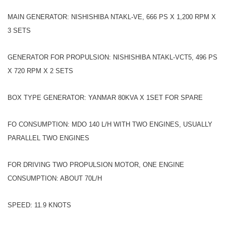
MAIN GENERATOR: NISHISHIBA NTAKL-VE, 666 PS X 1,200 RPM X
3 SETS
GENERATOR FOR PROPULSION: NISHISHIBA NTAKL-VCT5, 496 PS
X 720 RPM X 2 SETS
BOX TYPE GENERATOR: YANMAR 80KVA X 1SET FOR SPARE
FO CONSUMPTION: MDO 140 L/H WITH TWO ENGINES, USUALLY
PARALLEL TWO ENGINES
FOR DRIVING TWO PROPULSION MOTOR, ONE ENGINE
CONSUMPTION: ABOUT 70L/H
SPEED: 11.9 KNOTS