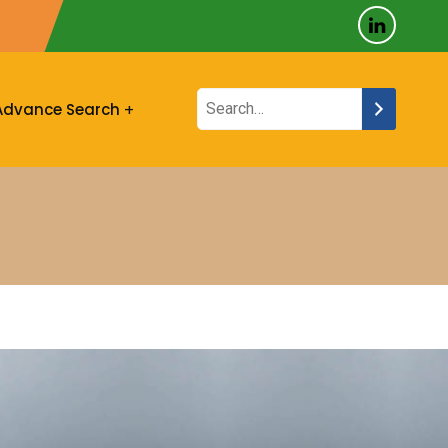
Advance Search