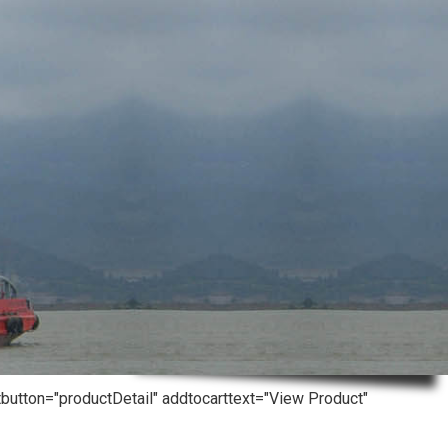
tbutton="productDetail" addtocarttext="View Product"