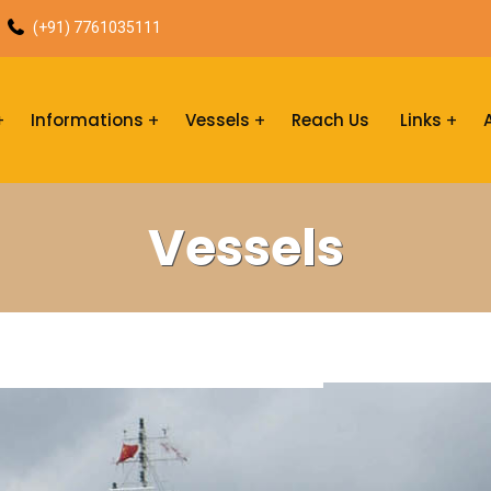
(+91) 7761035111
Informations
Vessels
Reach Us
Links
Vessels