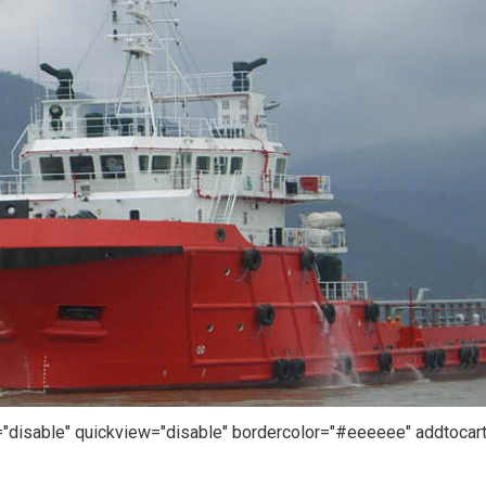
r="disable" quickview="disable" bordercolor="#eeeeee" addtocar