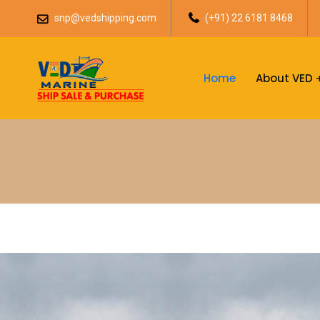
snp@vedshipping.com
(+91) 22 6181 8468
Home
About VED