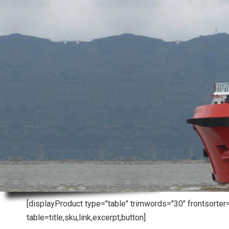
[displayProduct type="table" trimwords="30" frontsorte
table=title,sku,link,excerpt,button]