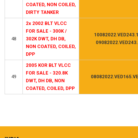
COATED, NON COILED,
DIRTY TANKER
2x 2002 BLT VLCC
FOR SALE - 300K /
10082022.VED243.1
48
302K DWT, DH DB,
09082022.VED243
NON COATED, COILED,
DPP
2005 KOR BLT VLCC
FOR SALE - 320.8K
49
08082022.VED165.VE
DWT, DH DB, NON
COATED, COILED, DPP