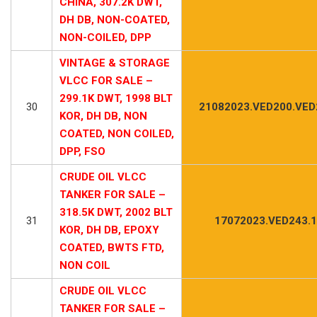
CHINA, 307.2K DWT,
DH DB, NON-COATED,
NON-COILED, DPP
VINTAGE & STORAGE
VLCC FOR SALE –
299.1K DWT, 1998 BLT
30
21082023.VED200.VED
KOR, DH DB, NON
COATED, NON COILED,
DPP, FSO
CRUDE OIL VLCC
TANKER FOR SALE –
318.5K DWT, 2002 BLT
31
17072023.VED243.1
KOR, DH DB, EPOXY
COATED, BWTS FTD,
NON COIL
CRUDE OIL VLCC
TANKER FOR SALE –