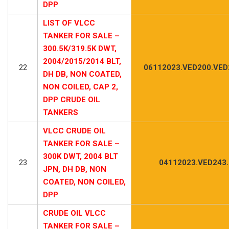
DPP
LIST OF VLCC
TANKER FOR SALE –
300.5K/319.5K DWT,
2004/2015/2014 BLT,
22
06112023.VED200.VED
DH DB, NON COATED,
NON COILED, CAP 2,
DPP CRUDE OIL
TANKERS
VLCC CRUDE OIL
TANKER FOR SALE –
300K DWT, 2004 BLT
23
04112023.VED243
JPN, DH DB, NON
COATED, NON COILED,
DPP
CRUDE OIL VLCC
TANKER FOR SALE –