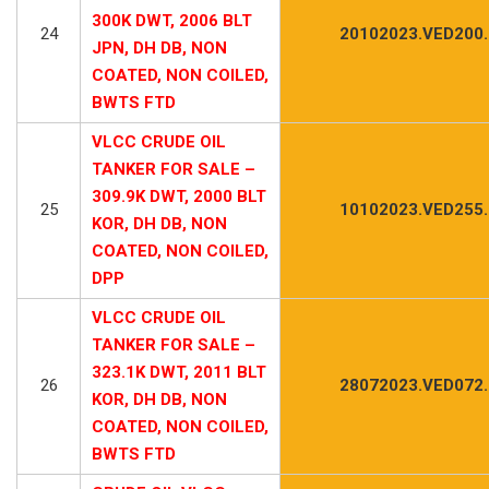
300K DWT, 2006 BLT
24
20102023.VED200
JPN, DH DB, NON
COATED, NON COILED,
BWTS FTD
VLCC CRUDE OIL
TANKER FOR SALE –
309.9K DWT, 2000 BLT
25
10102023.VED255
KOR, DH DB, NON
COATED, NON COILED,
DPP
VLCC CRUDE OIL
TANKER FOR SALE –
323.1K DWT, 2011 BLT
26
28072023.VED072
KOR, DH DB, NON
COATED, NON COILED,
BWTS FTD