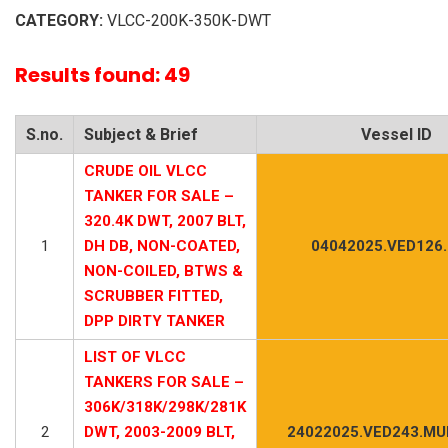
CATEGORY:
VLCC-200K-350K-DWT
Results found: 49
S.no.
Subject & Brief
Vessel ID
CRUDE OIL VLCC
TANKER FOR SALE –
320.4K DWT, 2007 BLT,
1
DH DB, NON-COATED,
04042025.VED126
NON-COILED, BTWS &
SCRUBBER FITTED,
DPP DIRTY TANKER
LIST OF VLCC
TANKERS FOR SALE –
306K/318K/298K/281K
2
DWT, 2003-2009 BLT,
24022025.VED243.MUL