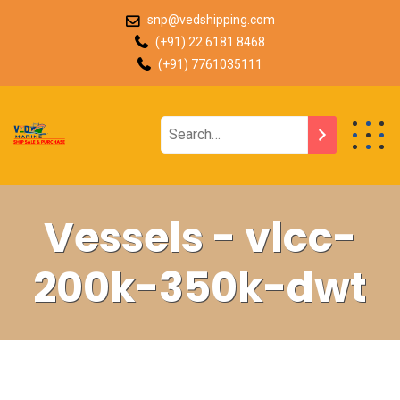
snp@vedshipping.com
(+91) 22 6181 8468
(+91) 7761035111
Vessels - vlcc-
200k-350k-dwt