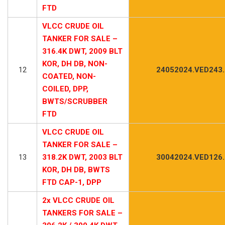
FTD
VLCC CRUDE OIL
TANKER FOR SALE –
316.4K DWT, 2009 BLT
KOR, DH DB, NON-
12
24052024.VED243
COATED, NON-
COILED, DPP,
BWTS/SCRUBBER
FTD
VLCC CRUDE OIL
TANKER FOR SALE –
13
318.2K DWT, 2003 BLT
30042024.VED126
KOR, DH DB, BWTS
FTD CAP-1, DPP
2x VLCC CRUDE OIL
TANKERS FOR SALE –