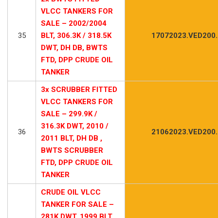
VLCC TANKERS FOR
SALE – 2002/2004
35
BLT, 306.3K / 318.5K
17072023.VED200
DWT, DH DB, BWTS
FTD, DPP CRUDE OIL
TANKER
3x SCRUBBER FITTED
VLCC TANKERS FOR
SALE – 299.9K /
316.3K DWT, 2010 /
36
21062023.VED200
2011 BLT, DH DB ,
BWTS SCRUBBER
FTD, DPP CRUDE OIL
TANKER
CRUDE OIL VLCC
TANKER FOR SALE –
281K DWT, 1999 BLT