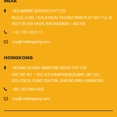
INDIA
VED MARINE SERVICES PVT LTD
REGUS, LEVEL 13,PLATINUM TECHNO PARK PLOT NO 17 & 18
SECTOR 30A VASHI, NAVI MUMBAI – 400705
+ 91 7761 03 5111
snp@vedshipping.com
HONGKONG
VEDNAV GLOBAL MARITIME GROUP PVT LTD
UNIT NO 901 – 902, 9/F,CHAMPION BUILDING, 287-291,
DES VOEUX, ROAD CENTRAL,SHEUNG WAN, HONGKONG
+86 130 5989 6323
snp@vedshipping.com