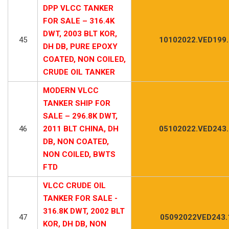
DPP VLCC TANKER
FOR SALE – 316.4K
DWT, 2003 BLT KOR,
45
10102022.VED199
DH DB, PURE EPOXY
COATED, NON COILED,
CRUDE OIL TANKER
MODERN VLCC
TANKER SHIP FOR
SALE – 296.8K DWT,
46
2011 BLT CHINA, DH
05102022.VED243
DB, NON COATED,
NON COILED, BWTS
FTD
VLCC CRUDE OIL
TANKER FOR SALE -
316.8K DWT, 2002 BLT
47
05092022VED243.
KOR, DH DB, NON