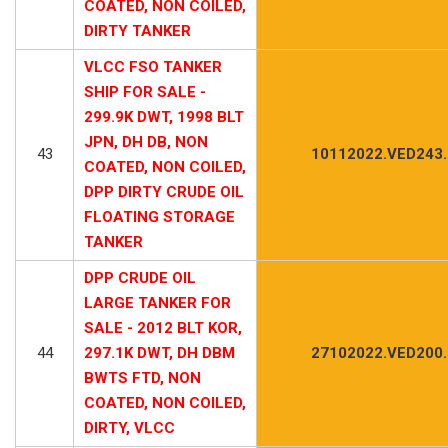
COATED, NON COILED,
DIRTY TANKER
VLCC FSO TANKER
SHIP FOR SALE -
299.9K DWT, 1998 BLT
JPN, DH DB, NON
43
10112022.VED243
COATED, NON COILED,
DPP DIRTY CRUDE OIL
FLOATING STORAGE
TANKER
DPP CRUDE OIL
LARGE TANKER FOR
SALE - 2012 BLT KOR,
44
297.1K DWT, DH DBM
27102022.VED200
BWTS FTD, NON
COATED, NON COILED,
DIRTY, VLCC