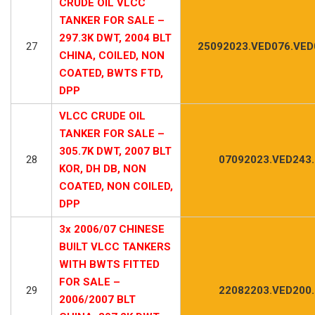
CRUDE OIL VLCC
TANKER FOR SALE –
297.3K DWT, 2004 BLT
27
25092023.VED076.VED
CHINA, COILED, NON
COATED, BWTS FTD,
DPP
VLCC CRUDE OIL
TANKER FOR SALE –
305.7K DWT, 2007 BLT
28
07092023.VED243
KOR, DH DB, NON
COATED, NON COILED,
DPP
3x 2006/07 CHINESE
BUILT VLCC TANKERS
WITH BWTS FITTED
FOR SALE –
29
22082203.VED200
2006/2007 BLT