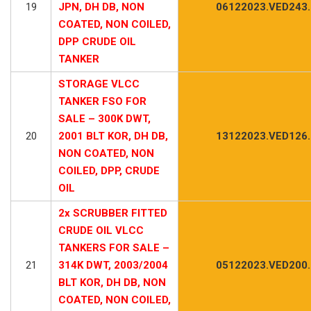
19
JPN, DH DB, NON
06122023.VED243
COATED, NON COILED,
DPP CRUDE OIL
TANKER
STORAGE VLCC
TANKER FSO FOR
SALE – 300K DWT,
20
2001 BLT KOR, DH DB,
13122023.VED126
NON COATED, NON
COILED, DPP, CRUDE
OIL
2x SCRUBBER FITTED
CRUDE OIL VLCC
TANKERS FOR SALE –
21
314K DWT, 2003/2004
05122023.VED200
BLT KOR, DH DB, NON
COATED, NON COILED,