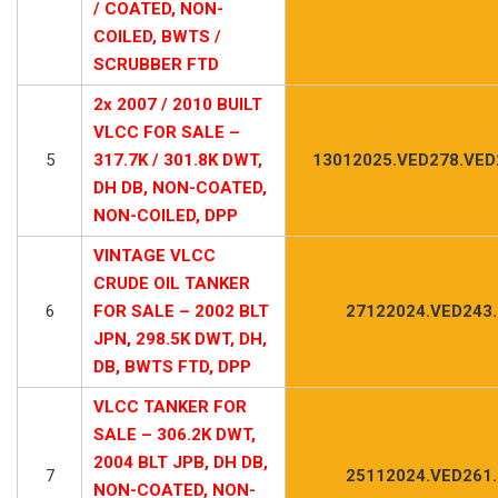
/ COATED, NON-
COILED, BWTS /
SCRUBBER FTD
2x 2007 / 2010 BUILT
VLCC FOR SALE –
5
317.7K / 301.8K DWT,
13012025.VED278.VED
DH DB, NON-COATED,
NON-COILED, DPP
VINTAGE VLCC
CRUDE OIL TANKER
6
FOR SALE – 2002 BLT
27122024.VED243
JPN, 298.5K DWT, DH,
DB, BWTS FTD, DPP
VLCC TANKER FOR
SALE – 306.2K DWT,
2004 BLT JPB, DH DB,
7
25112024.VED261
NON-COATED, NON-