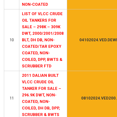
NON-COATED
LIST OF VLCC CRUDE
OIL TANKERS FOR
SALE – 298K – 309K
DWT, 2000/2001/2008
10
BLT, DH DB, NON-
04102024.VED.DEWI
COATED/TAR EPOXY
COATED, NON-
COILED, DPP, BWTS &
SCRUBBER FTD
2011 DALIAN BUILT
VLCC CRUDE OIL
TANKER FOR SALE –
296.9K DWT, NON-
11
08102024.VED200
COATED, NON-
COILED, DH DB, DPP,
SCRUBBER & BWTS