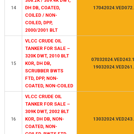
306.2K / 309.4K DWT,
14
DH DB, COATED,
17042024.VED072
COILED / NON-
COILED, DPP,
2000/2001 BLT
VLCC CRUDE OIL
TANKER FOR SALE –
320K DWT, 2010 BLT
07032024.VED243.1
15
KOR, DH DB,
19032024.VED261
SCRUBBER BWTS
FTD, DPP, NON-
COATED, NON-COILED
VLCC CRUDE OIL
TANKER FOR SALE –
309K DWT, 2002 BLT
16
KOR, DH DB, NON-
13032024.VED243
COATED, NON-
COILED, BWTS FTD,