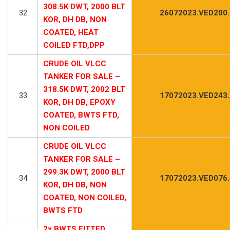
308.5K DWT, 2000 BLT
32
26072023.VED200
KOR, DH DB, NON
COATED, HEAT
COILED FTD,DPP
CRUDE OIL VLCC
TANKER FOR SALE –
318.5K DWT, 2002 BLT
33
17072023.VED243
KOR, DH DB, EPOXY
COATED, BWTS FTD,
NON COILED
CRUDE OIL VLCC
TANKER FOR SALE –
299.3K DWT, 2000 BLT
34
17072023.VED076
KOR, DH DB, NON
COATED, NON COILED,
BWTS FTD
2x BWTS FITTED