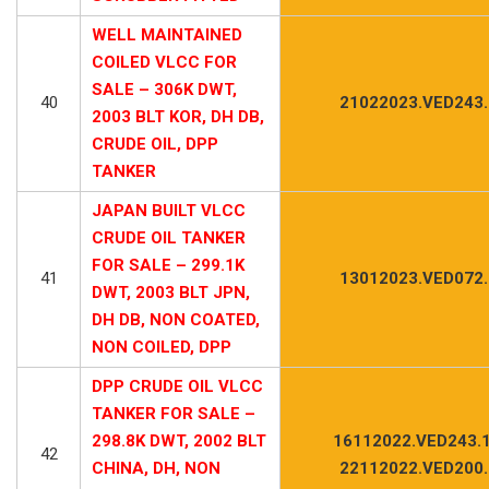
WELL MAINTAINED
COILED VLCC FOR
SALE – 306K DWT,
40
21022023.VED243
2003 BLT KOR, DH DB,
CRUDE OIL, DPP
TANKER
JAPAN BUILT VLCC
CRUDE OIL TANKER
FOR SALE – 299.1K
41
13012023.VED072
DWT, 2003 BLT JPN,
DH DB, NON COATED,
NON COILED, DPP
DPP CRUDE OIL VLCC
TANKER FOR SALE –
298.8K DWT, 2002 BLT
16112022.VED243.1
42
CHINA, DH, NON
22112022.VED200