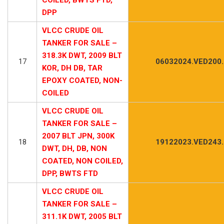
DPP
VLCC CRUDE OIL
TANKER FOR SALE –
318.3K DWT, 2009 BLT
17
06032024.VED200
KOR, DH DB, TAR
EPOXY COATED, NON-
COILED
VLCC CRUDE OIL
TANKER FOR SALE –
2007 BLT JPN, 300K
18
19122023.VED243
DWT, DH, DB, NON
COATED, NON COILED,
DPP, BWTS FTD
VLCC CRUDE OIL
TANKER FOR SALE –
311.1K DWT, 2005 BLT