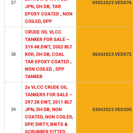
37
09052023.VED076
JPN, DH DB, TAR
EPOXY COATED , NON
COILED, DPP
CRUDE OIL VLCC
TANKER FOR SALE –
319.4K DWT, 2002 BLT
38
KOR, DH DB, COAL
06042023.VED072
TAR EPOXY COATED ,
NON COILED , DPP
TANKER
2x VLCC CRUDE OIL
TANKERS FOR SALE –
297.2K DWT, 2011 BLT
39
JPN, DH DB, NON
03042023.VED200
COATED, NON COILED,
DPP, DIRTY, BWTS &
SCRUBBER FITTED