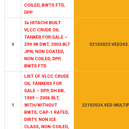
COILED, BWTS FTD,
DPP
3x HITACHI BUILT
VLCC CRUDE OIL
TANKER FOR SALE –
8
299.9K DWT, 2003 BLT
02102023.VED243
JPN, NON COATED,
NON COILED, DPP,
BWTS FTD
LIST OF VLCC CRUDE
OIL TANKERS FOR
SALE – DPP, DH DB,
1999 – 2006 BLT,
9
WITH/WITHOUT
22102024.VED-MULTIP
BWTS, CAP-1 RATED,
DIRTY, NON ICE
CLASS, NON-COILED,