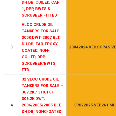
DH DB, COILED, CAP
1, DPP, BWTS &
SCRUBBER FITTED
VLCC CRUDE OIL
TANKERS FOR SALE –
300K DWT, 2007 BLT,
DH DB, TAR-EPOXY
3
23042024.VED.SOPAS.V
COATED, NON-
COILED, DPP,
SCRUBBER/BWTS
FTD
3x VLCC CRUDE OIL
TANKERS FOR SALE –
307.2K / 319.1K /
306.2K DWT,
4
2006/2005/2005 BLT,
07022025.VED261.MUL
DH DB, NONC-OATED