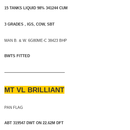
15 TANKS LIQUID 98% 341244 CUM
3 GRADES , IGS, COW, SBT
MAN B. & W. 6G80ME-C 38423 BHP
BWTS FITTED
----------------------------------------------------
MT VL BRILLIANT
PAN FLAG
ABT 319547 DWT ON 22.62M DFT