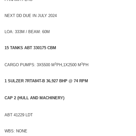
NEXT DD DUE IN JULY 2024
LOA: 333M / BEAM: 60M
15 TANKS ABT 330175 CBM
3
3
CARGO PUMPS: 3X5500 M
PH,1X2500 M
PH
1 SULZER 7RTA84T-B 36,927 BHP @ 74 RPM
CAP 2 (HULL AND MACHINERY)
ABT 41229 LDT
WBS: NONE