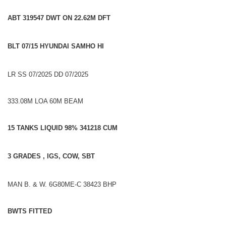
ABT 319547 DWT ON 22.62M DFT
BLT 07/15 HYUNDAI SAMHO HI
LR SS 07/2025 DD 07/2025
333.08M LOA 60M BEAM
15 TANKS LIQUID 98% 341218 CUM
3 GRADES , IGS, COW, SBT
MAN B. & W. 6G80ME-C 38423 BHP
BWTS FITTED