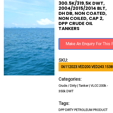
300.5K/319.5K DWT,
2004/2015/2014 BLT,
DH DB, NON COATED,
NON COILED, CAP 2,
DPP CRUDE OIL
TANKERS
SKU:
06112023.VED200.VED243.1538
Categories:
Crude / Dirty | Tanker | VLCC 200k -
350k DWT
Tags:
DPP DIRTY PETROLEUM PRODUCT