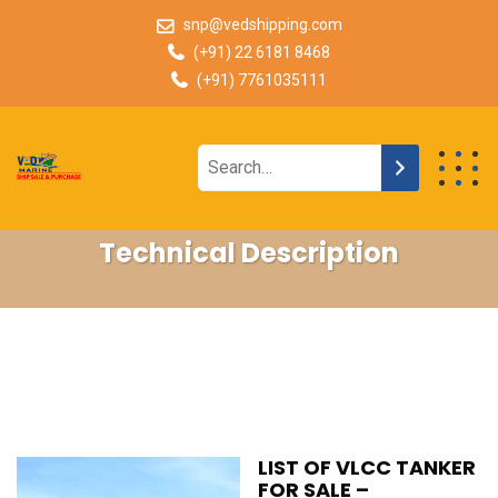
snp@vedshipping.com
(+91) 22 6181 8468
(+91) 7761035111
Technical Description
LIST OF VLCC TANKER
FOR SALE –