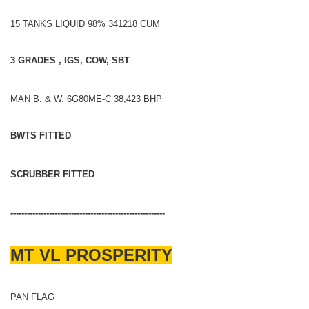
15 TANKS LIQUID 98% 341218 CUM
3 GRADES , IGS, COW, SBT
MAN B. & W. 6G80ME-C 38,423 BHP
BWTS FITTED
SCRUBBER FITTED
--------------------------------------------------------
MT VL PROSPERITY
PAN FLAG