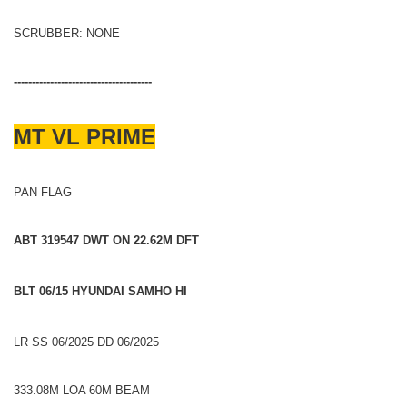
SCRUBBER: NONE
--------------------------------------
MT VL PRIME
PAN FLAG
ABT 319547 DWT ON 22.62M DFT
BLT 06/15 HYUNDAI SAMHO HI
LR SS 06/2025 DD 06/2025
333.08M LOA 60M BEAM