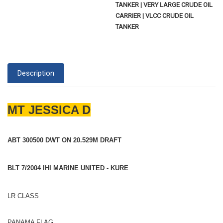
TANKER | VERY LARGE CRUDE OIL
CARRIER | VLCC CRUDE OIL
TANKER
Description
MT JESSICA D
ABT 300500 DWT ON 20.529M DRAFT
BLT 7/2004 IHI MARINE UNITED - KURE
LR CLASS
PANAMA FLAG