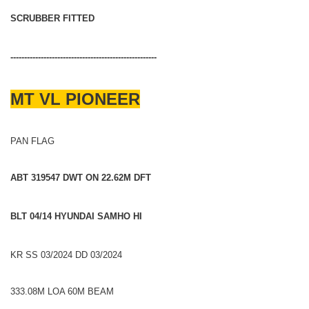
SCRUBBER FITTED
-----------------------------------------------------
MT VL PIONEER
PAN FLAG
ABT 319547 DWT ON 22.62M DFT
BLT 04/14 HYUNDAI SAMHO HI
KR SS 03/2024 DD 03/2024
333.08M LOA 60M BEAM