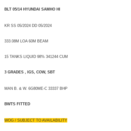
BLT 05/14 HYUNDAI SAMHO HI
KR SS 05/2024 DD 05/2024
333.08M LOA 60M BEAM
15 TANKS LIQUID 98% 341244 CUM
3 GRADES , IGS, COW, SBT
MAN B. & W. 6G80ME-C 33337 BHP
BWTS FITTED
WOG / SUBJECT TO AVAILABILITY