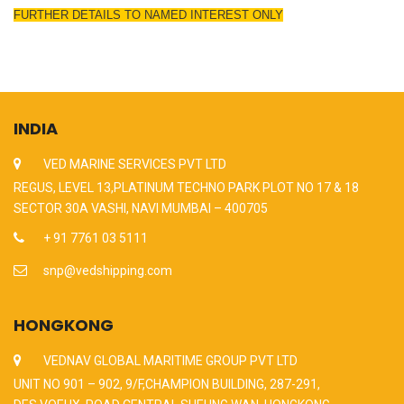
FURTHER DETAILS TO NAMED INTEREST ONLY
INDIA
VED MARINE SERVICES PVT LTD
REGUS, LEVEL 13,PLATINUM TECHNO PARK PLOT NO 17 & 18
SECTOR 30A VASHI, NAVI MUMBAI – 400705
+ 91 7761 03 5111
snp@vedshipping.com
HONGKONG
VEDNAV GLOBAL MARITIME GROUP PVT LTD
UNIT NO 901 – 902, 9/F,CHAMPION BUILDING, 287-291,