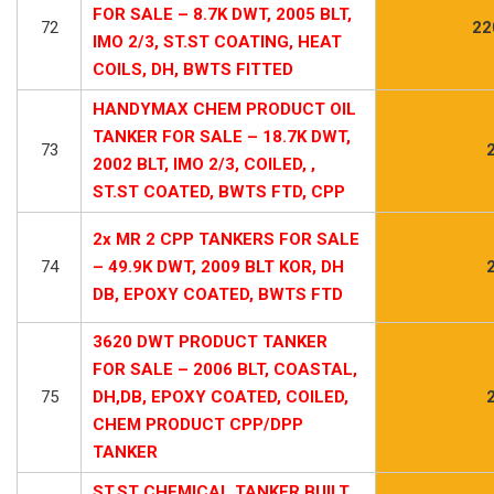
FOR SALE – 8.7K DWT, 2005 BLT,
72
22
IMO 2/3, ST.ST COATING, HEAT
COILS, DH, BWTS FITTED
HANDYMAX CHEM PRODUCT OIL
TANKER FOR SALE – 18.7K DWT,
73
2002 BLT, IMO 2/3, COILED, ,
ST.ST COATED, BWTS FTD, CPP
2x MR 2 CPP TANKERS FOR SALE
74
– 49.9K DWT, 2009 BLT KOR, DH
DB, EPOXY COATED, BWTS FTD
3620 DWT PRODUCT TANKER
FOR SALE – 2006 BLT, COASTAL,
75
DH,DB, EPOXY COATED, COILED,
CHEM PRODUCT CPP/DPP
TANKER
ST.ST CHEMICAL TANKER BUILT