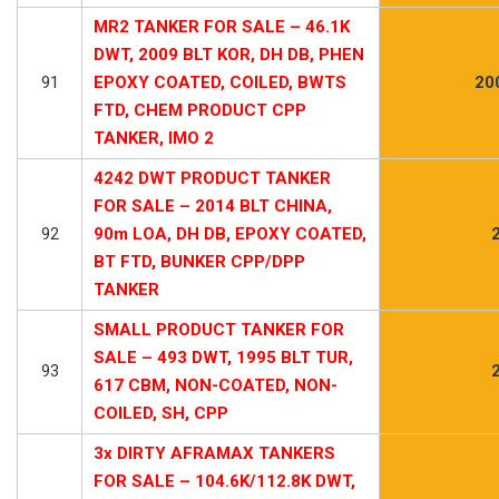
MR2 TANKER FOR SALE – 46.1K
DWT, 2009 BLT KOR, DH DB, PHEN
91
EPOXY COATED, COILED, BWTS
20
FTD, CHEM PRODUCT CPP
TANKER, IMO 2
4242 DWT PRODUCT TANKER
FOR SALE – 2014 BLT CHINA,
92
90m LOA, DH DB, EPOXY COATED,
BT FTD, BUNKER CPP/DPP
TANKER
SMALL PRODUCT TANKER FOR
SALE – 493 DWT, 1995 BLT TUR,
93
617 CBM, NON-COATED, NON-
COILED, SH, CPP
3x DIRTY AFRAMAX TANKERS
FOR SALE – 104.6K/112.8K DWT,