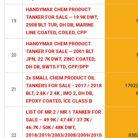
HANDYMAX CHEM PRODUCT
TANKER FOR SALE – 19.9K DWT,
19
2008 BLT TUR, DH DB, MARINE
LINE COATED, COILED, CPP
HANDYMAX CHEM PRODUCT
TANKER FOR SALE – 2001 BLT
20
JPN, 22.7K DWT, ZINC COATED,
DH DB, BWTS FTD, CPP/DPP
2x SMALL CHEM PRODUCT OIL
TANKERS FOR SALE - 2017 / 2018
17022
21
BLT, 2.6K / 2.4K , IMO 2, DH DB,
EPOXY COATED, ICE CLASS B
LIST OF MR 2 / MR 1 TANKER FOR
SALE – 49.9K / 47.4K / 37.3K /
46.7K / 50K / 48K DWT,
22
2018/2019/2003/2008/2009/2010
030