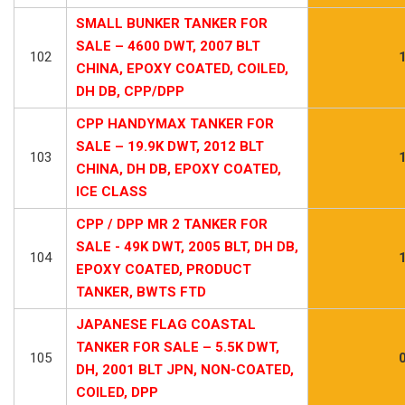
SMALL BUNKER TANKER FOR
SALE – 4600 DWT, 2007 BLT
102
CHINA, EPOXY COATED, COILED,
DH DB, CPP/DPP
CPP HANDYMAX TANKER FOR
SALE – 19.9K DWT, 2012 BLT
103
CHINA, DH DB, EPOXY COATED,
ICE CLASS
CPP / DPP MR 2 TANKER FOR
SALE - 49K DWT, 2005 BLT, DH DB,
104
EPOXY COATED, PRODUCT
TANKER, BWTS FTD
JAPANESE FLAG COASTAL
TANKER FOR SALE – 5.5K DWT,
105
DH, 2001 BLT JPN, NON-COATED,
COILED, DPP