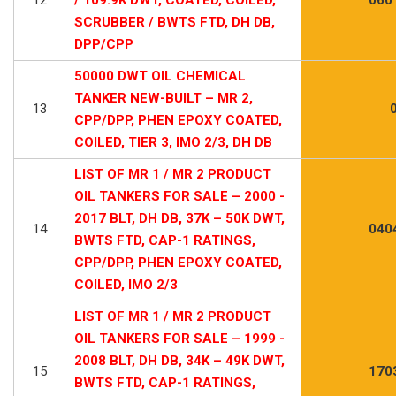
SCRUBBER / BWTS FTD, DH DB,
DPP/CPP
50000 DWT OIL CHEMICAL
TANKER NEW-BUILT – MR 2,
13
CPP/DPP, PHEN EPOXY COATED,
COILED, TIER 3, IMO 2/3, DH DB
LIST OF MR 1 / MR 2 PRODUCT
OIL TANKERS FOR SALE – 2000 -
2017 BLT, DH DB, 37K – 50K DWT,
14
040
BWTS FTD, CAP-1 RATINGS,
CPP/DPP, PHEN EPOXY COATED,
COILED, IMO 2/3
LIST OF MR 1 / MR 2 PRODUCT
OIL TANKERS FOR SALE – 1999 -
2008 BLT, DH DB, 34K – 49K DWT,
15
170
BWTS FTD, CAP-1 RATINGS,