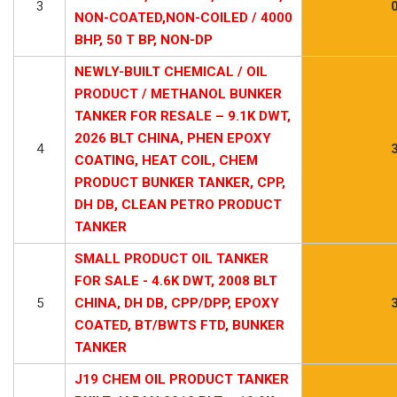
3
NON-COATED,NON-COILED / 4000
BHP, 50 T BP, NON-DP
NEWLY-BUILT CHEMICAL / OIL
PRODUCT / METHANOL BUNKER
TANKER FOR RESALE – 9.1K DWT,
2026 BLT CHINA, PHEN EPOXY
4
COATING, HEAT COIL, CHEM
PRODUCT BUNKER TANKER, CPP,
DH DB, CLEAN PETRO PRODUCT
TANKER
SMALL PRODUCT OIL TANKER
FOR SALE - 4.6K DWT, 2008 BLT
5
CHINA, DH DB, CPP/DPP, EPOXY
COATED, BT/BWTS FTD, BUNKER
TANKER
J19 CHEM OIL PRODUCT TANKER