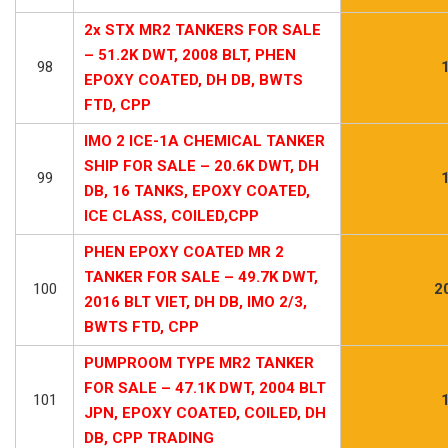
2x STX MR2 TANKERS FOR SALE
– 51.2K DWT, 2008 BLT, PHEN
98
EPOXY COATED, DH DB, BWTS
FTD, CPP
IMO 2 ICE-1A CHEMICAL TANKER
SHIP FOR SALE – 20.6K DWT, DH
99
DB, 16 TANKS, EPOXY COATED,
ICE CLASS, COILED,CPP
PHEN EPOXY COATED MR 2
TANKER FOR SALE – 49.7K DWT,
100
2
2016 BLT VIET, DH DB, IMO 2/3,
BWTS FTD, CPP
PUMPROOM TYPE MR2 TANKER
FOR SALE – 47.1K DWT, 2004 BLT
101
JPN, EPOXY COATED, COILED, DH
DB, CPP TRADING