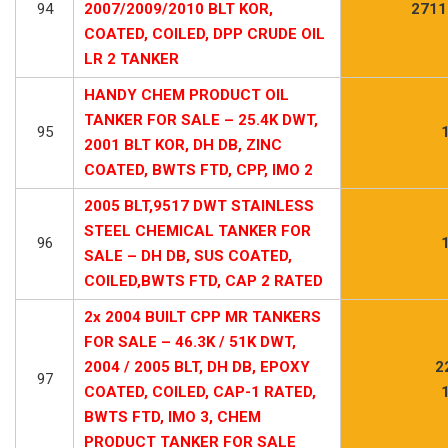
94
2007/2009/2010 BLT KOR,
2711
COATED, COILED, DPP CRUDE OIL
LR 2 TANKER
HANDY CHEM PRODUCT OIL
TANKER FOR SALE – 25.4K DWT,
95
2001 BLT KOR, DH DB, ZINC
COATED, BWTS FTD, CPP, IMO 2
2005 BLT,9517 DWT STAINLESS
STEEL CHEMICAL TANKER FOR
96
SALE – DH DB, SUS COATED,
COILED,BWTS FTD, CAP 2 RATED
2x 2004 BUILT CPP MR TANKERS
FOR SALE – 46.3K / 51K DWT,
2004 / 2005 BLT, DH DB, EPOXY
2
97
COATED, COILED, CAP-1 RATED,
BWTS FTD, IMO 3, CHEM
PRODUCT TANKER FOR SALE