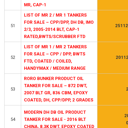
MR, CAP-1
LIST OF MR 2 / MR 1 TANKERS
FOR SALE – CPP/DPP, DH DB, IMO
51
25112
2/3, 2005-2014 BLT, CAP-1
RATED,BWTS/SCRUBBER FTD
LIST OF MR 1 / MR 2 TANKERS
FOR SALE – CPP / DPP, BWTS
52
20112
FTD, COATED / COILED,
HANDYMAX / MEDIUM RANGE
RORO BUNKER PRODUCT OIL
TANKER FOR SALE – 872 DWT,
53
2007 BLT GR, 836 CBM, EPOXY
COATED, DH, CPP/DPP, 2 GRADES
MODERN DH DB OIL PRODUCT
2
54
TANKER FOR SALE - 2016 BLT
CHINA, 8.3K DWT, EPOXY COATED