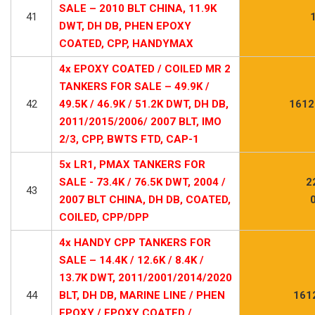
SALE – 2010 BLT CHINA, 11.9K
41
DWT, DH DB, PHEN EPOXY
COATED, CPP, HANDYMAX
4x EPOXY COATED / COILED MR 2
TANKERS FOR SALE – 49.9K /
42
49.5K / 46.9K / 51.2K DWT, DH DB,
1612
2011/2015/2006/ 2007 BLT, IMO
2/3, CPP, BWTS FTD, CAP-1
5x LR1, PMAX TANKERS FOR
SALE - 73.4K / 76.5K DWT, 2004 /
2
43
2007 BLT CHINA, DH DB, COATED,
COILED, CPP/DPP
4x HANDY CPP TANKERS FOR
SALE – 14.4K / 12.6K / 8.4K /
13.7K DWT, 2011/2001/2014/2020
44
BLT, DH DB, MARINE LINE / PHEN
161
EPOXY / EPOXY COATED /