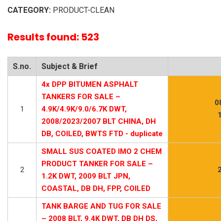
CATEGORY:
PRODUCT-CLEAN
Results found: 523
S.no.
Subject & Brief
4x DPP BITUMEN ASPHALT
TANKERS FOR SALE –
0
1
4.9K/4.9K/9.0/6.7K DWT,
2008/2023/2007 BLT CHINA, DH
DB, COILED, BWTS FTD - duplicate
SMALL SUS COATED IMO 2 CHEM
PRODUCT TANKER FOR SALE –
2
1.2K DWT, 2009 BLT JPN,
COASTAL, DB DH, FPP, COILED
TANK BARGE AND TUG FOR SALE
– 2008 BLT, 9.4K DWT, DB DH DS,