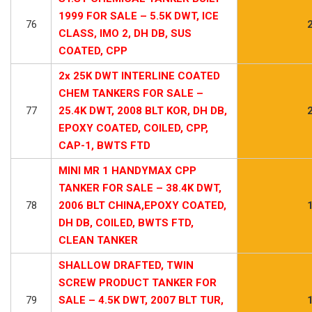
1999 FOR SALE – 5.5K DWT, ICE
76
CLASS, IMO 2, DH DB, SUS
COATED, CPP
2x 25K DWT INTERLINE COATED
CHEM TANKERS FOR SALE –
77
25.4K DWT, 2008 BLT KOR, DH DB,
EPOXY COATED, COILED, CPP,
CAP-1, BWTS FTD
MINI MR 1 HANDYMAX CPP
TANKER FOR SALE – 38.4K DWT,
78
2006 BLT CHINA,EPOXY COATED,
DH DB, COILED, BWTS FTD,
CLEAN TANKER
SHALLOW DRAFTED, TWIN
SCREW PRODUCT TANKER FOR
79
SALE – 4.5K DWT, 2007 BLT TUR,