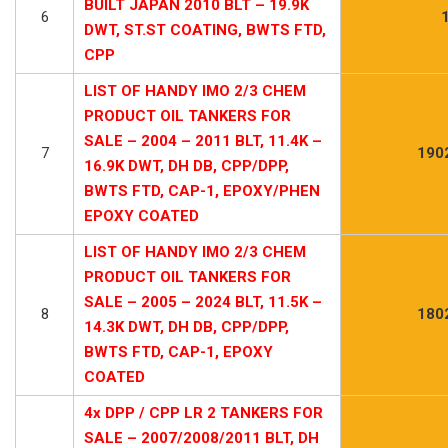
BUILT JAPAN 2010 BLT – 19.9K
6
DWT, ST.ST COATING, BWTS FTD,
CPP
LIST OF HANDY IMO 2/3 CHEM
PRODUCT OIL TANKERS FOR
SALE – 2004 – 2011 BLT, 11.4K –
7
190
16.9K DWT, DH DB, CPP/DPP,
BWTS FTD, CAP-1, EPOXY/PHEN
EPOXY COATED
LIST OF HANDY IMO 2/3 CHEM
PRODUCT OIL TANKERS FOR
SALE – 2005 – 2024 BLT, 11.5K –
8
180
14.3K DWT, DH DB, CPP/DPP,
BWTS FTD, CAP-1, EPOXY
COATED
4x DPP / CPP LR 2 TANKERS FOR
SALE – 2007/2008/2011 BLT, DH