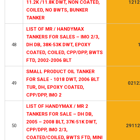
11.2K /11.8K DWT, NON COATED,
1212
COILED, NO BWTS, BUNKER
TANKER
LIST OF MR / HANDYMAX
TANKERS FOR SALES – IMO 2/3,
48
DH DB, 38K-53K DWT, EPOXY
COATED, COILED, CPP/DPP, BWTS
FTD, 2002-2006 BLT
SMALL PRODUCT OIL TANKER
FOR SALE - 1018 DWT, 2006 BLT
49
0212
TUR, DH, EPOXY COATED,
CPP/DPP, IMO 2
LIST OF HANDYMAX / MR 2
TANKERS FOR SALE – DH DB,
2005 – 2008 BLT, 37K-51K DWT,
50
29112
CPP/DPP, IMO 2/3,
COATED/COILED, BWTS FTD, MINI