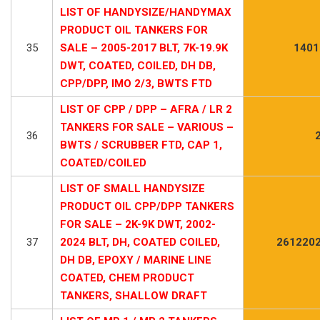
LIST OF HANDYSIZE/HANDYMAX
PRODUCT OIL TANKERS FOR
35
SALE – 2005-2017 BLT, 7K-19.9K
1401
DWT, COATED, COILED, DH DB,
CPP/DPP, IMO 2/3, BWTS FTD
LIST OF CPP / DPP – AFRA / LR 2
TANKERS FOR SALE – VARIOUS –
36
BWTS / SCRUBBER FTD, CAP 1,
COATED/COILED
LIST OF SMALL HANDYSIZE
PRODUCT OIL CPP/DPP TANKERS
FOR SALE – 2K-9K DWT, 2002-
37
2024 BLT, DH, COATED COILED,
2612202
DH DB, EPOXY / MARINE LINE
COATED, CHEM PRODUCT
TANKERS, SHALLOW DRAFT