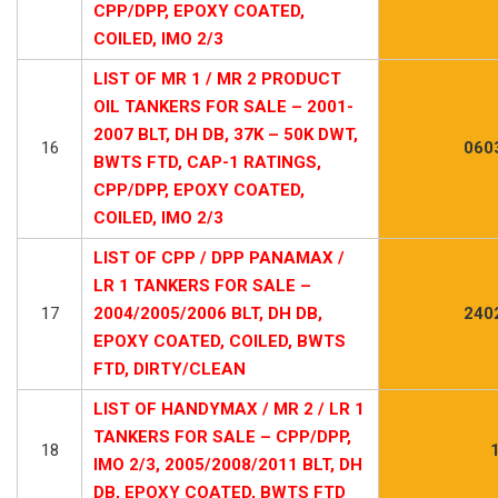
CPP/DPP, EPOXY COATED,
COILED, IMO 2/3
LIST OF MR 1 / MR 2 PRODUCT
OIL TANKERS FOR SALE – 2001-
2007 BLT, DH DB, 37K – 50K DWT,
16
060
BWTS FTD, CAP-1 RATINGS,
CPP/DPP, EPOXY COATED,
COILED, IMO 2/3
LIST OF CPP / DPP PANAMAX /
LR 1 TANKERS FOR SALE –
17
2004/2005/2006 BLT, DH DB,
240
EPOXY COATED, COILED, BWTS
FTD, DIRTY/CLEAN
LIST OF HANDYMAX / MR 2 / LR 1
TANKERS FOR SALE – CPP/DPP,
18
IMO 2/3, 2005/2008/2011 BLT, DH
DB, EPOXY COATED, BWTS FTD