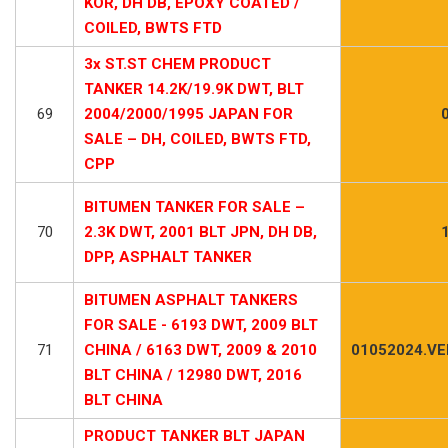
KOR, DH DB, EPOXY COATED /
COILED, BWTS FTD
3x ST.ST CHEM PRODUCT
TANKER 14.2K/19.9K DWT, BLT
69
2004/2000/1995 JAPAN FOR
SALE – DH, COILED, BWTS FTD,
CPP
BITUMEN TANKER FOR SALE –
70
2.3K DWT, 2001 BLT JPN, DH DB,
DPP, ASPHALT TANKER
BITUMEN ASPHALT TANKERS
FOR SALE - 6193 DWT, 2009 BLT
71
CHINA / 6163 DWT, 2009 & 2010
01052024.VE
BLT CHINA / 12980 DWT, 2016
BLT CHINA
PRODUCT TANKER BLT JAPAN