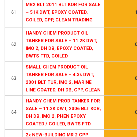
MR2 BLT 2011 BLT KOR FOR SALE
61
– 51K DWT, EPOXY COATED,
COILED, CPP, CLEAN TRADING
HANDY CHEM PRODUCT OIL
TANKER FOR SALE – 11.2K DWT,
62
IMO 2, DH DB, EPOXY COATED,
BWTS FTD, COILED
SMALL CHEM PRODUCT OIL
TANKER FOR SALE – 4.3k DWT,
63
2001 BLT TUR, IMO 2, MARINE
LINE COATED, DH DB, CPP, CLEAN
HANDY CHEM PROD TANKER FOR
SALE – 11.2K DWT, 2006 BLT KOR,
64
DH DB, IMO 2, PHEN EPOXY
COATED / COILED, BWTS FTD
2x NEW-BUILDING MR 2 CPP