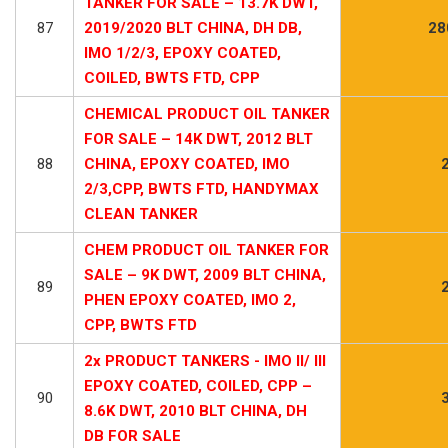
TANKER FOR SALE – 13.7K DWT,
87
2019/2020 BLT CHINA, DH DB,
28
IMO 1/2/3, EPOXY COATED,
COILED, BWTS FTD, CPP
CHEMICAL PRODUCT OIL TANKER
FOR SALE – 14K DWT, 2012 BLT
88
CHINA, EPOXY COATED, IMO
2/3,CPP, BWTS FTD, HANDYMAX
CLEAN TANKER
CHEM PRODUCT OIL TANKER FOR
SALE – 9K DWT, 2009 BLT CHINA,
89
PHEN EPOXY COATED, IMO 2,
CPP, BWTS FTD
2x PRODUCT TANKERS - IMO II/ III
EPOXY COATED, COILED, CPP –
90
8.6K DWT, 2010 BLT CHINA, DH
DB FOR SALE