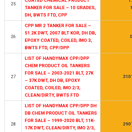
COATED CHEMICAL PRODUCT
1
25
TANKER FOR SALE – 10 GRADES,
DH, BWTS FTD, CPP
CPP MR 2 TANKER FOR SALE –
51.2K DWT, 2007 BLT KOR, DH DB,
26
EPOXY COATED, COILED, IMO 3,
BWTS FTD, CPP/DPP
LIST OF HANDYMAX CPP/DPP
CHEM PRODUCT OIL TANKERS
FOR SALE – 2003-2021 BLT, 27K
27
310
– 37K DWT, DH DB, EPOXY
COATED, COILED, IMO 2/3,
CLEAN/DIRTY, BWTS FTD
LIST OF HANDYMAX CPP/DPP DH
DB CHEM PRODUCT OIL TANKERS
FOR SALE – 1999-2020 BLT, 11K-
28
290
17K DWT, CLEAN/DIRTY, IMO 2/3,