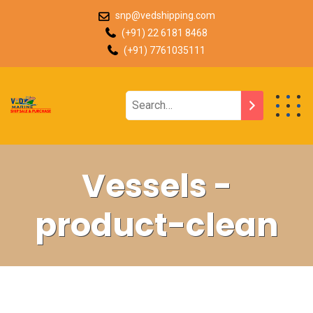
snp@vedshipping.com
(+91) 22 6181 8468
(+91) 7761035111
Vessels -
product-clean