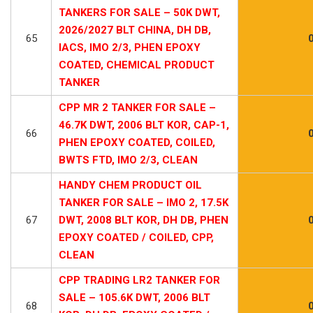
TANKERS FOR SALE – 50K DWT,
2026/2027 BLT CHINA, DH DB,
65
IACS, IMO 2/3, PHEN EPOXY
COATED, CHEMICAL PRODUCT
TANKER
CPP MR 2 TANKER FOR SALE –
46.7K DWT, 2006 BLT KOR, CAP-1,
66
PHEN EPOXY COATED, COILED,
BWTS FTD, IMO 2/3, CLEAN
HANDY CHEM PRODUCT OIL
TANKER FOR SALE – IMO 2, 17.5K
67
DWT, 2008 BLT KOR, DH DB, PHEN
EPOXY COATED / COILED, CPP,
CLEAN
CPP TRADING LR2 TANKER FOR
SALE – 105.6K DWT, 2006 BLT
68