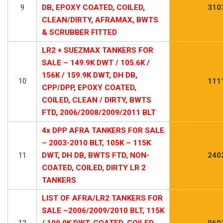
9
DB, EPOXY COATED, COILED,
310
CLEAN/DIRTY, AFRAMAX, BWTS
& SCRUBBER FITTED
LR2 + SUEZMAX TANKERS FOR
SALE – 149.9K DWT / 105.6K /
156K / 159.9K DWT, DH DB,
10
111
CPP/DPP, EPOXY COATED,
COILED, CLEAN / DIRTY, BWTS
FTD, 2006/2008/2009/2011 BLT
4x DPP AFRA TANKERS FOR SALE
– 2003-2010 BLT, 105K – 115K
11
DWT, DH DB, BWTS FTD, NON-
240
COATED, COILED, DIRTY LR 2
TANKERS
LIST OF AFRA/LR2 TANKERS FOR
SALE –2006/2009/2010 BLT, 115K
12
/ 109.9K DWT, COATED, COILED,
060