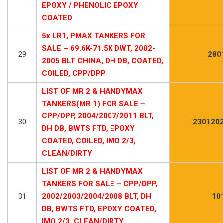
EPOXY / PHENOLIC EPOXY
COATED
5x LR1, PMAX TANKERS FOR
SALE – 69.6K-71.5K DWT, 2002-
29
280
2005 BLT CHINA, DH DB, COATED,
COILED, CPP/DPP
LIST OF MR 2 & HANDYMAX
TANKERS(MR 1) FOR SALE –
CPP/DPP, 2004/2007/2011 BLT,
30
2301202
DH DB, BWTS FTD, EPOXY
COATED, COILED, IMO 2/3,
CLEAN/DIRTY
LIST OF MR 2 & HANDYMAX
TANKERS FOR SALE – CPP/DPP,
31
2002/2003/2004/2008 BLT, DH
10
DB, BWTS FTD, EPOXY COATED,
IMO 2/3, CLEAN/DIRTY