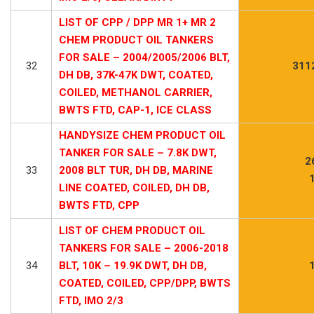
LIST OF CPP / DPP MR 1+ MR 2
CHEM PRODUCT OIL TANKERS
FOR SALE – 2004/2005/2006 BLT,
32
311
DH DB, 37K-47K DWT, COATED,
COILED, METHANOL CARRIER,
BWTS FTD, CAP-1, ICE CLASS
HANDYSIZE CHEM PRODUCT OIL
TANKER FOR SALE – 7.8K DWT,
2
33
2008 BLT TUR, DH DB, MARINE
LINE COATED, COILED, DH DB,
BWTS FTD, CPP
LIST OF CHEM PRODUCT OIL
TANKERS FOR SALE – 2006-2018
34
BLT, 10K – 19.9K DWT, DH DB,
COATED, COILED, CPP/DPP, BWTS
FTD, IMO 2/3