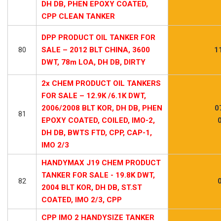
DH DB, PHEN EPOXY COATED,
CPP CLEAN TANKER
DPP PRODUCT OIL TANKER FOR
80
SALE – 2012 BLT CHINA, 3600
1
DWT, 78m LOA, DH DB, DIRTY
2x CHEM PRODUCT OIL TANKERS
FOR SALE – 12.9K /6.1K DWT,
2006/2008 BLT KOR, DH DB, PHEN
0
81
EPOXY COATED, COILED, IMO-2,
DH DB, BWTS FTD, CPP, CAP-1,
IMO 2/3
HANDYMAX J19 CHEM PRODUCT
TANKER FOR SALE - 19.8K DWT,
82
2004 BLT KOR, DH DB, ST.ST
COATED, IMO 2/3, CPP
CPP IMO 2 HANDYSIZE TANKER