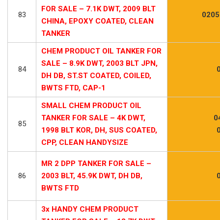
FOR SALE – 7.1K DWT, 2009 BLT
83
0205
CHINA, EPOXY COATED, CLEAN
TANKER
CHEM PRODUCT OIL TANKER FOR
SALE – 8.9K DWT, 2003 BLT JPN,
84
DH DB, ST.ST COATED, COILED,
BWTS FTD, CAP-1
SMALL CHEM PRODUCT OIL
TANKER FOR SALE – 4K DWT,
0
85
1998 BLT KOR, DH, SUS COATED,
CPP, CLEAN HANDYSIZE
MR 2 DPP TANKER FOR SALE –
86
2003 BLT, 45.9K DWT, DH DB,
BWTS FTD
3x HANDY CHEM PRODUCT