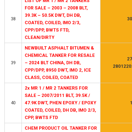
LIST OF MR 1 / MR 2 TANKERS
FOR SALE – 2003 – 2008 BLT,
39.3K – 50.5K DWT, DH DB,
38
30
COATED, COILED, IMO 2/3,
CPP/DPP, BWTS FTD,
CLEAN/DIRTY
NEWBUILT ASPHALT BITUMEN &
CHEMICAL TANKER FOR RESALE
27
39
– 2024 BLT CHINA, DH DB,
2801220
CPP/DPP, 8950 DWT, IMO 2, ICE
CLASS, COILED, COATED
2x MR 1 / MR 2 TANKERS FOR
SALE – 2007/2011 BLT, 39.5K /
40
47.9K DWT, PHEN EPOXY / EPOXY
COATED, COILED, DH DB, IMO 2/3,
CPP, BWTS FTD
CHEM PRODUCT OIL TANKER FOR