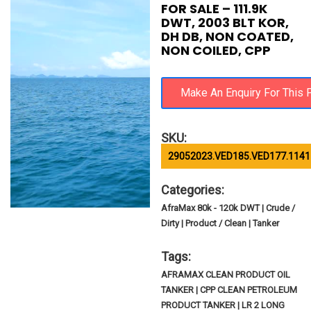
FOR SALE – 111.9K
DWT, 2003 BLT KOR,
DH DB, NON COATED,
NON COILED, CPP
SKU:
29052023.VED185.VED177.1141
Categories:
AfraMax 80k - 120k DWT | Crude /
Dirty | Product / Clean | Tanker
Tags:
AFRAMAX CLEAN PRODUCT OIL
TANKER | CPP CLEAN PETROLEUM
PRODUCT TANKER | LR 2 LONG