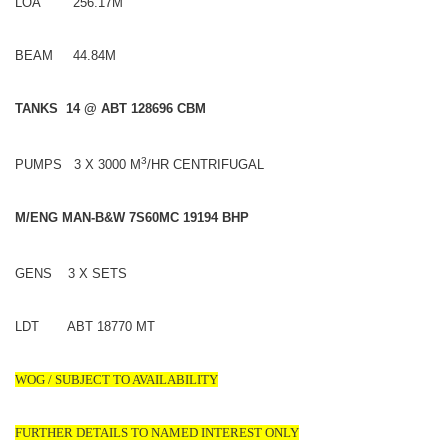
LOA 256.17M
BEAM 44.84M
TANKS 14 @ ABT 128696 CBM
3
PUMPS 3 X 3000 M
/HR CENTRIFUGAL
M/ENG MAN-B&W 7S60MC 19194 BHP
GENS 3 X SETS
LDT ABT 18770 MT
WOG / SUBJECT TO AVAILABILITY
FURTHER DETAILS TO NAMED INTEREST ONLY