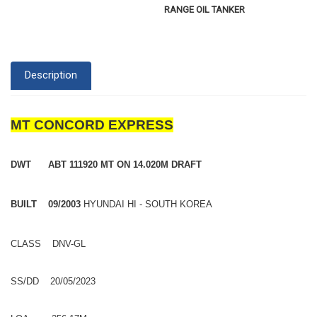
RANGE OIL TANKER
Description
MT CONCORD EXPRESS
DWT ABT 111920 MT ON 14.020M DRAFT
BUILT 09/2003
HYUNDAI HI - SOUTH KOREA
CLASS DNV-GL
SS/DD 20/05/2023