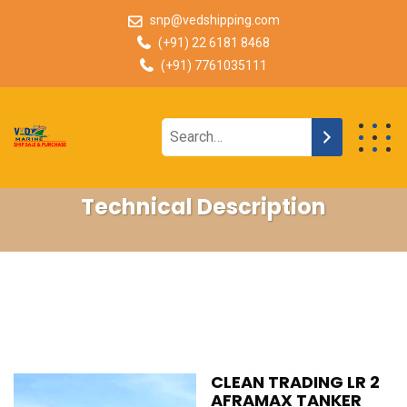
snp@vedshipping.com
(+91) 22 6181 8468
(+91) 7761035111
Technical Description
CLEAN TRADING LR 2
AFRAMAX TANKER