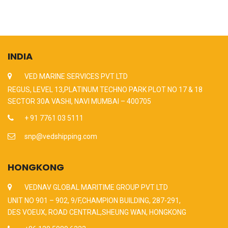
INDIA
VED MARINE SERVICES PVT LTD
REGUS, LEVEL 13,PLATINUM TECHNO PARK PLOT NO 17 & 18
SECTOR 30A VASHI, NAVI MUMBAI – 400705
+ 91 7761 03 5111
snp@vedshipping.com
HONGKONG
VEDNAV GLOBAL MARITIME GROUP PVT LTD
UNIT NO 901 – 902, 9/F,CHAMPION BUILDING, 287-291,
DES VOEUX, ROAD CENTRAL,SHEUNG WAN, HONGKONG