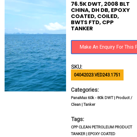
76.5K DWT, 2008 BLT
CHINA, DH DB, EPOXY
COATED, COILED,
BWTS FTD, CPP
TANKER
SKU:
04042023.VED243.1751
Categories:
PanaMax 60k - 80k DWT | Product /
Clean | Tanker
Tags:
CPP CLEAN PETROLEUM PRODUCT
TANKER | EPOXY COATED