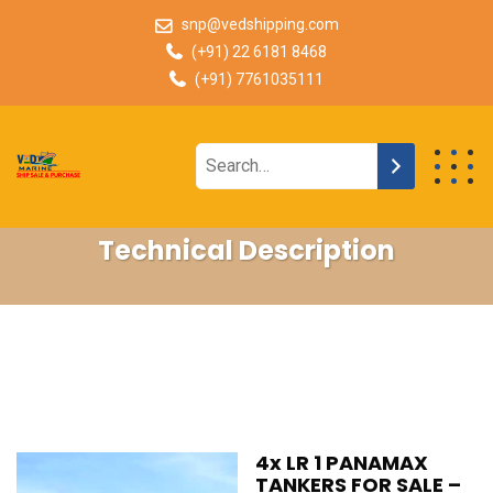
snp@vedshipping.com
(+91) 22 6181 8468
(+91) 7761035111
Technical Description
4x LR 1 PANAMAX
TANKERS FOR SALE –