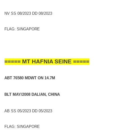
NV SS 08/2023 DD 08/2023
FLAG: SINGAPORE
===== MT HAFNIA SEINE =====
ABT 76580 MDWT ON 14.7M
BLT MAY/2008 DALIAN, CHINA
AB SS 05/2023 DD 05/2023
FLAG: SINGAPORE