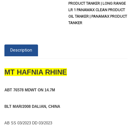
PRODUCT TANKER | LONG RANGE
LR 1 PANAMAX CLEAN PRODUCT
OIL TANKER | PANAMAX PRODUCT
TANKER
Description
MT HAFNIA RHINE
ABT 76578 MDWT ON 14.7M
BLT MAR/2008 DALIAN, CHINA
AB SS 03/2023 DD 03/2023