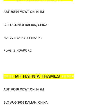
ABT 76594 MDWT ON 14.7M
BLT OCT/2008 DALIAN, CHINA
NV SS 10/2023 DD 10/2023
FLAG: SINGAPORE
==== MT HAFNIA THAMES =====
ABT 76586 MDWT ON 14.7M
BLT AUG/2008 DALIAN, CHINA