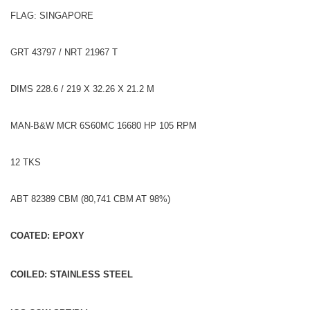
FLAG: SINGAPORE
GRT 43797 / NRT 21967 T
DIMS 228.6 / 219 X 32.26 X 21.2 M
MAN-B&W MCR 6S60MC 16680 HP 105 RPM
12 TKS
ABT 82389 CBM (80,741 CBM AT 98%)
COATED: EPOXY
COILED: STAINLESS STEEL