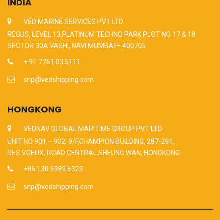
INDIA
VED MARINE SERVICES PVT LTD
REGUS, LEVEL 13,PLATINUM TECHNO PARK PLOT NO 17 & 18
SECTOR 30A VASHI, NAVI MUMBAI – 400705
+ 91 7761 03 5111
snp@vedshipping.com
HONGKONG
VEDNAV GLOBAL MARITIME GROUP PVT LTD
UNIT NO 901 – 902, 9/F,CHAMPION BUILDING, 287-291,
DES VOEUX, ROAD CENTRAL,SHEUNG WAN, HONGKONG
+86 130 5989 6323
snp@vedshipping.com