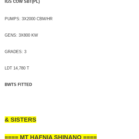
IGS COW SBT(PL)
PUMPS: 3X2000 CBM/HR
GENS: 3X800 KW
GRADES: 3
LDT 14,780 T
BWTS FITTED
& SISTERS
==== MT HAFNIA SHINANO ====