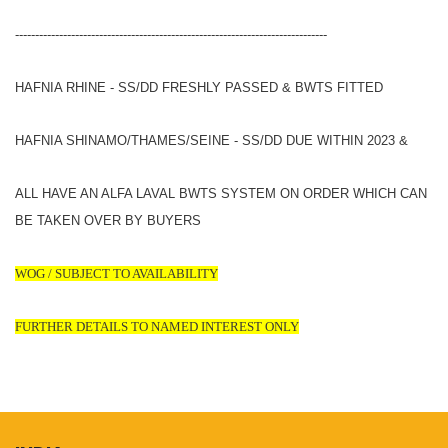
------------------------------------------------------------------------------
HAFNIA RHINE - SS/DD FRESHLY PASSED & BWTS FITTED
HAFNIA SHINAMO/THAMES/SEINE - SS/DD DUE WITHIN 2023 &
ALL HAVE AN ALFA LAVAL BWTS SYSTEM ON ORDER WHICH CAN
BE TAKEN OVER BY BUYERS
WOG / SUBJECT TO AVAILABILITY
FURTHER DETAILS TO NAMED INTEREST ONLY