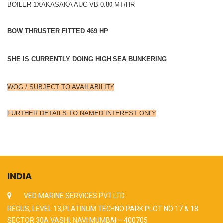
BOILER 1XAKASAKA AUC VB 0.80 MT/HR
BOW THRUSTER FITTED 469 HP
SHE IS CURRENTLY DOING HIGH SEA BUNKERING
WOG / SUBJECT TO AVAILABILITY
FURTHER DETAILS TO NAMED INTEREST ONLY
INDIA
VED MARINE SERVICES PVT LTD
REGUS, LEVEL 13,PLATINUM TECHNO PARK PLOT NO 17 & 18
SECTOR 30A VASHI, NAVI MUMBAI – 400705