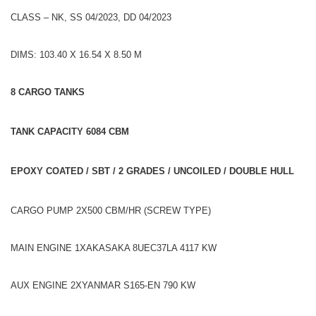
CLASS – NK, SS 04/2023, DD 04/2023
DIMS: 103.40 X 16.54 X 8.50 M
8 CARGO TANKS
TANK CAPACITY 6084 CBM
EPOXY COATED / SBT / 2 GRADES / UNCOILED / DOUBLE HULL
CARGO PUMP 2X500 CBM/HR (SCREW TYPE)
MAIN ENGINE 1XAKASAKA 8UEC37LA 4117 KW
AUX ENGINE 2XYANMAR S165-EN 790 KW