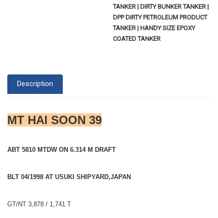
TANKER | DIRTY BUNKER TANKER |
DPP DIRTY PETROLEUM PRODUCT
TANKER | HANDY SIZE EPOXY
COATED TANKER
Description
MT HAI SOON 39
ABT 5810 MTDW ON 6.314 M DRAFT
BLT 04/1998 AT USUKI SHIPYARD,JAPAN
GT/NT 3,878 / 1,741 T