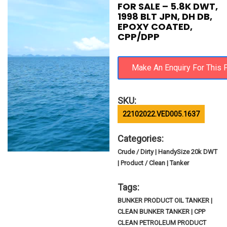
FOR SALE – 5.8K DWT,
1998 BLT JPN, DH DB,
EPOXY COATED,
CPP/DPP
SKU:
22102022.VED005.1637
Categories:
Crude / Dirty | HandySize 20k DWT
| Product / Clean | Tanker
Tags:
BUNKER PRODUCT OIL TANKER |
CLEAN BUNKER TANKER | CPP
CLEAN PETROLEUM PRODUCT