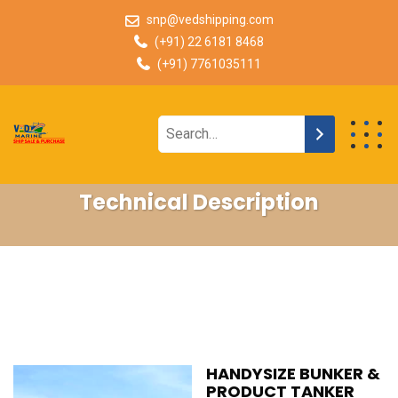
snp@vedshipping.com
(+91) 22 6181 8468
(+91) 7761035111
Technical Description
HANDYSIZE BUNKER &
PRODUCT TANKER