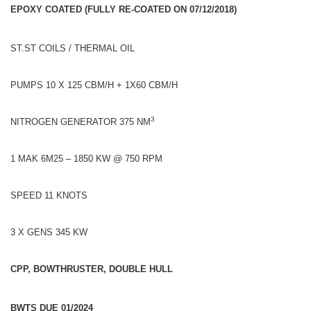
EPOXY COATED (FULLY RE-COATED ON 07/12/2018)
ST.ST COILS / THERMAL OIL
PUMPS 10 X 125 CBM/H + 1X60 CBM/H
3
NITROGEN GENERATOR 375 NM
1 MAK 6M25 – 1850 KW @ 750 RPM
SPEED 11 KNOTS
3 X GENS 345 KW
CPP, BOWTHRUSTER, DOUBLE HULL
BWTS DUE 01/2024