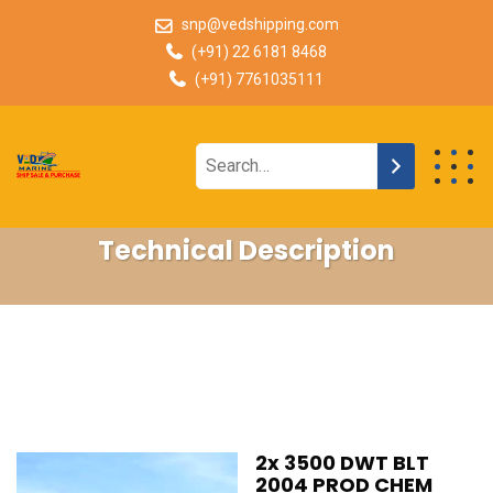
snp@vedshipping.com
(+91) 22 6181 8468
(+91) 7761035111
Technical Description
2x 3500 DWT BLT
2004 PROD CHEM