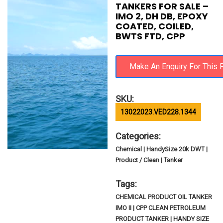
TANKERS FOR SALE –
IMO 2, DH DB, EPOXY
COATED, COILED,
BWTS FTD, CPP
SKU:
13022023.VED228.1344
Categories:
Chemical | HandySize 20k DWT |
Product / Clean | Tanker
Tags:
CHEMICAL PRODUCT OIL TANKER
IMO II | CPP CLEAN PETROLEUM
PRODUCT TANKER | HANDY SIZE