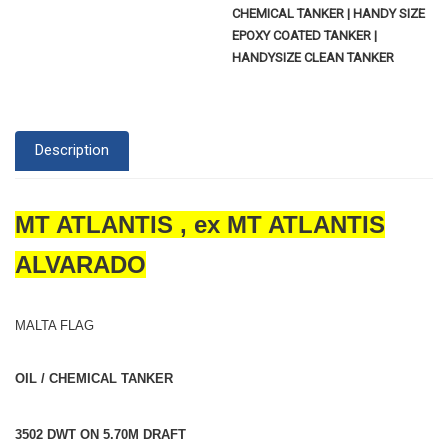
CHEMICAL TANKER | HANDY SIZE
EPOXY COATED TANKER |
HANDYSIZE CLEAN TANKER
Description
MT ATLANTIS , ex MT ATLANTIS
ALVARADO
MALTA FLAG
OIL / CHEMICAL TANKER
3502 DWT ON 5.70M DRAFT