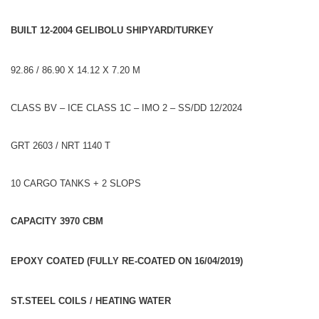
BUILT 12-2004 GELIBOLU SHIPYARD/TURKEY
92.86 / 86.90 X 14.12 X 7.20 M
CLASS BV – ICE CLASS 1C – IMO 2 – SS/DD 12/2024
GRT 2603 / NRT 1140 T
10 CARGO TANKS + 2 SLOPS
CAPACITY 3970 CBM
EPOXY COATED (FULLY RE-COATED ON 16/04/2019)
ST.STEEL COILS / HEATING WATER