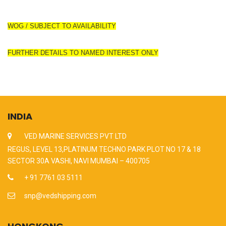
WOG / SUBJECT TO AVAILABILITY
FURTHER DETAILS TO NAMED INTEREST ONLY
INDIA
VED MARINE SERVICES PVT LTD
REGUS, LEVEL 13,PLATINUM TECHNO PARK PLOT NO 17 & 18
SECTOR 30A VASHI, NAVI MUMBAI – 400705
+ 91 7761 03 5111
snp@vedshipping.com