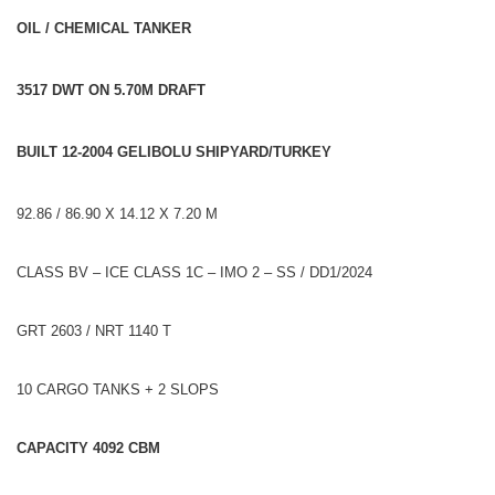
OIL / CHEMICAL TANKER
3517 DWT ON 5.70M DRAFT
BUILT 12-2004 GELIBOLU SHIPYARD/TURKEY
92.86 / 86.90 X 14.12 X 7.20 M
CLASS BV – ICE CLASS 1C – IMO 2 – SS / DD1/2024
GRT 2603 / NRT 1140 T
10 CARGO TANKS + 2 SLOPS
CAPACITY 4092 CBM