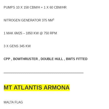
PUMPS 10 X 158 CBM/H + 1 X 60 CBM/HR
3
NITROGEN GENERATOR 375 NM
1 MAK 6M25 – 1850 KW @ 750 RPM
3 X GENS 345 KW
CPP , BOWTHRUSTER , DOUBLE HULL , BWTS FITTED
----------------------------------------------------------------------------------
MT ATLANTIS ARMONA
MALTA FLAG