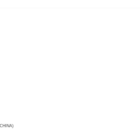
(CHINA)