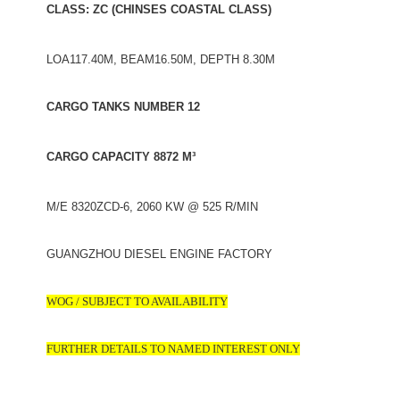
CLASS: ZC (CHINSES COASTAL CLASS)
LOA117.40M, BEAM16.50M, DEPTH 8.30M
CARGO TANKS NUMBER 12
CARGO CAPACITY 8872 M³
M/E 8320ZCD-6, 2060 KW @ 525 R/MIN
GUANGZHOU DIESEL ENGINE FACTORY
WOG / SUBJECT TO AVAILABILITY
FURTHER DETAILS TO NAMED INTEREST ONLY