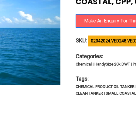
COASTAL, CPP,
SKU:
02042024.VED248.VED
Categories:
Chemical | HandySize 20k DWT | Pr
Tags:
CHEMICAL PRODUCT OIL TANKER I
CLEAN TANKER | SMALL COASTA