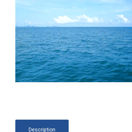
Description