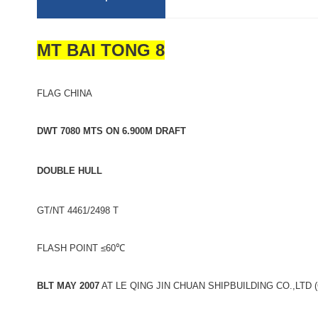
MT BAI TONG 8
FLAG CHINA
DWT 7080 MTS ON 6.900M DRAFT
DOUBLE HULL
GT/NT 4461/2498 T
FLASH POINT ≤60℃
BLT MAY 2007
AT LE QING JIN CHUAN SHIPBUILDING CO.,LTD 