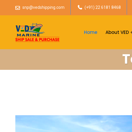
snp@vedshipping.com
(+91) 22 6181 8468
Home
About VED
T