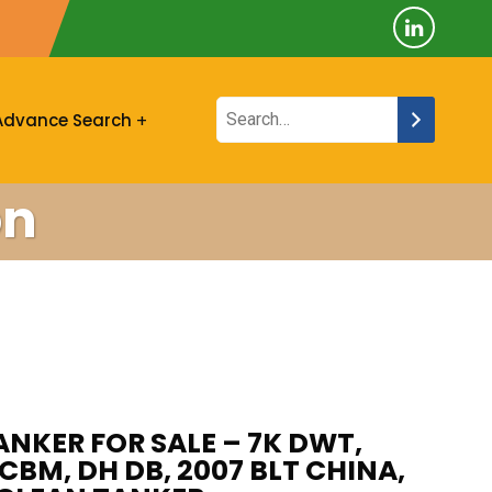
Advance Search
on
ANKER FOR SALE – 7K DWT,
CBM, DH DB, 2007 BLT CHINA,