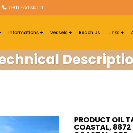
(+91) 7761035111
Informations
Vessels
Reach Us
Links
echnical Descripti
PRODUCT OIL T
COASTAL, 8872 