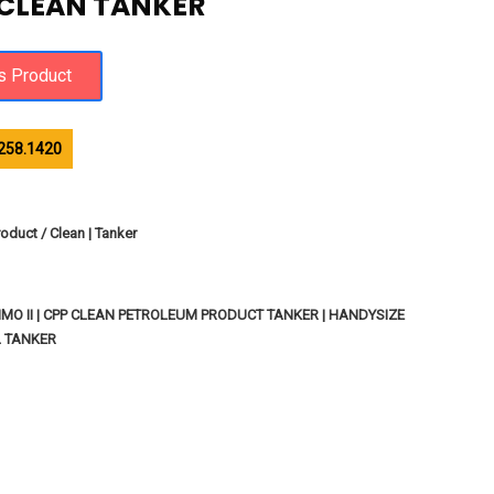
 CLEAN TANKER
258.1420
oduct / Clean | Tanker
MO II | CPP CLEAN PETROLEUM PRODUCT TANKER | HANDYSIZE
L TANKER