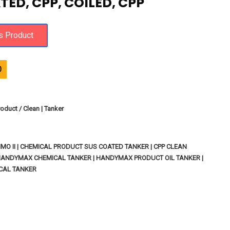
TED, CPP, COILED, CPP
0
oduct / Clean | Tanker
MO II | CHEMICAL PRODUCT SUS COATED TANKER | CPP CLEAN
HANDYMAX CHEMICAL TANKER | HANDYMAX PRODUCT OIL TANKER |
CAL TANKER