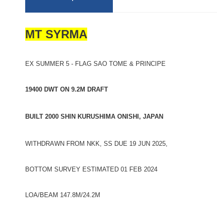
MT SYRMA
EX SUMMER 5 - FLAG SAO TOME & PRINCIPE
19400 DWT ON 9.2M DRAFT
BUILT 2000 SHIN KURUSHIMA ONISHI, JAPAN
WITHDRAWN FROM NKK, SS DUE 19 JUN 2025,
BOTTOM SURVEY ESTIMATED 01 FEB 2024
LOA/BEAM 147.8M/24.2M