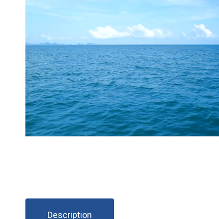
Description