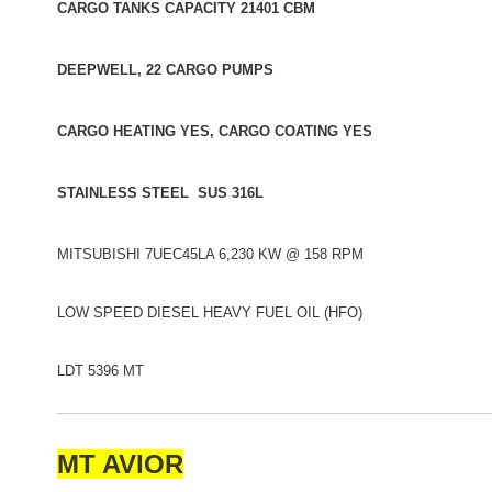
CARGO TANKS CAPACITY 21401 CBM
DEEPWELL, 22 CARGO PUMPS
CARGO HEATING YES, CARGO COATING YES
STAINLESS STEEL SUS 316L
MITSUBISHI 7UEC45LA 6,230 KW @ 158 RPM
LOW SPEED DIESEL HEAVY FUEL OIL (HFO)
LDT 5396 MT
MT AVIOR