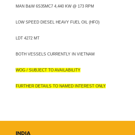
MAN B&W 6S35MC7 4,440 KW @ 173 RPM
LOW SPEED DIESEL HEAVY FUEL OIL (HFO)
LDT 4272 MT
BOTH VESSELS CURRENTLY IN VIETNAM
WOG / SUBJECT TO AVAILABILITY
FURTHER DETAILS TO NAMED INTEREST ONLY
INDIA