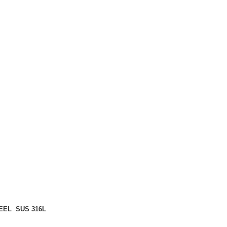
EEL SUS 316L