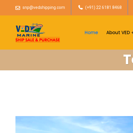
snp@vedshipping.com
(+91) 22 6181 8468
Home
About VED
T