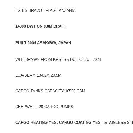
EX BS BRAVO - FLAG TANZANIA
14300 DWT ON 8.8M DRAFT
BUILT 2004 ASAKAWA, JAPAN
WITHDRAWN FROM KRS, SS DUE 08 JUL 2024
LOA/BEAM 134.2M/20.5M
CARGO TANKS CAPACITY 16555 CBM
DEEPWELL, 20 CARGO PUMPS
CARGO HEATING YES, CARGO COATING YES - STAINLESS ST