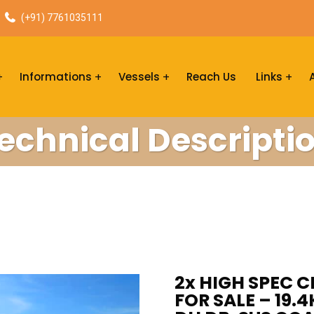
(+91) 7761035111
Informations
Vessels
Reach Us
Links
echnical Descripti
2x HIGH SPEC 
FOR SALE – 19.4