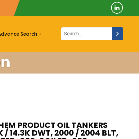
Advance Search
on
CHEM PRODUCT OIL TANKERS
K / 14.3K DWT, 2000 / 2004 BLT,