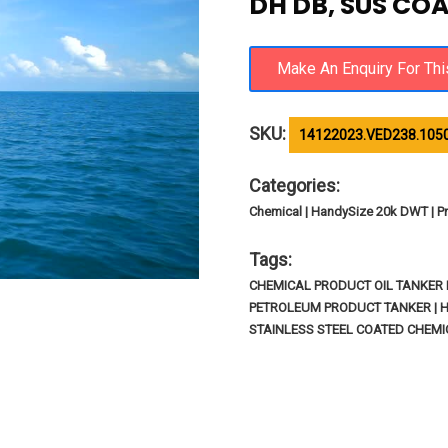
DH DB, SUS COA
SKU:
14122023.VED238.105
Categories:
Chemical | HandySize 20k DWT | Pr
Tags:
CHEMICAL PRODUCT OIL TANKER I
PETROLEUM PRODUCT TANKER | 
STAINLESS STEEL COATED CHEMI