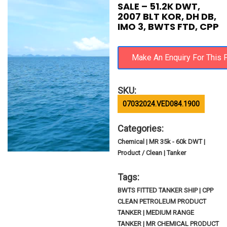
SALE – 51.2K DWT,
2007 BLT KOR, DH DB,
IMO 3, BWTS FTD, CPP
SKU:
07032024.VED084.1900
Categories:
Chemical | MR 35k - 60k DWT |
Product / Clean | Tanker
Tags:
BWTS FITTED TANKER SHIP | CPP
CLEAN PETROLEUM PRODUCT
TANKER | MEDIUM RANGE
TANKER | MR CHEMICAL PRODUCT