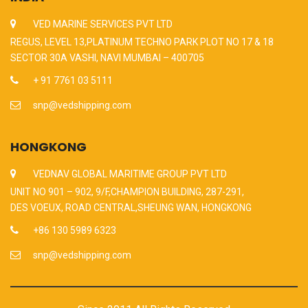
VED MARINE SERVICES PVT LTD
REGUS, LEVEL 13,PLATINUM TECHNO PARK PLOT NO 17 & 18
SECTOR 30A VASHI, NAVI MUMBAI – 400705
+ 91 7761 03 5111
snp@vedshipping.com
HONGKONG
VEDNAV GLOBAL MARITIME GROUP PVT LTD
UNIT NO 901 – 902, 9/F,CHAMPION BUILDING, 287-291,
DES VOEUX, ROAD CENTRAL,SHEUNG WAN, HONGKONG
+86 130 5989 6323
snp@vedshipping.com