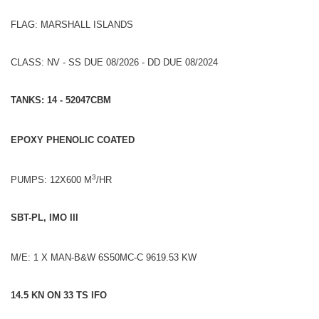
FLAG: MARSHALL ISLANDS
CLASS: NV - SS DUE 08/2026 - DD DUE 08/2024
TANKS: 14 - 52047CBM
EPOXY PHENOLIC COATED
3
PUMPS: 12X600 M
/HR
SBT-PL, IMO III
M/E: 1 X MAN-B&W 6S50MC-C 9619.53 KW
14.5 KN ON 33 TS IFO