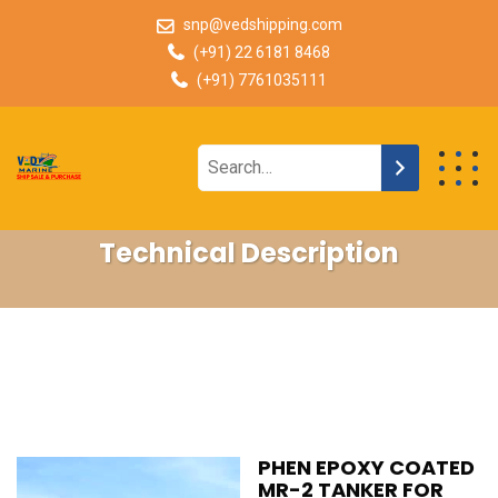
snp@vedshipping.com
(+91) 22 6181 8468
(+91) 7761035111
Technical Description
PHEN EPOXY COATED
MR-2 TANKER FOR