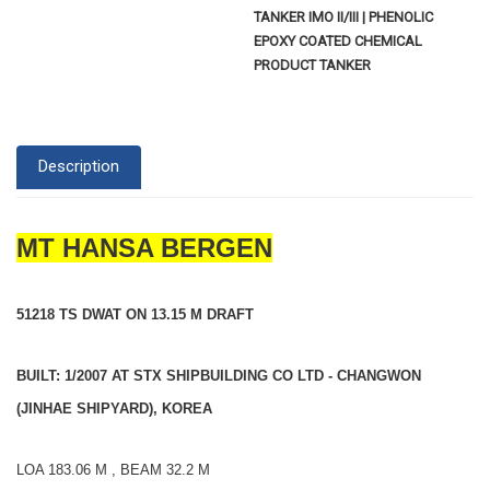
TANKER IMO II/III | PHENOLIC
EPOXY COATED CHEMICAL
PRODUCT TANKER
Description
MT HANSA BERGEN
51218 TS DWAT ON 13.15 M DRAFT
BUILT: 1/2007 AT STX SHIPBUILDING CO LTD - CHANGWON
(JINHAE SHIPYARD), KOREA
LOA 183.06 M , BEAM 32.2 M