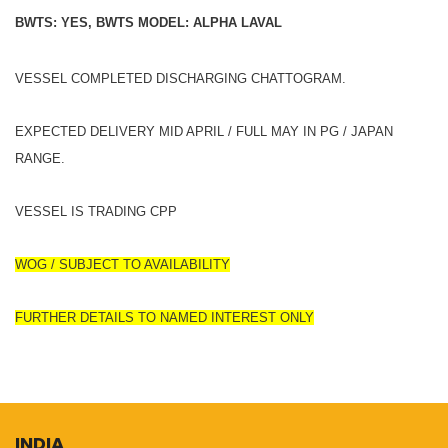
BWTS: YES, BWTS MODEL: ALPHA LAVAL
VESSEL COMPLETED DISCHARGING CHATTOGRAM.
EXPECTED DELIVERY MID APRIL / FULL MAY IN PG / JAPAN
RANGE.
VESSEL IS TRADING CPP
WOG / SUBJECT TO AVAILABILITY
FURTHER DETAILS TO NAMED INTEREST ONLY
INDIA