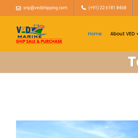
snp@vedshipping.com
(+91) 22 6181 8468
Home
About VED
T