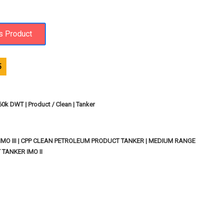
5
 60k DWT | Product / Clean | Tanker
MO III | CPP CLEAN PETROLEUM PRODUCT TANKER | MEDIUM RANGE
TANKER IMO II