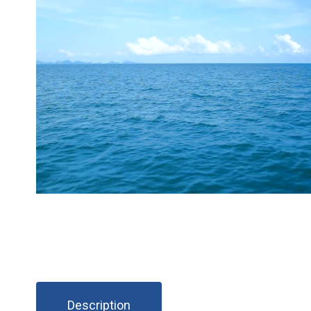
Description