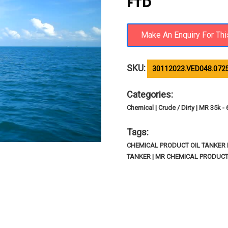
FTD
SKU:
30112023.VED048.072
Categories:
Chemical | Crude / Dirty | MR 35k -
Tags:
CHEMICAL PRODUCT OIL TANKER I
TANKER | MR CHEMICAL PRODUCT 