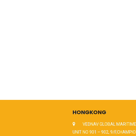
HONGKONG
VEDNAV GLOBAL MARITIME
UNIT NO 901 – 902, 9/F,CHAMPIO