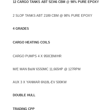
12 CARGO TANKS ABT 52346 CBM @ 98% PURE EPOXY
2 SLOP TANKS ABT 2189 CBM @ 98% PURE EPOXY
4 GRADES
CARGO HEATING COILS
CARGO PUMPS 4 X 950CBM/HR
M/E MAN B&W 6S50MC 11,665HP @ 127RPM
AUX 3 X YANMAR 6N18L-EV 500KW
DOUBLE HULL
TRADING CPP