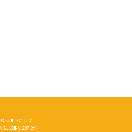
 GROUP PVT LTD
N BUILDING, 287-291,