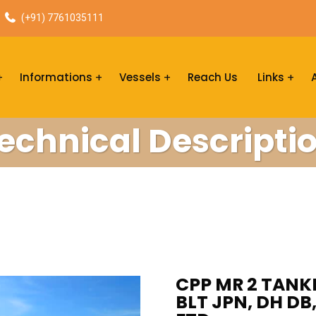
(+91) 7761035111
Informations
Vessels
Reach Us
Links
echnical Descripti
CPP MR 2 TANKE
BLT JPN, DH DB