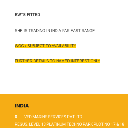
BWTS FITTED
SHE IS TRADING IN INDIA-FAR EAST RANGE
WOG / SUBJECT TO AVAILABILITY
FURTHER DETAILS TO NAMED INTEREST ONLY
INDIA
VED MARINE SERVICES PVT LTD
REGUS, LEVEL 13,PLATINUM TECHNO PARK PLOT NO 17 & 18