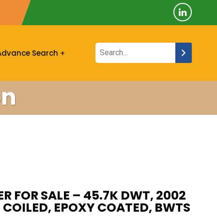
Advance Search
on
R FOR SALE – 45.7K DWT, 2002
, COILED, EPOXY COATED, BWTS