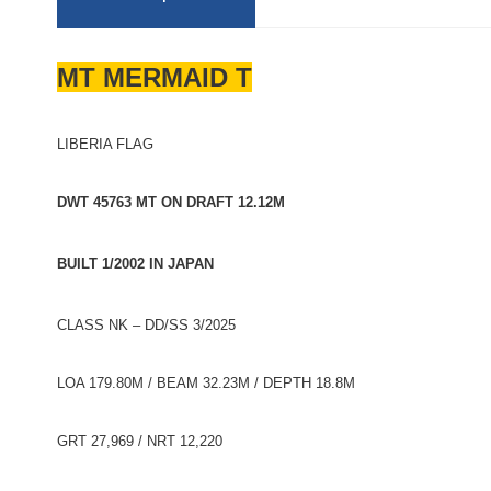
MT MERMAID T
LIBERIA FLAG
DWT 45763 MT ON DRAFT 12.12M
BUILT 1/2002 IN JAPAN
CLASS NK – DD/SS 3/2025
LOA 179.80M / BEAM 32.23M / DEPTH 18.8M
GRT 27,969 / NRT 12,220