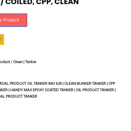
 COILED, CPP, CLEAN
1
oduct / Clean | Tanker
ICAL PRODUCT OIL TANKER IMO II/III | CLEAN BUNKER TANKER | CPP
ER | HANDY MAX EPOXY COATED TANKER | OIL PRODUCT TANKER |
CAL PRODUCT TANKER