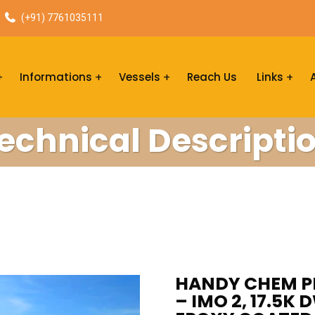
(+91) 7761035111
Informations
Vessels
Reach Us
Links
echnical Descripti
HANDY CHEM PR
– IMO 2, 17.5K 