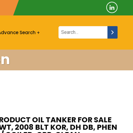
Advance Search
on
ODUCT OIL TANKER FOR SALE
DWT, 2008 BLT KOR, DH DB, PHEN