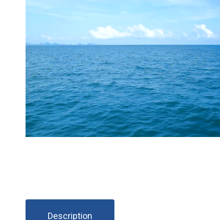
Description