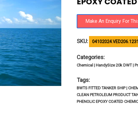
EPOXY COATED /
SKU:
04102024.VED206.123
Categories:
Chemical | HandySize 20k DWT | Pr
Tags:
BWTS FITTED TANKER SHIP | CHEM
CLEAN PETROLEUM PRODUCT TANK
PHENOLIC EPOXY COATED CHEMI