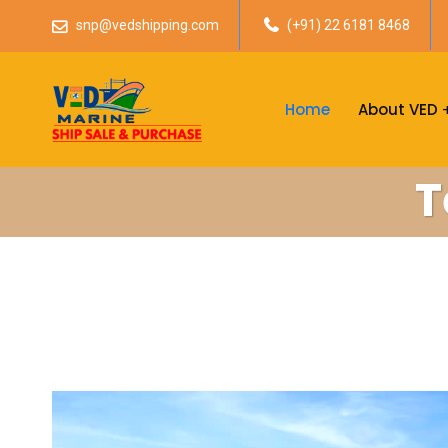
snp@vedshipping.com
(+91) 22 6181 8468
Home
About VED
T