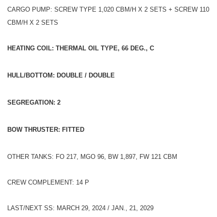
CARGO PUMP: SCREW TYPE 1,020 CBM/H X 2 SETS + SCREW 110
CBM/H X 2 SETS
HEATING COIL: THERMAL OIL TYPE, 66 DEG., C
HULL/BOTTOM: DOUBLE / DOUBLE
SEGREGATION: 2
BOW THRUSTER: FITTED
OTHER TANKS: FO 217, MGO 96, BW 1,897, FW 121 CBM
CREW COMPLEMENT: 14 P
LAST/NEXT SS: MARCH 29, 2024 / JAN., 21, 2029