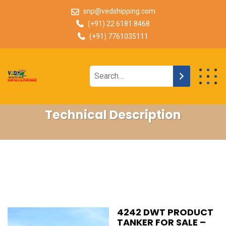
snp@vedshipping.com
(+91) 22 6181 8468
(+91) 7761035111
Technical Description
4242 DWT PRODUCT
TANKER FOR SALE –