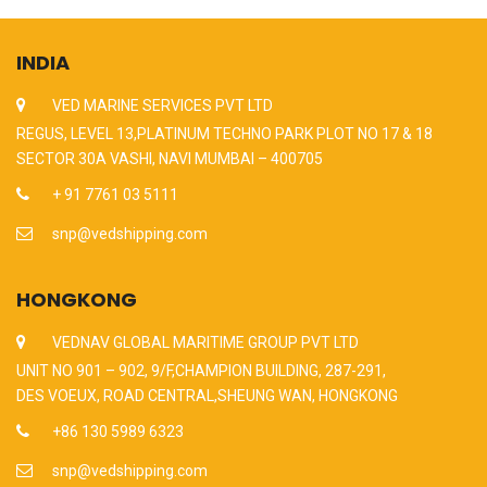
INDIA
VED MARINE SERVICES PVT LTD
REGUS, LEVEL 13,PLATINUM TECHNO PARK PLOT NO 17 & 18
SECTOR 30A VASHI, NAVI MUMBAI – 400705
+ 91 7761 03 5111
snp@vedshipping.com
HONGKONG
VEDNAV GLOBAL MARITIME GROUP PVT LTD
UNIT NO 901 – 902, 9/F,CHAMPION BUILDING, 287-291,
DES VOEUX, ROAD CENTRAL,SHEUNG WAN, HONGKONG
+86 130 5989 6323
snp@vedshipping.com