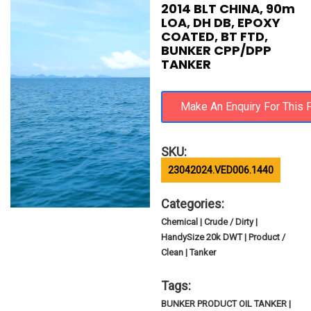
2014 BLT CHINA, 90m
LOA, DH DB, EPOXY
COATED, BT FTD,
BUNKER CPP/DPP
TANKER
SKU:
23042024.VED006.1440
Categories:
Chemical | Crude / Dirty |
HandySize 20k DWT | Product /
Clean | Tanker
Tags:
BUNKER PRODUCT OIL TANKER |