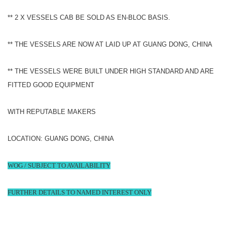
** 2 X VESSELS CAB BE SOLD AS EN-BLOC BASIS.
** THE VESSELS ARE NOW AT LAID UP AT GUANG DONG, CHINA
** THE VESSELS WERE BUILT UNDER HIGH STANDARD AND ARE
FITTED GOOD EQUIPMENT
WITH REPUTABLE MAKERS
LOCATION: GUANG DONG, CHINA
WOG / SUBJECT TO AVAILABILITY
FURTHER DETAILS TO NAMED INTEREST ONLY