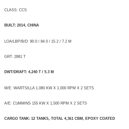
CLASS: CCS
BUILT: 2014, CHINA
LOA/LBP/B/D: 90.0 / 84.0 / 15.2 / 7.2 M
GRT: 2881 T
DWT/DRAFT: 4,240 T / 5.3 M
M/E: WARTSILLA 1,080 KW X 1,000 RPM X 2 SETS
A/E: CUMMINS 155 KW X 1,500 RPM X 2 SETS
CARGO TANK: 12 TANKS, TOTAL 4,361 CBM, EPOXY COATED