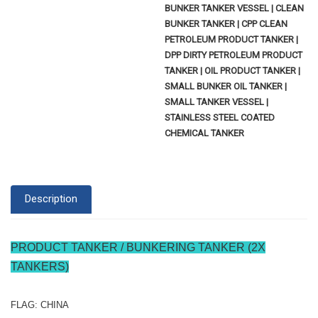
BUNKER TANKER VESSEL | CLEAN
BUNKER TANKER | CPP CLEAN
PETROLEUM PRODUCT TANKER |
DPP DIRTY PETROLEUM PRODUCT
TANKER | OIL PRODUCT TANKER |
SMALL BUNKER OIL TANKER |
SMALL TANKER VESSEL |
STAINLESS STEEL COATED
CHEMICAL TANKER
Description
PRODUCT TANKER / BUNKERING TANKER (2X
TANKERS)
FLAG: CHINA