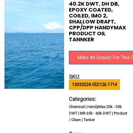
40.2K DWT, DH DB,
EPOXY COATED,
COILED, IMO 2,
SHALLOW DRAFT,
CPP/DPP HANDYMAX
PRODUCT OIL
TANNKER
SKU:
13032024.VED126.1714
Categories:
Chemical | HandyMax 20k - 35k
DWT | MR 35k - 60k DWT | Product
/ Clean | Tanker