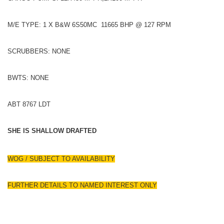
M/E TYPE: 1 X B&W 6S50MC 11665 BHP @ 127 RPM
SCRUBBERS: NONE
BWTS: NONE
ABT 8767 LDT
SHE IS SHALLOW DRAFTED
WOG / SUBJECT TO AVAILABILITY
FURTHER DETAILS TO NAMED INTEREST ONLY