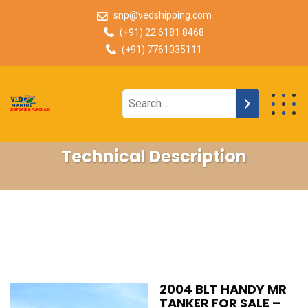
snp@vedshipping.com
(+91) 22 6181 8468
(+91) 7761035111
Technical Description
2004 BLT HANDY MR
TANKER FOR SALE –