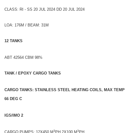
CLASS: RI - SS 20 JUL 2024 DD 20 JUL 2024
LOA: 176M / BEAM: 31M
12 TANKS
ABT 42564 CBM 98%
TANK / EPOXY CARGO TANKS
CARGO TANKS: STAINLESS STEEL HEATING COILS, MAX TEMP
66 DEG C
IGS/IMO 2
3
3
CARGO PUMPS: 12X450 M
PH,2X100 M
PH