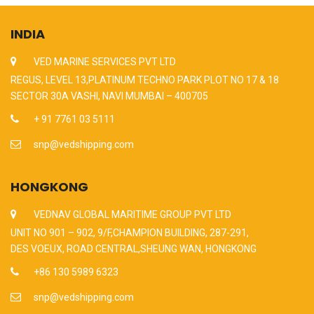
INDIA
VED MARINE SERVICES PVT LTD
REGUS, LEVEL 13,PLATINUM TECHNO PARK PLOT NO 17 & 18
SECTOR 30A VASHI, NAVI MUMBAI – 400705
+ 91 7761 03 5111
snp@vedshipping.com
HONGKONG
VEDNAV GLOBAL MARITIME GROUP PVT LTD
UNIT NO 901 – 902, 9/F,CHAMPION BUILDING, 287-291,
DES VOEUX, ROAD CENTRAL,SHEUNG WAN, HONGKONG
+86 130 5989 6323
snp@vedshipping.com