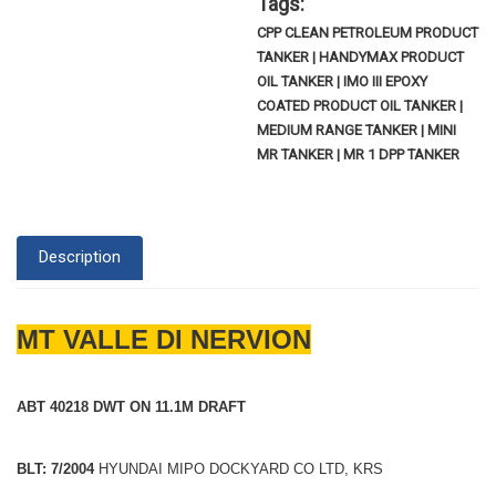
Tags:
CPP CLEAN PETROLEUM PRODUCT
TANKER | HANDYMAX PRODUCT
OIL TANKER | IMO III EPOXY
COATED PRODUCT OIL TANKER |
MEDIUM RANGE TANKER | MINI
MR TANKER | MR 1 DPP TANKER
Description
MT VALLE DI NERVION
ABT 40218 DWT ON 11.1M DRAFT
BLT: 7/2004
HYUNDAI MIPO DOCKYARD CO LTD, KRS