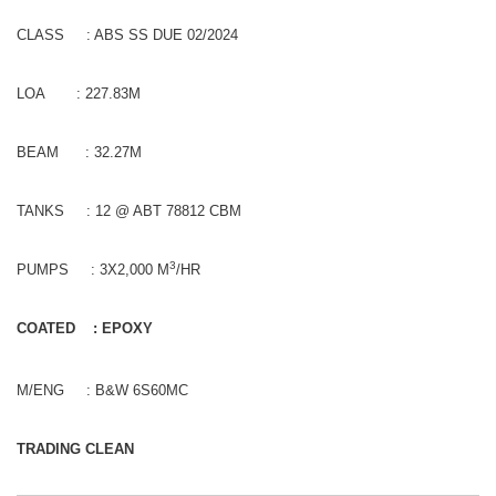
CLASS : ABS SS DUE 02/2024
LOA : 227.83M
BEAM : 32.27M
TANKS : 12 @ ABT 78812 CBM
3
PUMPS : 3X2,000 M
/HR
COATED : EPOXY
M/ENG : B&W 6S60MC
TRADING CLEAN