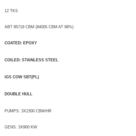
12 TKS
ABT 85719 CBM (84005 CBM AT 98%)
COATED: EPOXY
COILED: STAINLESS STEEL
IGS COW SBT(PL)
DOUBLE HULL
PUMPS: 3X2300 CBM/HR
GENS: 3X900 KW