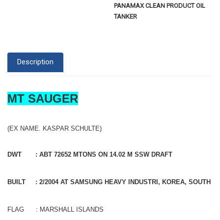
PANAMAX CLEAN PRODUCT OIL
TANKER
Description
MT SAUGER
(EX NAME. KASPAR SCHULTE)
DWT : ABT 72652 MTONS ON 14.02 M SSW DRAFT
BUILT : 2/2004 AT SAMSUNG HEAVY INDUSTRI, KOREA, SOUTH
FLAG : MARSHALL ISLANDS