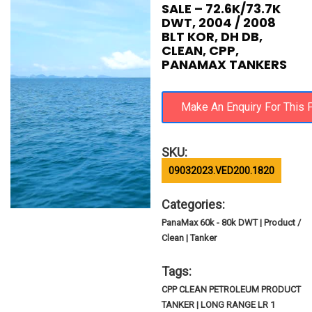
SALE – 72.6K/73.7K
DWT, 2004 / 2008
BLT KOR, DH DB,
CLEAN, CPP,
PANAMAX TANKERS
SKU:
09032023.VED200.1820
Categories:
PanaMax 60k - 80k DWT | Product /
Clean | Tanker
Tags:
CPP CLEAN PETROLEUM PRODUCT
TANKER | LONG RANGE LR 1