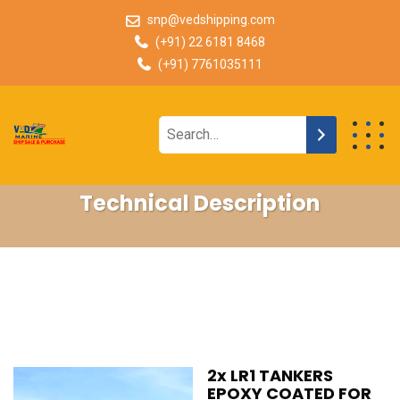
snp@vedshipping.com
(+91) 22 6181 8468
(+91) 7761035111
Technical Description
2x LR1 TANKERS
EPOXY COATED FOR