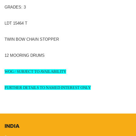
GRADES: 3
LDT 15464 T
TWIN BOW CHAIN STOPPER
12 MOORING DRUMS
WOG / SUBJECT TO AVAILABILITY
FURTHER DETAILS TO NAMED INTEREST ONLY
INDIA