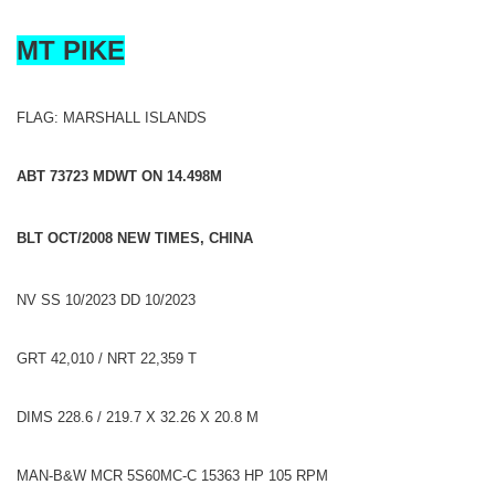
MT PIKE
FLAG: MARSHALL ISLANDS
ABT 73723 MDWT ON 14.498M
BLT OCT/2008 NEW TIMES, CHINA
NV SS 10/2023 DD 10/2023
GRT 42,010 / NRT 22,359 T
DIMS 228.6 / 219.7 X 32.26 X 20.8 M
MAN-B&W MCR 5S60MC-C 15363 HP 105 RPM