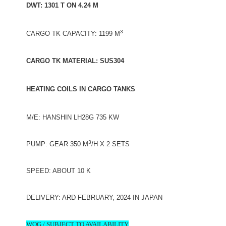
DWT: 1301 T ON 4.24 M
3
CARGO TK CAPACITY: 1199 M
CARGO TK MATERIAL: SUS304
HEATING COILS IN CARGO TANKS
M/E: HANSHIN LH28G 735 KW
3
PUMP: GEAR 350 M
/H X 2 SETS
SPEED: ABOUT 10 K
DELIVERY: ARD FEBRUARY, 2024 IN JAPAN
WOG / SUBJECT TO AVAILABILITY