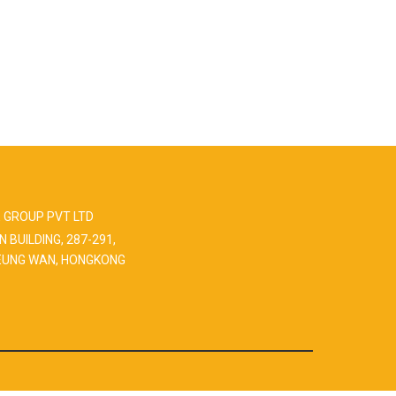
 GROUP PVT LTD
N BUILDING, 287-291,
EUNG WAN, HONGKONG