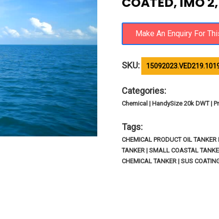
COATED, IMO 2,
SKU:
15092023.VED219.101
Categories:
Chemical | HandySize 20k DWT | Pr
Tags:
CHEMICAL PRODUCT OIL TANKER I
TANKER | SMALL COASTAL TANKE
CHEMICAL TANKER | SUS COATIN