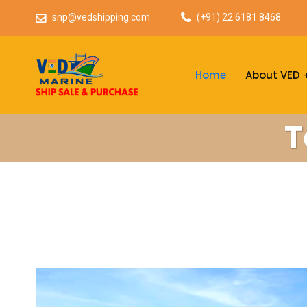
snp@vedshipping.com
(+91) 22 6181 8468
Home
About VED
T