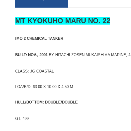
MT KYOKUHO MARU NO. 22
IMO 2 CHEMICAL TANKER
BUILT: NOV., 2001
BY HITACHI ZOSEN MUKAISHIMA MARINE, 
CLASS: JG COASTAL
LOA/B/D: 63.00 X 10.00 X 4.50 M
HULL/BOTTOM: DOUBLE/DOUBLE
GT: 499 T