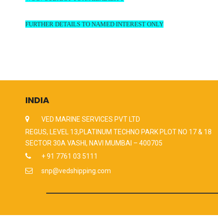
FURTHER DETAILS TO NAMED INTEREST ONLY
INDIA
VED MARINE SERVICES PVT LTD
REGUS, LEVEL 13,PLATINUM TECHNO PARK PLOT NO 17 & 18
SECTOR 30A VASHI, NAVI MUMBAI – 400705
+ 91 7761 03 5111
snp@vedshipping.com