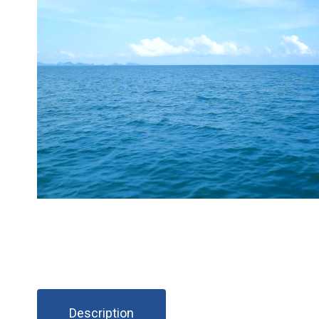
Description