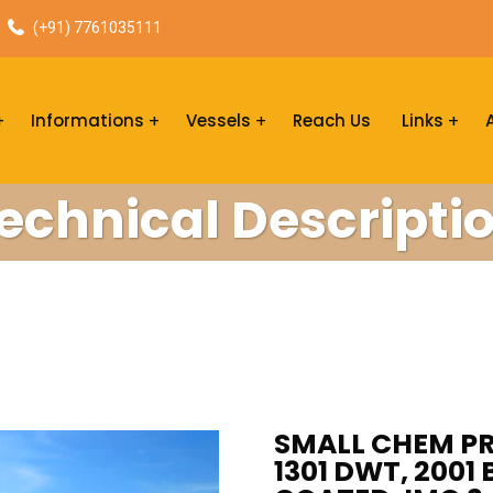
(+91) 7761035111
Informations
Vessels
Reach Us
Links
echnical Descripti
SMALL CHEM PR
1301 DWT, 2001 