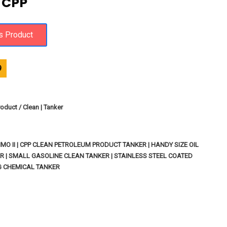
 CPP
9
oduct / Clean | Tanker
MO II | CPP CLEAN PETROLEUM PRODUCT TANKER | HANDY SIZE OIL
R | SMALL GASOLINE CLEAN TANKER | STAINLESS STEEL COATED
G CHEMICAL TANKER