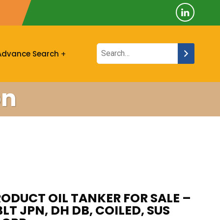
Advance Search
on
ODUCT OIL TANKER FOR SALE –
BLT JPN, DH DB, COILED, SUS