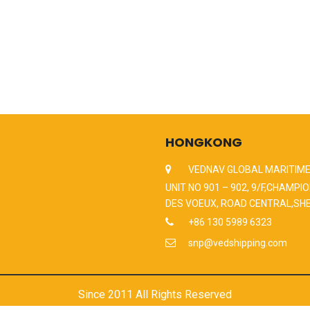
HONGKONG
VEDNAV GLOBAL MARITIME
UNIT NO 901 – 902, 9/F,CHAMPIO
DES VOEUX, ROAD CENTRAL,SH
+86 130 5989 6323
snp@vedshipping.com
Since 2011 All Rights Reserved