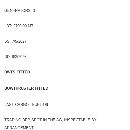
GENERATORS: 3
LDT: 2700.90 MT
SS: 7/5/2027
DD: 6/2/2026
BWTS FITTED
BOWTHRUSTER FITTED
LAST CARGO : FUEL OIL
TRADING DPP SPOT IN THE AG, INSPECTABLE BY
ARRANGEMENT