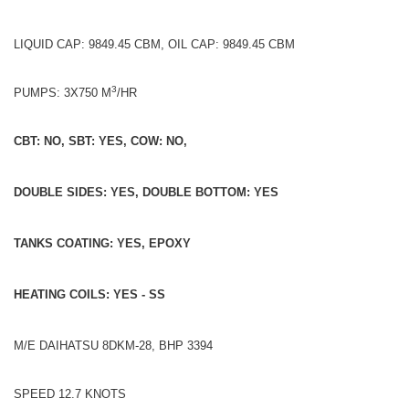
LIQUID CAP: 9849.45 CBM, OIL CAP: 9849.45 CBM
3
PUMPS: 3X750 M
/HR
CBT: NO, SBT: YES, COW: NO,
DOUBLE SIDES: YES, DOUBLE BOTTOM: YES
TANKS COATING: YES, EPOXY
HEATING COILS: YES - SS
M/E DAIHATSU 8DKM-28, BHP 3394
SPEED 12.7 KNOTS