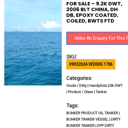
FOR SALE – 9.2K DWT,
2006 BLT CHINA, DH
DB, EPOXY COATED,
COILED, BWTS FTD
SKU:
09022024.VED005.1736
Categories:
Crude / Dirty | HandySize 20k DWT
| Product / Clean | Tanker
Tags:
BUNKER PRODUCT OIL TANKER |
BUNKER TANKER VESSEL | DIRTY
BUNKER TANKER | DPP DIRTY