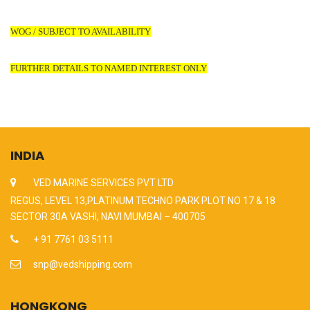
WOG / SUBJECT TO AVAILABILITY
FURTHER DETAILS TO NAMED INTEREST ONLY
INDIA
VED MARINE SERVICES PVT LTD
REGUS, LEVEL 13,PLATINUM TECHNO PARK PLOT NO 17 & 18
SECTOR 30A VASHI, NAVI MUMBAI – 400705
+ 91 7761 03 5111
snp@vedshipping.com
HONGKONG