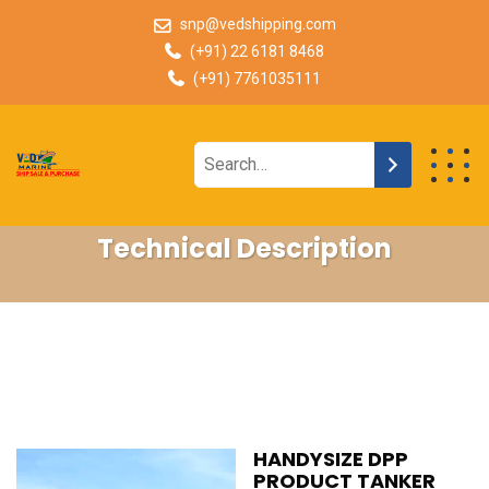
snp@vedshipping.com
(+91) 22 6181 8468
(+91) 7761035111
Technical Description
HANDYSIZE DPP
PRODUCT TANKER