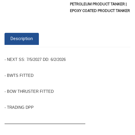
PETROLEUM PRODUCT TANKER |
EPOXY COATED PRODUCT TANKER
Description
- NEXT SS: 7/5/2027 DD: 6/2/2026
- BWTS FITTED
- BOW THRUSTER FITTED
- TRADING DPP
-------------------------------------------------------------------