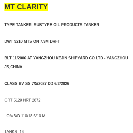
MT CLARITY
TYPE TANKER, SUBTYPE OIL PRODUCTS TANKER
DWT 9210 MTS ON 7.9M DRFT
BLT 11/2006 AT YANGZHOU KEJIN SHIPYARD CO LTD - YANGZHOU
JS,CHINA
CLASS BV SS 7/5/2027 DD 6/2/2026
GRT 5129 NRT 2872
LOA/B/D 110/18.6/10 M
TANKS: 14