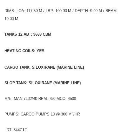
DIMS: LOA: 117.50 M / LBP: 109.90 M / DEPTH: 9.99 M / BEAM:
19.00 M
TANKS 12 ABT: 9669 CBM
HEATING COILS: YES
CARGO TANK: SILOXIRANE (MARINE LINE)
SLOP TANK: SILOXIRANE (MARINE LINE)
M/E: MAN 7L32/40 RPM: 750 MCO: 4500
3
PUMPS: CARGO PUMPS 10 @ 300 M
/HR
LDT: 3447 LT