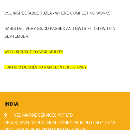
VSL INSPECTABLE TUZLA - WHERE COMPLETING WORKS
BASIS DELIVERY SS/DD PASSED AND BWTS FITTED WITHIN
SEPTEMBER
WOG / SUBJECT TO AVAILABILITY
FURTHER DETAILS TO NAMED INTEREST ONLY
INDIA
VED MARINE SERVICES PVT LTD
REGUS, LEVEL 13,PLATINUM TECHNO PARK PLOT NO 17 & 18
SECTOR 30A VASHI, NAVI MUMBAI – 400705