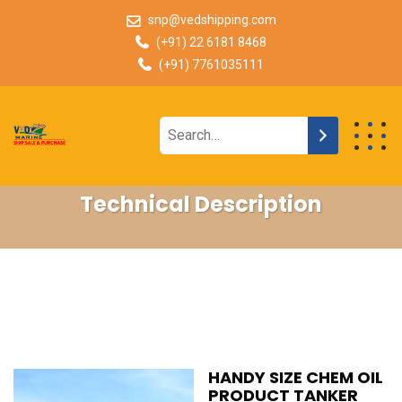
snp@vedshipping.com
(+91) 22 6181 8468
(+91) 7761035111
Technical Description
HANDY SIZE CHEM OIL
PRODUCT TANKER