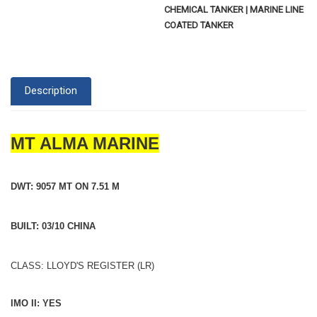
CHEMICAL TANKER | MARINE LINE
COATED TANKER
Description
MT ALMA MARINE
DWT: 9057 MT ON 7.51 M
BUILT: 03/10 CHINA
CLASS: LLOYD'S REGISTER (LR)
IMO II: YES