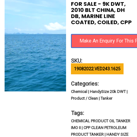
FOR SALE - 9K DWT,
2010 BLT CHINA, DH
DB, MARINE LINE
COATED, COILED, CPP
SKU:
19082022.VED243.1625
Categories:
Chemical | HandySize 20k DWT |
Product / Clean | Tanker
Tags:
CHEMICAL PRODUCT OIL TANKER
IMO II | CPP CLEAN PETROLEUM
PRODUCT TANKER | HANDY SIZE