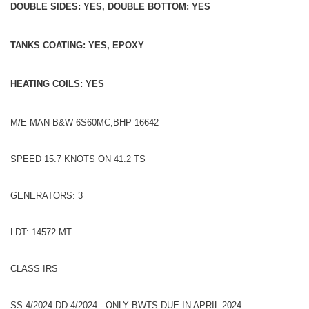
DOUBLE SIDES: YES, DOUBLE BOTTOM: YES
TANKS COATING: YES, EPOXY
HEATING COILS: YES
M/E MAN-B&W 6S60MC,BHP 16642
SPEED 15.7 KNOTS ON 41.2 TS
GENERATORS: 3
LDT: 14572 MT
CLASS IRS
SS 4/2024 DD 4/2024 - ONLY BWTS DUE IN APRIL 2024