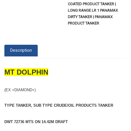
COATED PRODUCT TANKER |
LONG RANGE LR 1 PANAMAX
DIRTY TANKER | PANAMAX
PRODUCT TANKER
Description
MT DOLPHIN
(EX +DIAMOND+)
TYPE TANKER, SUB TYPE CRUDE/OIL PRODUCTS TANKER
DWT 72736 MTS ON 14.42M DRAFT