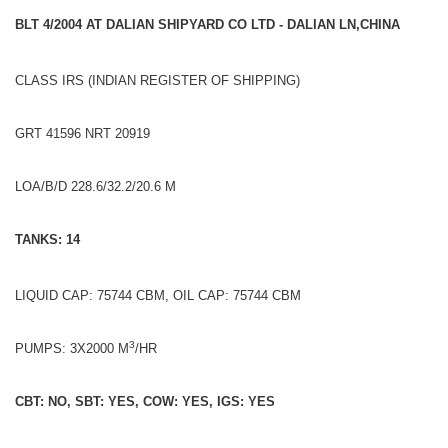
BLT 4/2004 AT DALIAN SHIPYARD CO LTD - DALIAN LN,CHINA
CLASS IRS (INDIAN REGISTER OF SHIPPING)
GRT 41596 NRT 20919
LOA/B/D 228.6/32.2/20.6 M
TANKS: 14
LIQUID CAP: 75744 CBM, OIL CAP: 75744 CBM
3
PUMPS: 3X2000 M
/HR
CBT: NO, SBT: YES, COW: YES, IGS: YES