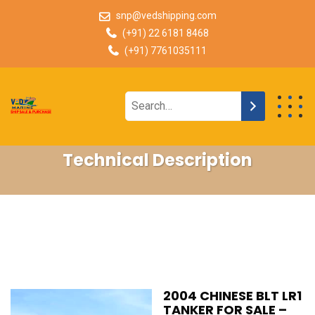
snp@vedshipping.com
(+91) 22 6181 8468
(+91) 7761035111
Technical Description
2004 CHINESE BLT LR1
TANKER FOR SALE –