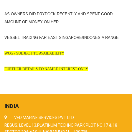
AS OWNERS DID DRYDOCK RECENTLY AND SPENT GOOD
AMOUNT OF MONEY ON HER.
VESSEL TRADING FAR EAST-SINGAPORE/INDONESIA RANGE
WOG / SUBJECT TO AVAILABILITY
FURTHER DETAILS TO NAMED INTEREST ONLY
INDIA
VED MARINE SERVICES PVT LTD
REGUS, LEVEL 13,PLATINUM TECHNO PARK PLOT NO 17 & 18
SECTOR 30A VASHI, NAVI MUMBAI – 400705