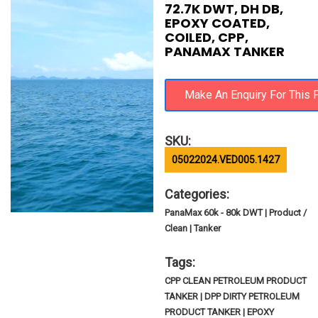
72.7K DWT, DH DB,
EPOXY COATED,
COILED, CPP,
PANAMAX TANKER
SKU:
05022024.VED005.1427
Categories:
PanaMax 60k - 80k DWT | Product /
Clean | Tanker
Tags:
CPP CLEAN PETROLEUM PRODUCT
TANKER | DPP DIRTY PETROLEUM
PRODUCT TANKER | EPOXY