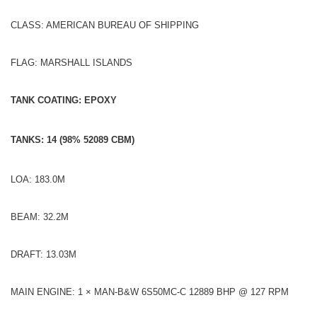
CLASS: AMERICAN BUREAU OF SHIPPING
FLAG: MARSHALL ISLANDS
TANK COATING: EPOXY
TANKS: 14 (98% 52089 CBM)
LOA: 183.0M
BEAM: 32.2M
DRAFT: 13.03M
MAIN ENGINE: 1 × MAN-B&W 6S50MC-C 12889 BHP @ 127 RPM