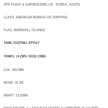
SPP PLANT & SHIPBUILDING CO - KOREA, SOUTH
CLASS: AMERICAN BUREAU OF SHIPPING
FLAG: MARSHALL ISLANDS
TANK COATING: EPOXY
TANKS: 14 (98% 52112 CBM)
LOA: 183.09M
BEAM: 32.2M
DRAFT: 13.026M