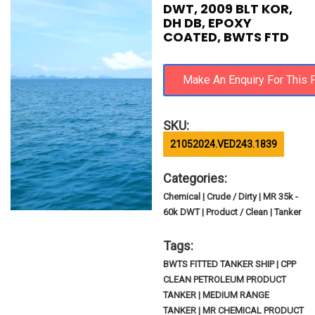
DWT, 2009 BLT KOR,
DH DB, EPOXY
COATED, BWTS FTD
SKU:
21052024.VED243.1839
Categories:
Chemical | Crude / Dirty | MR 35k -
60k DWT | Product / Clean | Tanker
Tags:
BWTS FITTED TANKER SHIP | CPP
CLEAN PETROLEUM PRODUCT
TANKER | MEDIUM RANGE
TANKER | MR CHEMICAL PRODUCT