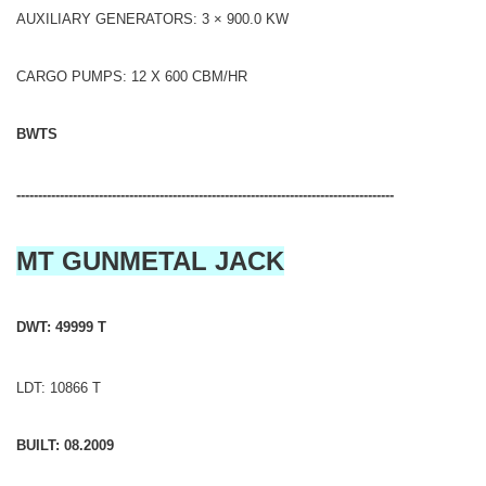
AUXILIARY GENERATORS: 3 × 900.0 KW
CARGO PUMPS: 12 X 600 CBM/HR
BWTS
---------------------------------------------------------------------------------------
MT GUNMETAL JACK
DWT: 49999 T
LDT: 10866 T
BUILT: 08.2009