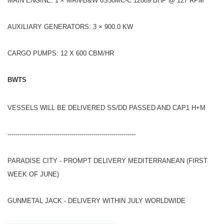
MAIN ENGINE: 1 × MAN-B&W 6S50MC-C 12889 BHP @ 127 RPM
AUXILIARY GENERATORS: 3 × 900.0 KW
CARGO PUMPS: 12 X 600 CBM/HR
BWTS
VESSELS WILL BE DELIVERED SS/DD PASSED AND CAP1 H+M
----------------------------------------------------------------
PARADISE CITY - PROMPT DELIVERY MEDITERRANEAN (FIRST
WEEK OF JUNE)
GUNMETAL JACK - DELIVERY WITHIN JULY WORLDWIDE