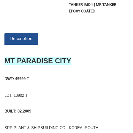
TANKER IMO II | MR TANKER
EPOXY COATED
Description
MT PARADISE CITY
DWT: 49999 T
LDT: 10902 T
BUILT: 02.2009
SPP PLANT & SHIPBUILDING CO - KOREA, SOUTH