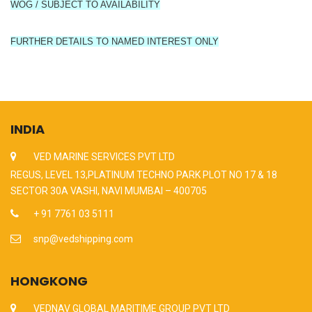
WOG / SUBJECT TO AVAILABILITY
FURTHER DETAILS TO NAMED INTEREST ONLY
INDIA
VED MARINE SERVICES PVT LTD
REGUS, LEVEL 13,PLATINUM TECHNO PARK PLOT NO 17 & 18
SECTOR 30A VASHI, NAVI MUMBAI – 400705
+ 91 7761 03 5111
snp@vedshipping.com
HONGKONG
VEDNAV GLOBAL MARITIME GROUP PVT LTD