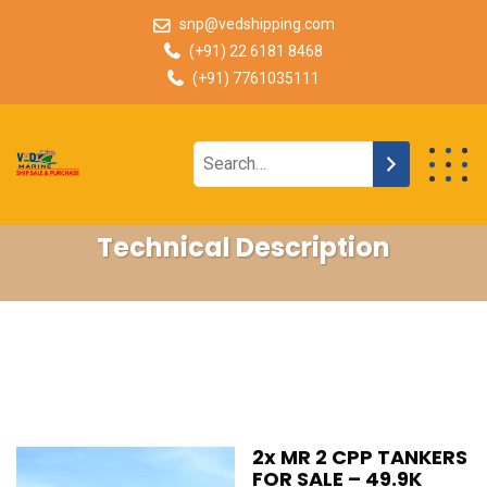
snp@vedshipping.com
(+91) 22 6181 8468
(+91) 7761035111
Technical Description
2x MR 2 CPP TANKERS
FOR SALE – 49.9K