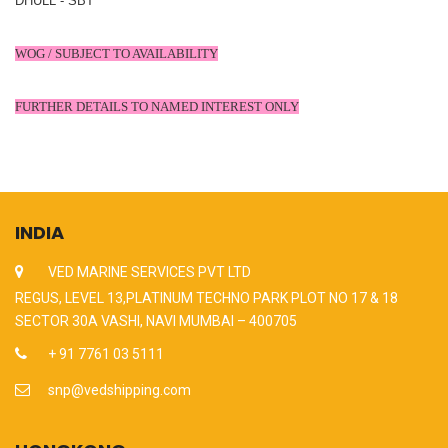
DHULL - SBT
WOG / SUBJECT TO AVAILABILITY
FURTHER DETAILS TO NAMED INTEREST ONLY
INDIA
VED MARINE SERVICES PVT LTD
REGUS, LEVEL 13,PLATINUM TECHNO PARK PLOT NO 17 & 18
SECTOR 30A VASHI, NAVI MUMBAI – 400705
+ 91 7761 03 5111
snp@vedshipping.com