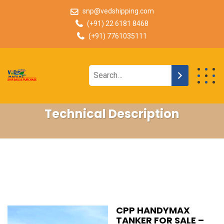
snp@vedshipping.com
(+91) 22 6181 8468
(+91) 7761035111
Technical Description
CPP HANDYMAX
TANKER FOR SALE –