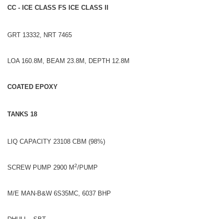
CC - ICE CLASS FS ICE CLASS II
GRT 13332, NRT 7465
LOA 160.8M, BEAM 23.8M, DEPTH 12.8M
COATED EPOXY
TANKS 18
LIQ CAPACITY 23108 CBM (98%)
2
SCREW PUMP 2900 M
/PUMP
M/E MAN-B&W 6S35MC, 6037 BHP