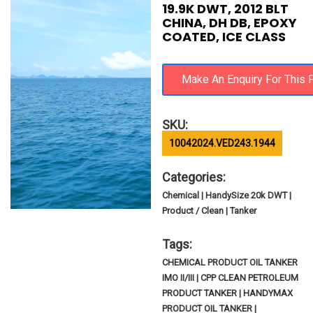
19.9K DWT, 2012 BLT
CHINA, DH DB, EPOXY
COATED, ICE CLASS
SKU:
10042024.VED243.1944
Categories:
Chemical | HandySize 20k DWT |
Product / Clean | Tanker
Tags:
CHEMICAL PRODUCT OIL TANKER
IMO II/III | CPP CLEAN PETROLEUM
PRODUCT TANKER | HANDYMAX
PRODUCT OIL TANKER |