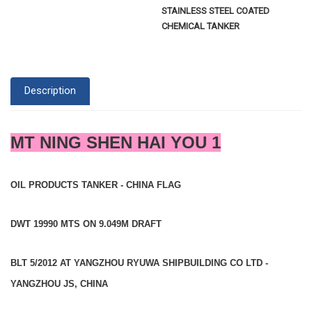
STAINLESS STEEL COATED
CHEMICAL TANKER
Description
MT NING SHEN HAI YOU 1
OIL PRODUCTS TANKER - CHINA FLAG
DWT 19990 MTS ON 9.049M DRAFT
BLT 5/2012 AT YANGZHOU RYUWA SHIPBUILDING CO LTD -
YANGZHOU JS, CHINA