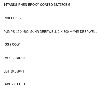
14TANKS PHEN EPOXY COATED 52,717CBM
COILED SS
3
3
PUMPS 12 X 600 M
/HR DEEPWELL 2 X 300 M
/HR DEEPWELL
IGS / COW
IMO II / IMO III
LDT 10,559MT
BWTS FITTED
------------------------------------------------------------------------