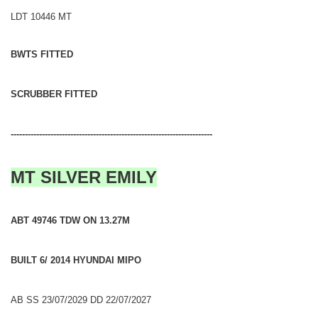
LDT 10446 MT
BWTS FITTED
SCRUBBER FITTED
-----------------------------------------------------------------------
MT SILVER EMILY
ABT 49746 TDW ON 13.27M
BUILT 6/ 2014 HYUNDAI MIPO
AB SS 23/07/2029 DD 22/07/2027