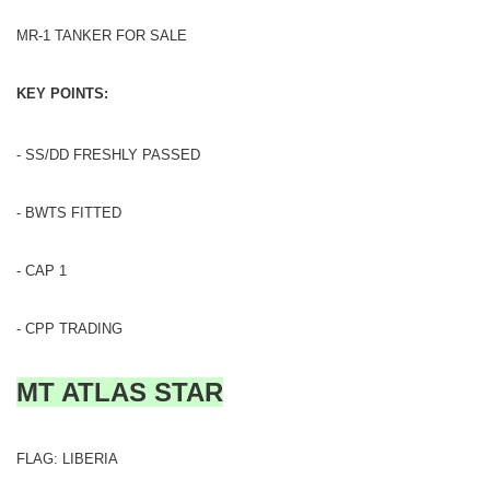
MR-1 TANKER FOR SALE
KEY POINTS:
- SS/DD FRESHLY PASSED
- BWTS FITTED
- CAP 1
- CPP TRADING
MT ATLAS STAR
FLAG: LIBERIA