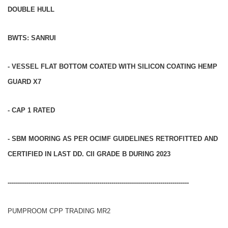
DOUBLE HULL
BWTS: SANRUI
- VESSEL FLAT BOTTOM COATED WITH SILICON COATING HEMP
GUARD X7
- CAP 1 RATED
- SBM MOORING AS PER OCIMF GUIDELINES RETROFITTED AND
CERTIFIED IN LAST DD. CII GRADE B DURING 2023
-----------------------------------------------------------------------------------------
PUMPROOM CPP TRADING MR2