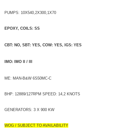
PUMPS: 10X540,2X300,1X70
EPOXY, COILS: SS
CBT: NO, SBT: YES, COW: YES, IGS: YES
IMO: IMO II / III
ME: MAN-B&W 6S50MC-C
BHP: 12889/127RPM SPEED: 14,2 KNOTS
GENERATORS: 3 X 900 KW
WOG / SUBJECT TO AVAILABILITY