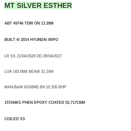
MT SILVER ESTHER
ABT 49746 TDW ON 13.28M
BUILT 4/ 2014 HYUNDAI MIPO
LR SS 21/04/2029 DD 28/04/2027
LOA 183.06M BEAM 32.24M
MAN-B&W 6G50ME-B9 10,326 BHP
15TANKS PHEN EPOXY COATED 52,717CBM
COILED SS