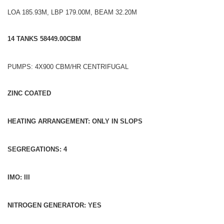
LOA 185.93M, LBP 179.00M, BEAM 32.20M
14 TANKS 58449.00CBM
PUMPS: 4X900 CBM/HR CENTRIFUGAL
ZINC COATED
HEATING ARRANGEMENT: ONLY IN SLOPS
SEGREGATIONS: 4
IMO: III
NITROGEN GENERATOR: YES