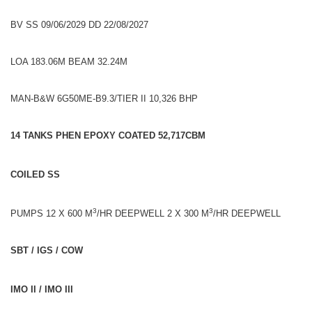
BV SS 09/06/2029 DD 22/08/2027
LOA 183.06M BEAM 32.24M
MAN-B&W 6G50ME-B9.3/TIER II 10,326 BHP
14 TANKS PHEN EPOXY COATED 52,717CBM
COILED SS
3
3
PUMPS 12 X 600 M
/HR DEEPWELL 2 X 300 M
/HR DEEPWELL
SBT / IGS / COW
IMO II / IMO III