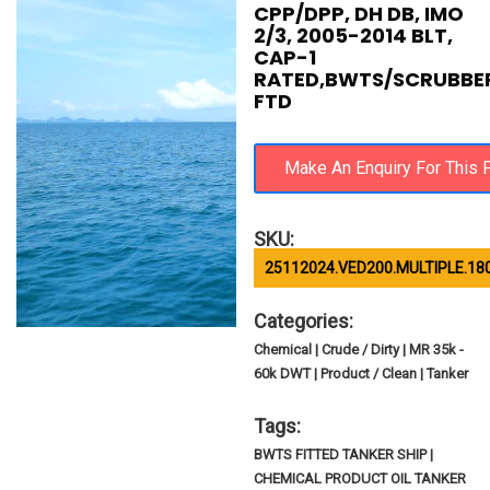
CPP/DPP, DH DB, IMO
2/3, 2005-2014 BLT,
CAP-1
RATED,BWTS/SCRUBBE
FTD
SKU:
25112024.VED200.MULTIPLE.18
Categories:
Chemical | Crude / Dirty | MR 35k -
60k DWT | Product / Clean | Tanker
Tags:
BWTS FITTED TANKER SHIP |
CHEMICAL PRODUCT OIL TANKER