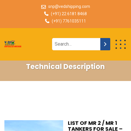
snp@vedshipping.com
(+91) 22 6181 8468
(+91) 7761035111
Technical Description
LIST OF MR 2 / MR 1
TANKERS FOR SALE –