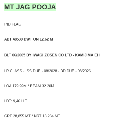
MT JAG POOJA
IND FLAG
ABT 48539 DWT ON 12.62 M
BLT 06/2005 BY IWAGI ZOSEN CO LTD - KAMIJIMA EH
LR CLASS - SS DUE - 08/2028 - DD DUE - 08/2026
LOA 179.99M / BEAM 32.20M
LDT: 9,461 LT
GRT 28,855 MT / NRT 13,234 MT