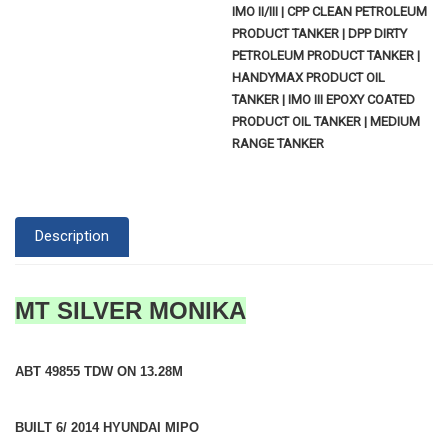
IMO II/III | CPP CLEAN PETROLEUM
PRODUCT TANKER | DPP DIRTY
PETROLEUM PRODUCT TANKER |
HANDYMAX PRODUCT OIL
TANKER | IMO III EPOXY COATED
PRODUCT OIL TANKER | MEDIUM
RANGE TANKER
Description
MT SILVER MONIKA
ABT 49855 TDW ON 13.28M
BUILT 6/ 2014 HYUNDAI MIPO