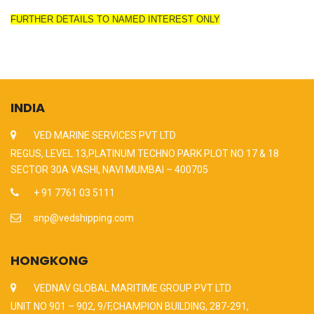
FURTHER DETAILS TO NAMED INTEREST ONLY
INDIA
VED MARINE SERVICES PVT LTD
REGUS, LEVEL 13,PLATINUM TECHNO PARK PLOT NO 17 & 18
SECTOR 30A VASHI, NAVI MUMBAI – 400705
+ 91 7761 03 5111
snp@vedshipping.com
HONGKONG
VEDNAV GLOBAL MARITIME GROUP PVT LTD
UNIT NO 901 – 902, 9/F,CHAMPION BUILDING, 287-291,