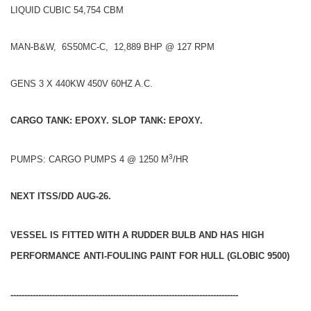
LIQUID CUBIC 54,754 CBM
MAN-B&W, 6S50MC-C, 12,889 BHP @ 127 RPM
GENS 3 X 440KW 450V 60HZ A.C.
CARGO TANK: EPOXY. SLOP TANK: EPOXY.
3
PUMPS: CARGO PUMPS 4 @ 1250 M
/HR
NEXT ITSS/DD AUG-26.
VESSEL IS FITTED WITH A RUDDER BULB AND HAS HIGH
PERFORMANCE ANTI-FOULING PAINT FOR HULL (GLOBIC 9500)
----------------------------------------------------------------------------------