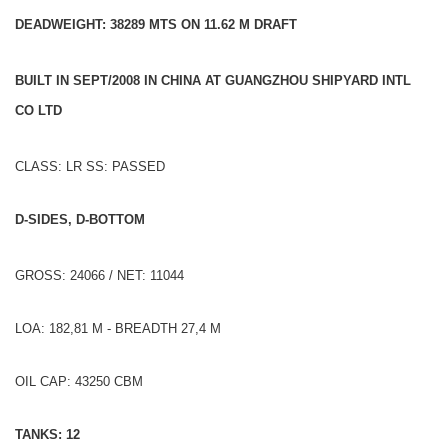
DEADWEIGHT: 38289 MTS ON 11.62 M DRAFT
BUILT IN SEPT/2008 IN CHINA AT GUANGZHOU SHIPYARD INTL
CO LTD
CLASS: LR SS: PASSED
D-SIDES, D-BOTTOM
GROSS: 24066 / NET: 11044
LOA: 182,81 M - BREADTH 27,4 M
OIL CAP: 43250 CBM
TANKS: 12