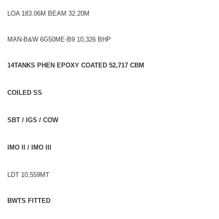
LOA 183.06M BEAM 32.20M
MAN-B&W 6G50ME-B9 10,326 BHP
14TANKS PHEN EPOXY COATED 52,717 CBM
COILED SS
SBT / IGS / COW
IMO II / IMO III
LDT 10,559MT
BWTS FITTED