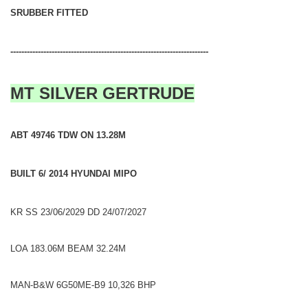
SRUBBER FITTED
------------------------------------------------------------------------
MT SILVER GERTRUDE
ABT 49746 TDW ON 13.28M
BUILT 6/ 2014 HYUNDAI MIPO
KR SS 23/06/2029 DD 24/07/2027
LOA 183.06M BEAM 32.24M
MAN-B&W 6G50ME-B9 10,326 BHP