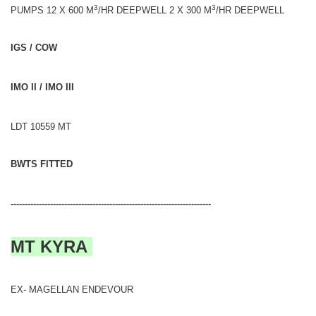
3
3
PUMPS 12 X 600 M
/HR DEEPWELL 2 X 300 M
/HR DEEPWELL
IGS / COW
IMO II / IMO III
LDT 10559 MT
BWTS FITTED
-----------------------------------------------------------------------
MT KYRA
EX- MAGELLAN ENDEVOUR