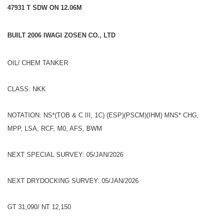
47931 T SDW ON 12.06M
BUILT 2006 IWAGI ZOSEN CO., LTD
OIL/ CHEM TANKER
CLASS: NKK
NOTATION: NS*(TOB & C III, 1C) (ESP)(PSCM)(IHM) MNS* CHG,
MPP, LSA, RCF, M0, AFS, BWM
NEXT SPECIAL SURVEY: 05/JAN/2026
NEXT DRYDOCKING SURVEY: 05/JAN/2026
GT 31,090/ NT 12,150