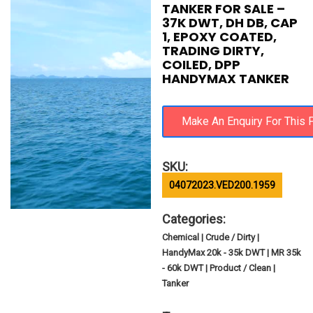
TANKER FOR SALE –
37K DWT, DH DB, CAP
1, EPOXY COATED,
TRADING DIRTY,
COILED, DPP
HANDYMAX TANKER
SKU:
04072023.VED200.1959
Categories:
Chemical | Crude / Dirty |
HandyMax 20k - 35k DWT | MR 35k
- 60k DWT | Product / Clean |
Tanker