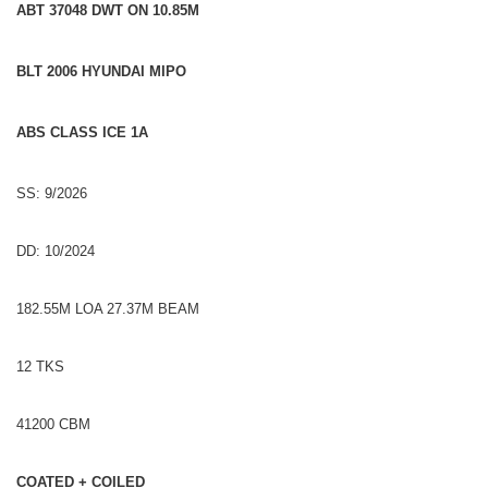
ABT 37048 DWT ON 10.85M
BLT 2006 HYUNDAI MIPO
ABS CLASS ICE 1A
SS: 9/2026
DD: 10/2024
182.55M LOA 27.37M BEAM
12 TKS
41200 CBM
COATED + COILED