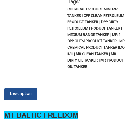
Tags:
CHEMICAL PRODUCT MINI MR
TANKER | CPP CLEAN PETROLEUM
PRODUCT TANKER | DPP DIRTY
PETROLEUM PRODUCT TANKER |
MEDIUM RANGE TANKER | MR 1
CPP CHEM PRODUCT TANKER | MR
CHEMICAL PRODUCT TANKER IMO
II/III | MR CLEAN TANKER | MR
DIRTY OIL TANKER | MR PRODUCT
OIL TANKER
Description
MT BALTIC FREEDOM