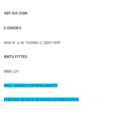
SBT IGS COW
6 GRADES
MAN B. & W. 7S50MC-C 15027 BHP
BWTS FITTED
8898 LDT
WOG / SUBJECT TO AVAILABILITY
FURTHER DETAILS TO NAMED INTEREST ONLY