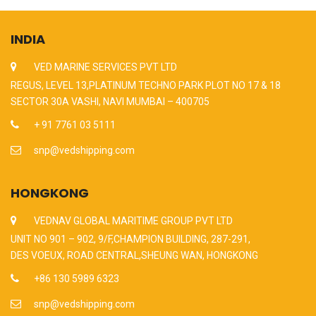
INDIA
VED MARINE SERVICES PVT LTD
REGUS, LEVEL 13,PLATINUM TECHNO PARK PLOT NO 17 & 18
SECTOR 30A VASHI, NAVI MUMBAI – 400705
+ 91 7761 03 5111
snp@vedshipping.com
HONGKONG
VEDNAV GLOBAL MARITIME GROUP PVT LTD
UNIT NO 901 – 902, 9/F,CHAMPION BUILDING, 287-291,
DES VOEUX, ROAD CENTRAL,SHEUNG WAN, HONGKONG
+86 130 5989 6323
snp@vedshipping.com