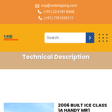
snp@vedshipping.com
(+91) 22 6181 8468
(+91) 7761035111
Technical Description
2006 BUILT ICE CLASS
1A HANDY MR1