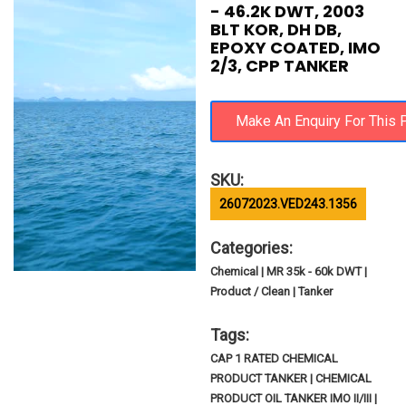
- 46.2K DWT, 2003
BLT KOR, DH DB,
EPOXY COATED, IMO
2/3, CPP TANKER
SKU:
26072023.VED243.1356
Categories:
Chemical | MR 35k - 60k DWT |
Product / Clean | Tanker
Tags:
CAP 1 RATED CHEMICAL
PRODUCT TANKER | CHEMICAL
PRODUCT OIL TANKER IMO II/III |