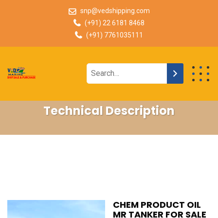
snp@vedshipping.com
(+91) 22 6181 8468
(+91) 7761035111
Technical Description
CHEM PRODUCT OIL
MR TANKER FOR SALE