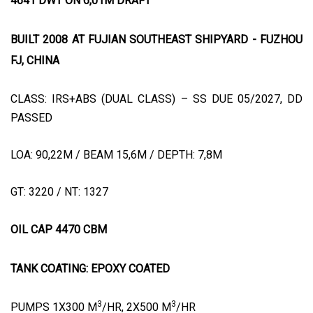
4641 DWT ON 6,01M DRAFT
BUILT 2008 AT FUJIAN SOUTHEAST SHIPYARD - FUZHOU
FJ, CHINA
CLASS: IRS+ABS (DUAL CLASS) – SS DUE 05/2027, DD
PASSED
LOA: 90,22M / BEAM 15,6M / DEPTH: 7,8M
GT: 3220 / NT: 1327
OIL CAP 4470 CBM
TANK COATING: EPOXY COATED
3
3
PUMPS 1X300 M
/HR, 2X500 M
/HR