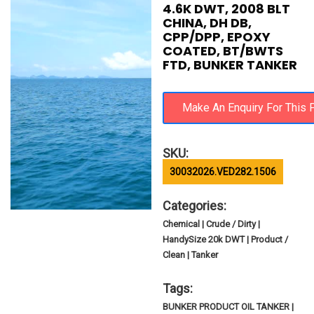
4.6K DWT, 2008 BLT
CHINA, DH DB,
CPP/DPP, EPOXY
COATED, BT/BWTS
FTD, BUNKER TANKER
SKU:
30032026.VED282.1506
Categories:
Chemical | Crude / Dirty |
HandySize 20k DWT | Product /
Clean | Tanker
Tags:
BUNKER PRODUCT OIL TANKER |