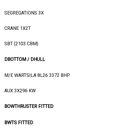
SEGREGATIONS 3X
CRANE 1X2T
SBT (2103 CBM)
DBOTTOM / DHULL
M/E WARTSILA 8L26 3372 BHP
AUX 3X296 KW
BOWTHRUSTER FITTED
BWTS FITTED