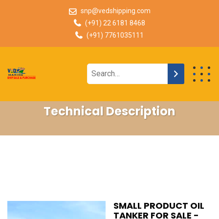
snp@vedshipping.com
(+91) 22 6181 8468
(+91) 7761035111
Technical Description
SMALL PRODUCT OIL
TANKER FOR SALE -