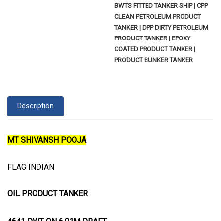
BWTS FITTED TANKER SHIP | CPP
CLEAN PETROLEUM PRODUCT
TANKER | DPP DIRTY PETROLEUM
PRODUCT TANKER | EPOXY
COATED PRODUCT TANKER |
PRODUCT BUNKER TANKER
Description
MT SHIVANSH POOJA
FLAG INDIAN
OIL PRODUCT TANKER