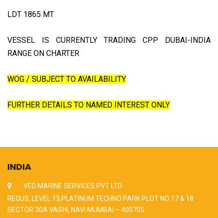
LDT 1865 MT
VESSEL IS CURRENTLY TRADING CPP DUBAI-INDIA
RANGE ON CHARTER
WOG / SUBJECT TO AVAILABILITY
FURTHER DETAILS TO NAMED INTEREST ONLY
INDIA
VED MARINE SERVICES PVT LTD
REGUS, LEVEL 13,PLATINUM TECHNO PARK PLOT NO 17 & 18
SECTOR 30A VASHI, NAVI MUMBAI – 400705