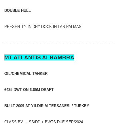
DOUBLE HULL
PRESENTLY IN DRY-DOCK IN LAS PALMAS.
------------------------------------------------------------------------------------------------
MT ATLANTIS ALHAMBRA
OIL/CHEMICAL TANKER
6435 DWT ON 6.65M DRAFT
BUILT 2009 AT YILDIRIM TERSANESI / TURKEY
CLASS BV - SS/DD + BWTS DUE SEP/2024