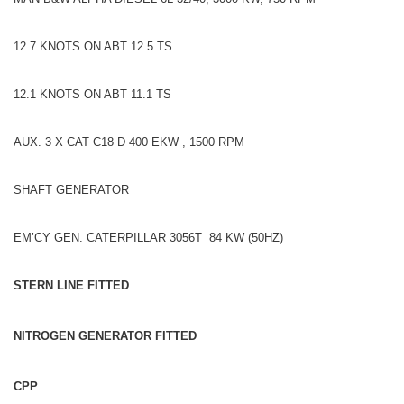
12.7 KNOTS ON ABT 12.5 TS
12.1 KNOTS ON ABT 11.1 TS
AUX. 3 X CAT C18 D 400 EKW , 1500 RPM
SHAFT GENERATOR
EM’CY GEN. CATERPILLAR 3056T 84 KW (50HZ)
STERN LINE FITTED
NITROGEN GENERATOR FITTED
CPP