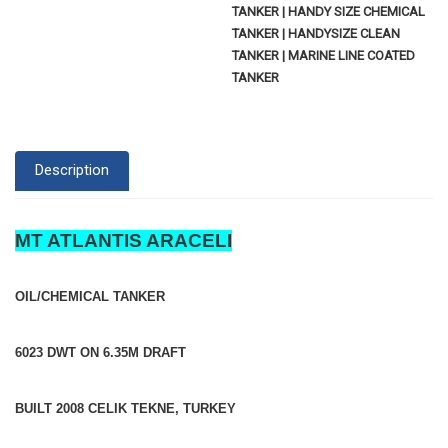
TANKER | HANDY SIZE CHEMICAL
TANKER | HANDYSIZE CLEAN
TANKER | MARINE LINE COATED
TANKER
Description
MT ATLANTIS ARACELI
OIL/CHEMICAL TANKER
6023 DWT ON 6.35M DRAFT
BUILT 2008 CELIK TEKNE, TURKEY