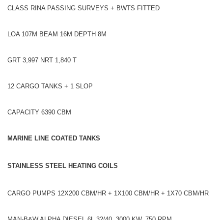
CLASS RINA PASSING SURVEYS + BWTS FITTED
LOA 107M BEAM 16M DEPTH 8M
GRT 3,997 NRT 1,840 T
12 CARGO TANKS + 1 SLOP
CAPACITY 6390 CBM
MARINE LINE COATED TANKS
STAINLESS STEEL HEATING COILS
CARGO PUMPS 12X200 CBM/HR + 1X100 CBM/HR + 1X70 CBM/HR
MAN-B&W ALPHA DIESEL 6L 32/40, 3000 KW, 750 RPM