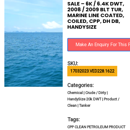
SALE – 6K / 6.4K DWT,
2008 / 2009 BLT TUR,
MARINE LINE COATED,
COILED, CPP, DH DB,
HANDYSIZE
SKU:
17032023.VED228.1622
Categories:
Chemical | Crude / Dirty |
HandySize 20k DWT | Product /
Clean | Tanker
Tags:
CPP CLEAN PETROLEUM PRODUCT