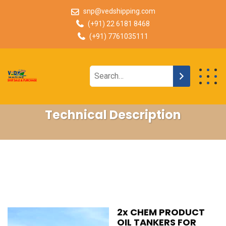
snp@vedshipping.com
(+91) 22 6181 8468
(+91) 7761035111
Technical Description
2x CHEM PRODUCT
OIL TANKERS FOR