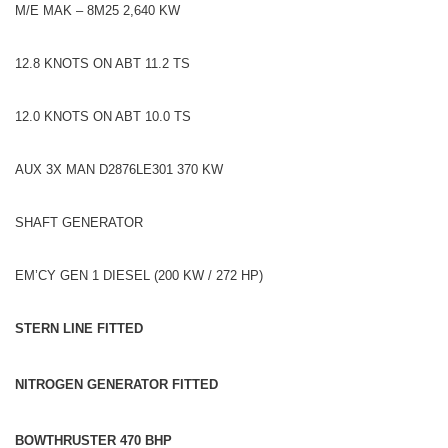
M/E MAK – 8M25 2,640 KW
12.8 KNOTS ON ABT 11.2 TS
12.0 KNOTS ON ABT 10.0 TS
AUX 3X MAN D2876LE301 370 KW
SHAFT GENERATOR
EM’CY GEN 1 DIESEL (200 KW / 272 HP)
STERN LINE FITTED
NITROGEN GENERATOR FITTED
BOWTHRUSTER 470 BHP