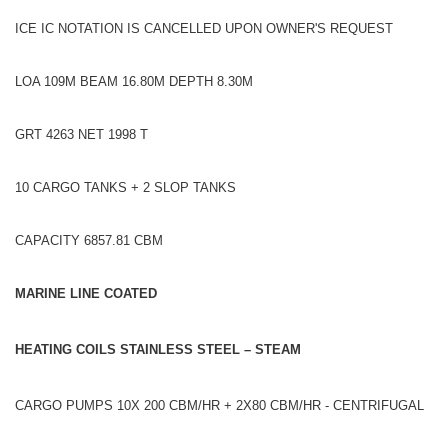
ICE IC NOTATION IS CANCELLED UPON OWNER'S REQUEST
LOA 109M BEAM 16.80M DEPTH 8.30M
GRT 4263 NET 1998 T
10 CARGO TANKS + 2 SLOP TANKS
CAPACITY 6857.81 CBM
MARINE LINE COATED
HEATING COILS STAINLESS STEEL – STEAM
CARGO PUMPS 10X 200 CBM/HR + 2X80 CBM/HR - CENTRIFUGAL