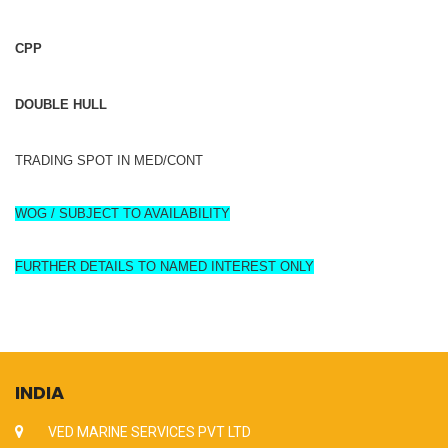
CPP
DOUBLE HULL
TRADING SPOT IN MED/CONT
WOG / SUBJECT TO AVAILABILITY
FURTHER DETAILS TO NAMED INTEREST ONLY
INDIA
VED MARINE SERVICES PVT LTD