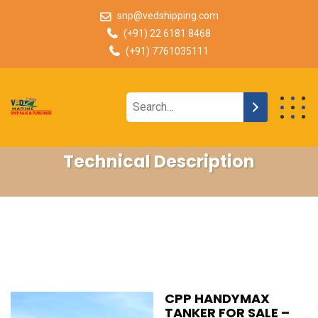
snp@vedshipping.com
(+91) 22 6181 8468
(+91) 7761035111
Technical Description
CPP HANDYMAX
TANKER FOR SALE –