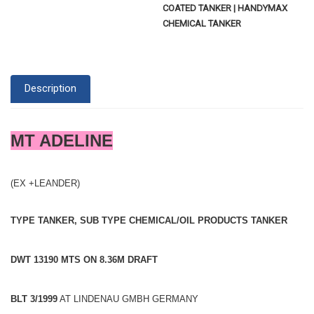
COATED TANKER | HANDYMAX
CHEMICAL TANKER
Description
MT ADELINE
(EX +LEANDER)
TYPE TANKER, SUB TYPE CHEMICAL/OIL PRODUCTS TANKER
DWT 13190 MTS ON 8.36M DRAFT
BLT 3/1999
AT LINDENAU GMBH GERMANY