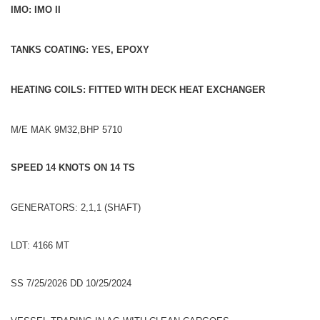
IMO: IMO II
TANKS COATING: YES, EPOXY
HEATING COILS: FITTED WITH DECK HEAT EXCHANGER
M/E MAK 9M32,BHP 5710
SPEED 14 KNOTS ON 14 TS
GENERATORS: 2,1,1 (SHAFT)
LDT: 4166 MT
SS 7/25/2026 DD 10/25/2024