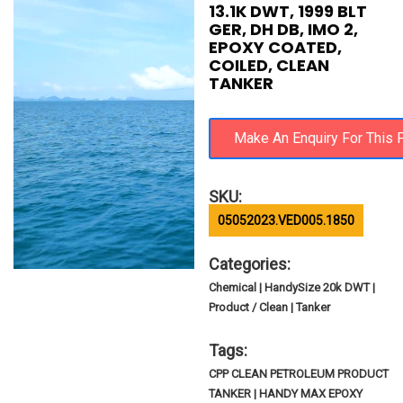
13.1K DWT, 1999 BLT
GER, DH DB, IMO 2,
EPOXY COATED,
COILED, CLEAN
TANKER
SKU:
05052023.VED005.1850
Categories:
Chemical | HandySize 20k DWT |
Product / Clean | Tanker
Tags:
CPP CLEAN PETROLEUM PRODUCT
TANKER | HANDY MAX EPOXY