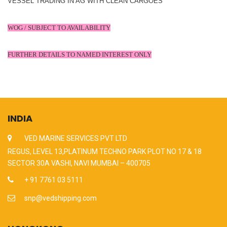
VESSEL TRADING IN AG WITH CLEAN CARGOES
WOG / SUBJECT TO AVAILABILITY
FURTHER DETAILS TO NAMED INTEREST ONLY
INDIA
VED MARINE SERVICES PVT LTD
REGUS, LEVEL 13,PLATINUM TECHNO PARK PLOT NO 17 & 18
SECTOR 30A VASHI, NAVI MUMBAI – 400705
+ 91 7761 03 5111
snp@vedshipping.com