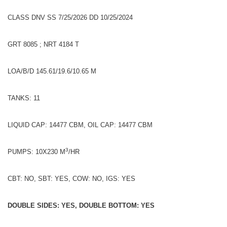
CLASS DNV SS 7/25/2026 DD 10/25/2024
GRT 8085 ; NRT 4184 T
LOA/B/D 145.61/19.6/10.65 M
TANKS: 11
LIQUID CAP: 14477 CBM, OIL CAP: 14477 CBM
3
PUMPS: 10X230 M
/HR
CBT: NO, SBT: YES, COW: NO, IGS: YES
DOUBLE SIDES: YES, DOUBLE BOTTOM: YES