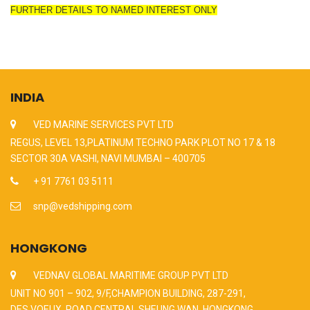
FURTHER DETAILS TO NAMED INTEREST ONLY
INDIA
VED MARINE SERVICES PVT LTD
REGUS, LEVEL 13,PLATINUM TECHNO PARK PLOT NO 17 & 18
SECTOR 30A VASHI, NAVI MUMBAI – 400705
+ 91 7761 03 5111
snp@vedshipping.com
HONGKONG
VEDNAV GLOBAL MARITIME GROUP PVT LTD
UNIT NO 901 – 902, 9/F,CHAMPION BUILDING, 287-291,
DES VOEUX, ROAD CENTRAL,SHEUNG WAN, HONGKONG