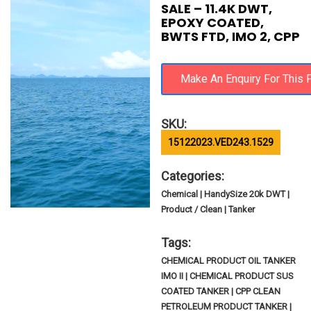
SALE – 11.4K DWT,
EPOXY COATED,
BWTS FTD, IMO 2, CPP
SKU:
15122023.VED243.1529
Categories:
Chemical | HandySize 20k DWT |
Product / Clean | Tanker
Tags:
CHEMICAL PRODUCT OIL TANKER
IMO II | CHEMICAL PRODUCT SUS
COATED TANKER | CPP CLEAN
PETROLEUM PRODUCT TANKER |