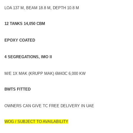
LOA 137 M, BEAM 18.8 M, DEPTH 10.8 M
12 TANKS 14,050 CBM
EPOXY COATED
4 SEGREGATIONS, IMO II
M/E 1X MAK (KRUPP MAK) 6M43C 6,000 KW
BWTS FITTED
OWNERS CAN GIVE TC FREE DELIVERY IN UAE
WOG / SUBJECT TO AVAILABILITY