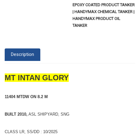
EPOXY COATED PRODUCT TANKER
| HANDYMAX CHEMICAL TANKER |
HANDYMAX PRODUCT OIL
TANKER
Description
MT INTAN GLORY
11404 MTDW ON 8.2 M
BUILT 2010,
ASL SHIPYARD, SNG
CLASS LR, SS/DD : 10/2025