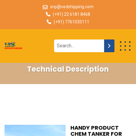
snp@vedshipping.com
(+91) 22 6181 8468
(+91) 7761035111
Technical Description
HANDY PRODUCT
CHEM TANKER FOR