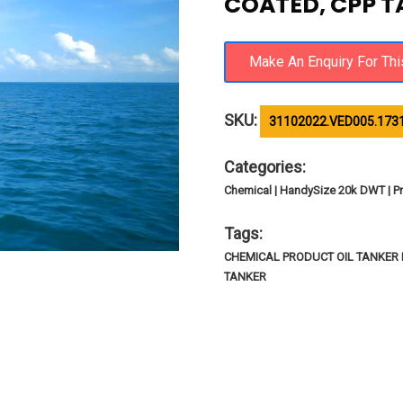
COATED, CPP 
SKU:
31102022.VED005.173
Categories:
Chemical | HandySize 20k DWT | Pr
Tags:
CHEMICAL PRODUCT OIL TANKER I
TANKER