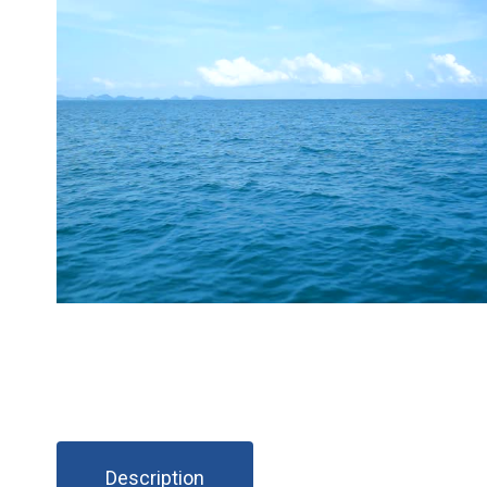
Description