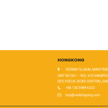
HONGKONG
VEDNAV GLOBAL MARITIME
UNIT NO 901 – 902, 9/F,CHAMPIO
DES VOEUX, ROAD CENTRAL,SH
+86 130 5989 6323
snp@vedshipping.com