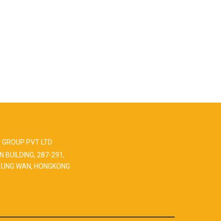
 GROUP PVT LTD
N BUILDING, 287-291,
EUNG WAN, HONGKONG