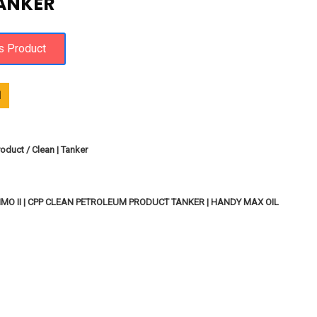
TANKER
1
oduct / Clean | Tanker
MO II | CPP CLEAN PETROLEUM PRODUCT TANKER | HANDY MAX OIL