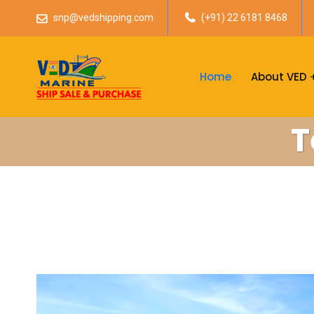
snp@vedshipping.com
(+91) 22 6181 8468
Home
About VED
T