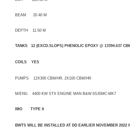
BEAM 20.40 M
DEPTH 11.50 M
TANKS 12 (EXCD.SLOPS) PHENOLIC EPOXY @ 13394.637 CB
COILS YES
PUMPS 12X300 CBM/HR, 2X100 CBM/HR
M/ENG 4400 KW STX ENGINE MAN B&W 6S35MC-MK7
IMO TYPE II
BWTS WILL BE INSTALLED AT DD EARLIER NOVEMBER 2022 