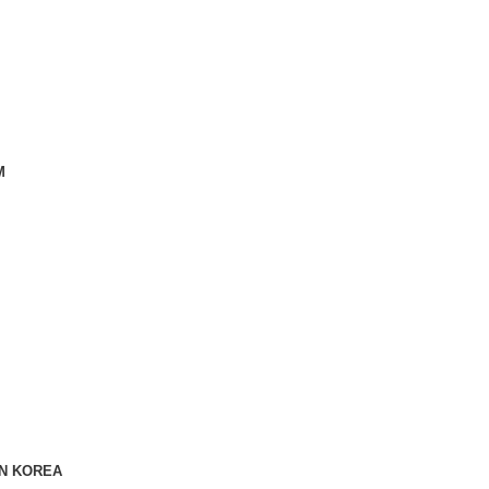
M
IN KOREA