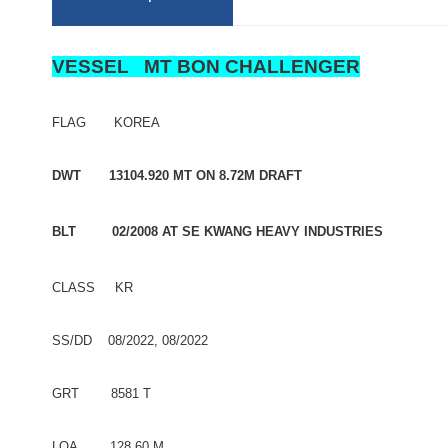
VESSEL MT BON CHALLENGER
FLAG KOREA
DWT 13104.920 MT ON 8.72M DRAFT
BLT 02/2008 AT SE KWANG HEAVY INDUSTRIES
CLASS KR
SS/DD 08/2022, 08/2022
GRT 8581 T
LOA 128.60 M