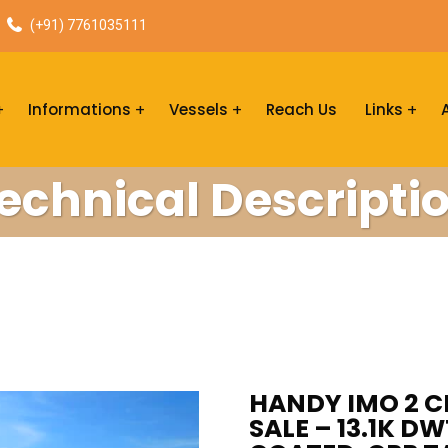
(+91) 7761035111
Informations
Vessels
Reach Us
Links
echnical Descripti
HANDY IMO 2 
SALE – 13.1K D