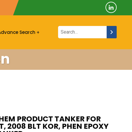
Advance Search
on
CHEM PRODUCT TANKER FOR
WT, 2008 BLT KOR, PHEN EPOXY