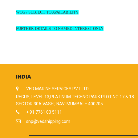
WOG / SUBJECT TO AVAILABILITY
FURTHER DETAILS TO NAMED INTEREST ONLY
INDIA
VED MARINE SERVICES PVT LTD
REGUS, LEVEL 13,PLATINUM TECHNO PARK PLOT NO 17 & 18
SECTOR 30A VASHI, NAVI MUMBAI – 400705
+ 91 7761 03 5111
snp@vedshipping.com