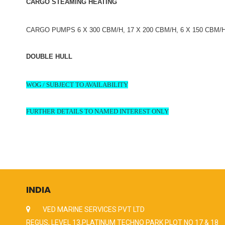
CARGO STEAMING HEATING
CARGO PUMPS 6 X 300 CBM/H, 17 X 200 CBM/H, 6 X 150 CBM/
DOUBLE HULL
WOG / SUBJECT TO AVAILABILITY
FURTHER DETAILS TO NAMED INTEREST ONLY
INDIA
VED MARINE SERVICES PVT LTD
REGUS, LEVEL 13,PLATINUM TECHNO PARK PLOT NO 17 & 18