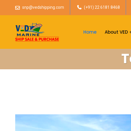
snp@vedshipping.com
(+91) 22 6181 8468
Home
About VED
T