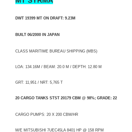
MT SYRMA
DWT 19399 MT ON DRAFT: 9.23M
BUILT 06/2000 IN JAPAN
CLASS MARITIME BUREAU SHIPPING (MBS)
LOA: 134.16M / BEAM: 20.0 M / DEPTH: 12.80 M
GRT: 11,951 / NRT: 5,765 T
20 CARGO TANKS STST 20179 CBM @ 98%; GRADE: 22
CARGO PUMPS: 20 X 200 CBM/HR
M/E MITSUBISHI 7UEC45LA 8401 HP @ 158 RPM