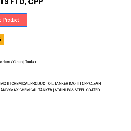
TS FTD, CPP
6
oduct / Clean | Tanker
O II | CHEMICAL PRODUCT OIL TANKER IMO III | CPP CLEAN
HANDYMAX CHEMICAL TANKER | STAINLESS STEEL COATED