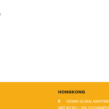
H
HONGKONG
VEDNAV GLOBAL MARITIME
UNIT NO 901 – 902, 9/F,CHAMPIO