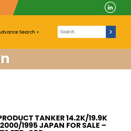
Advance Search
on
PRODUCT TANKER 14.2K/19.9K
2000/1995 JAPAN FOR SALE –