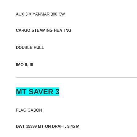
AUX 3 X YANMAR 300 KW
CARGO STEAMING HEATING
DOUBLE HULL
IMO II, III
MT SAVER 3
FLAG GABON
DWT 19999 MT ON DRAFT: 9.45 M