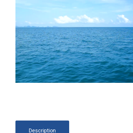
Description