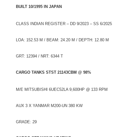
BUILT 10/1995 IN JAPAN
CLASS INDIAN REGISTER – DD 9/2023 – SS 6/2025
LOA: 152.53 M / BEAM: 24.20 M / DEPTH: 12.80 M
GRT: 12394 / NRT: 6344 T
CARGO TANKS STST 21143CBM @ 98%
M/E MITSUBISHI 6UEC52LA 9,600HP @ 133 RPM
AUX 3 X YANMAR M200-UN 380 KW
GRADE: 29