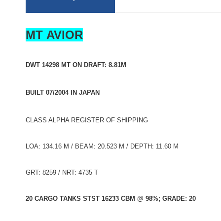
MT AVIOR
DWT 14298 MT ON DRAFT: 8.81M
BUILT 07/2004 IN JAPAN
CLASS ALPHA REGISTER OF SHIPPING
LOA: 134.16 M / BEAM: 20.523 M / DEPTH: 11.60 M
GRT: 8259 / NRT: 4735 T
20 CARGO TANKS STST 16233 CBM @ 98%; GRADE: 20