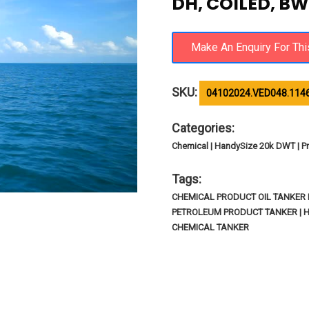
DH, COILED, BW
SKU:
04102024.VED048.114
Categories:
Chemical | HandySize 20k DWT | Pr
Tags:
CHEMICAL PRODUCT OIL TANKER IM
PETROLEUM PRODUCT TANKER | 
CHEMICAL TANKER