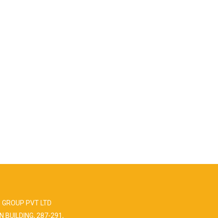
 GROUP PVT LTD
N BUILDING, 287-291,