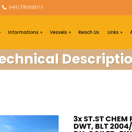
(+91) 7761035111
Informations
Vessels
Reach Us
Links
echnical Descripti
3x ST.ST CHEM 
DWT, BLT 2004/