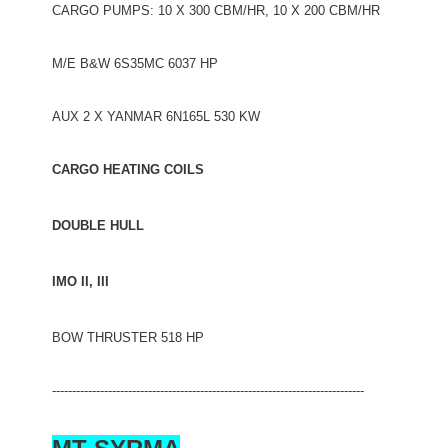
CARGO PUMPS: 10 X 300 CBM/HR, 10 X 200 CBM/HR
M/E B&W 6S35MC 6037 HP
AUX 2 X YANMAR 6N165L 530 KW
CARGO HEATING COILS
DOUBLE HULL
IMO II, III
BOW THRUSTER 518 HP
------------------------------------------------------------------------------