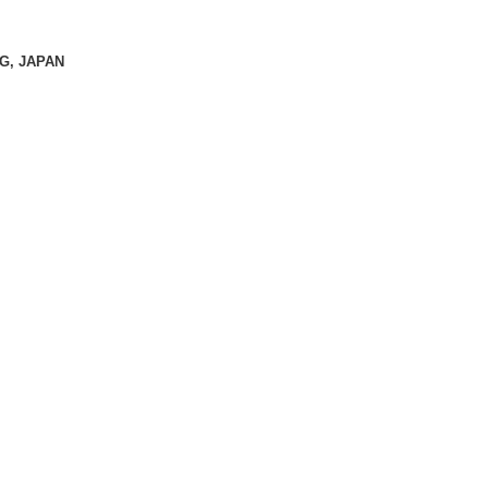
KG, JAPAN