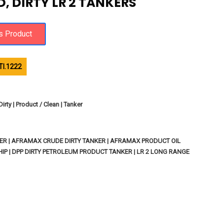
, DIRTY LR 2 TANKERS
I.1222
rty | Product / Clean | Tanker
ER | AFRAMAX CRUDE DIRTY TANKER | AFRAMAX PRODUCT OIL
HIP | DPP DIRTY PETROLEUM PRODUCT TANKER | LR 2 LONG RANGE