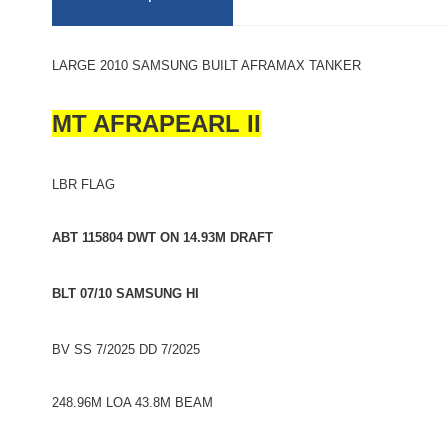
LARGE 2010 SAMSUNG BUILT AFRAMAX TANKER
MT AFRAPEARL II
LBR FLAG
ABT 115804 DWT ON 14.93M DRAFT
BLT 07/10 SAMSUNG HI
BV SS 7/2025 DD 7/2025
248.96M LOA 43.8M BEAM