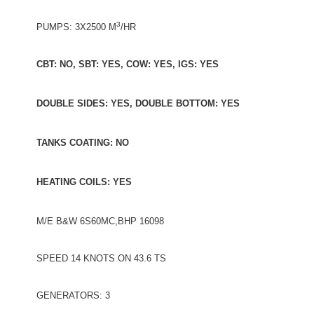
3
PUMPS: 3X2500 M
/HR
CBT: NO, SBT: YES, COW: YES, IGS: YES
DOUBLE SIDES: YES, DOUBLE BOTTOM: YES
TANKS COATING: NO
HEATING COILS: YES
M/E B&W 6S60MC,BHP 16098
SPEED 14 KNOTS ON 43.6 TS
GENERATORS: 3