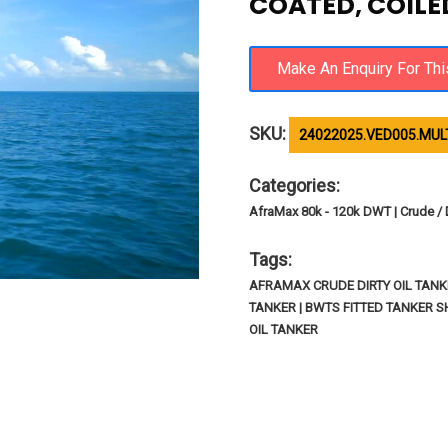
COATED, COILED
SKU:
24022025.VED005.MULT
Categories:
AfraMax 80k - 120k DWT | Crude / Di
Tags:
AFRAMAX CRUDE DIRTY OIL TANK
TANKER | BWTS FITTED TANKER S
OIL TANKER