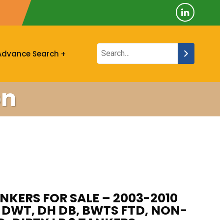
Advance Search
on
NKERS FOR SALE – 2003-2010
5K DWT, DH DB, BWTS FTD, NON-