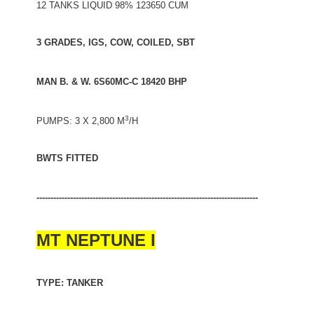
12 TANKS LIQUID 98% 123650 CUM
3 GRADES, IGS, COW, COILED, SBT
MAN B. & W. 6S60MC-C 18420 BHP
3
PUMPS: 3 X 2,800 M
/H
BWTS FITTED
-------------------------------------------------------------------------------
MT NEPTUNE I
TYPE: TANKER