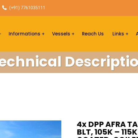
(+91) 7761035111
Informations
Vessels
Reach Us
Links
echnical Descripti
4x DPP AFRA TA
BLT, 105K – 11