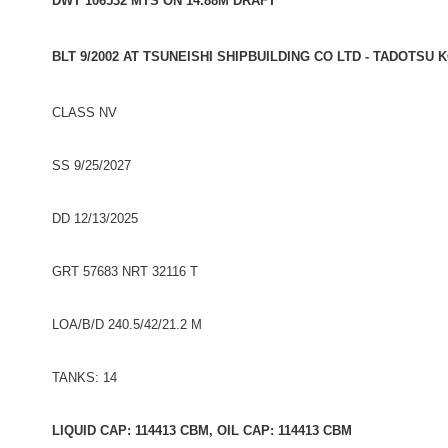
DWT 106532 MTS ON 14.88M DRAFT
BLT 9/2002 AT TSUNEISHI SHIPBUILDING CO LTD - TADOTSU 
CLASS NV
SS 9/25/2027
DD 12/13/2025
GRT 57683 NRT 32116 T
LOA/B/D 240.5/42/21.2 M
TANKS: 14
LIQUID CAP: 114413 CBM, OIL CAP: 114413 CBM