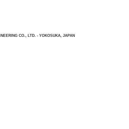
NEERING CO., LTD. - YOKOSUKA, JAPAN