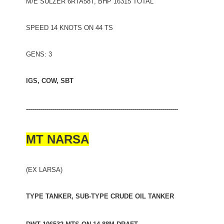
M/E SULZER 6RTA58T, BHP 16315 TOTAL
SPEED 14 KNOTS ON 44 TS
GENS: 3
IGS, COW, SBT
----------------------------------------------------------------------------
MT NARSA
(EX LARSA)
TYPE TANKER, SUB-TYPE CRUDE OIL TANKER