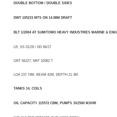
DOUBLE BOTTOM / DOUBLE SIDES
DWT 105215 MTS ON 14.88M DRAFT
BLT 1/2004 AT SUMITOMO HEAVY INDUSTRIES MARINE & ENGI
LR, SS 01/29 / DD 06/27
GRT 56227, NRT 32082 T
LOA 237.74M, BEAM 42M, DEPTH 21.3M
TANKS 14, COILS
OIL CAPACITY 115572 CBM, PUMPS 3X2500 M3/HR