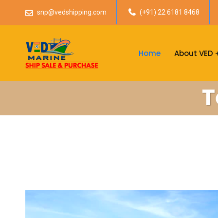
snp@vedshipping.com
(+91) 22 6181 8468
Home
About VED
T