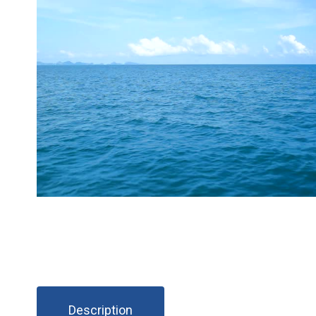
Description