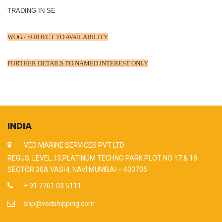
TRADING IN SE
WOG / SUBJECT TO AVAILABILITY
FURTHER DETAILS TO NAMED INTEREST ONLY
INDIA
VED MARINE SERVICES PVT LTD
REGUS, LEVEL 13,PLATINUM TECHNO PARK PLOT NO 17 & 18
SECTOR 30A VASHI, NAVI MUMBAI – 400705
+ 91 7761 03 5111
snp@vedshipping.com