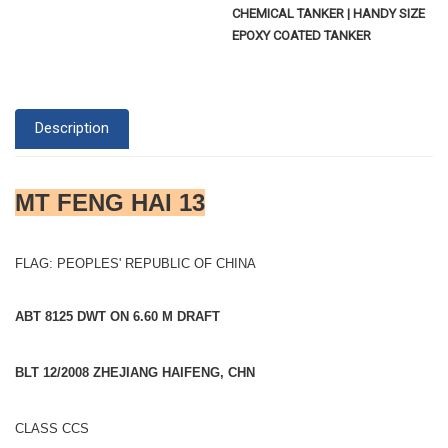
CHEMICAL TANKER | HANDY SIZE
EPOXY COATED TANKER
Description
MT FENG HAI 13
FLAG: PEOPLES' REPUBLIC OF CHINA
ABT 8125 DWT ON 6.60 M DRAFT
BLT 12/2008 ZHEJIANG HAIFENG, CHN
CLASS CCS