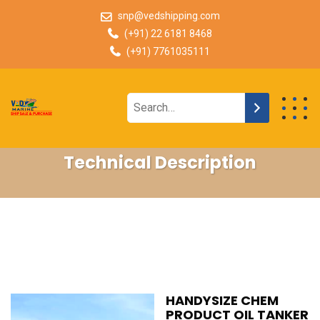
snp@vedshipping.com
(+91) 22 6181 8468
(+91) 7761035111
Technical Description
HANDYSIZE CHEM
PRODUCT OIL TANKER