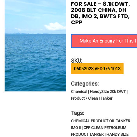
FOR SALE – 8.1K DWT,
2008 BLT CHINA, DH
DB, IMO 2, BWTS FTD,
CPP
SKU:
06052023.VED076.1013
Categories:
Chemical | HandySize 20k DWT |
Product / Clean | Tanker
Tags:
CHEMICAL PRODUCT OIL TANKER
IMO II | CPP CLEAN PETROLEUM
PRODUCT TANKER | HANDY SIZE