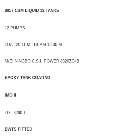
8957 CBM LIQUID 12 TANKS
12 PUMPS
LOA 120.11 M ; BEAM 18.00 M
M/E: NINGBO C.S.I. POWER 8320ZC4B
EPOXY TANK COATING
IMO II
LDT 3260 T
BWTS FITTED