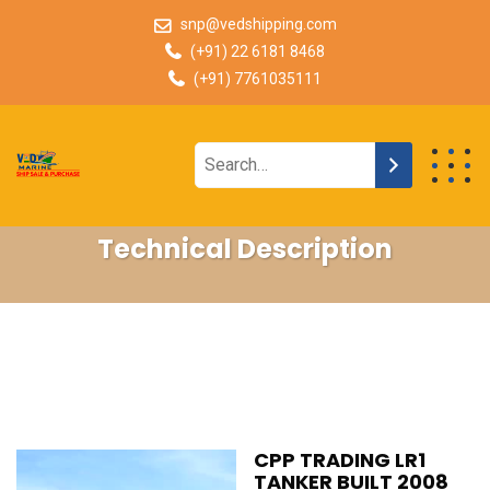
snp@vedshipping.com
(+91) 22 6181 8468
(+91) 7761035111
Technical Description
CPP TRADING LR1
TANKER BUILT 2008