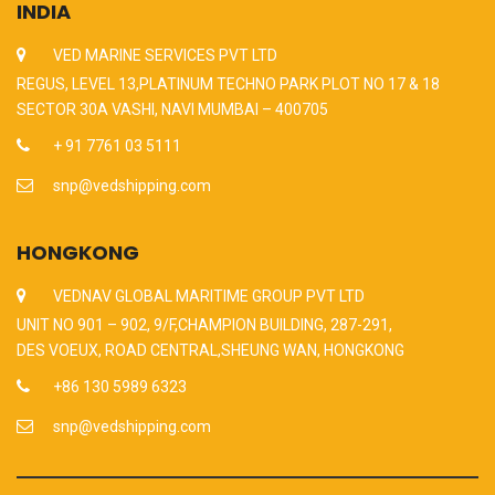
INDIA
VED MARINE SERVICES PVT LTD
REGUS, LEVEL 13,PLATINUM TECHNO PARK PLOT NO 17 & 18
SECTOR 30A VASHI, NAVI MUMBAI – 400705
+ 91 7761 03 5111
snp@vedshipping.com
HONGKONG
VEDNAV GLOBAL MARITIME GROUP PVT LTD
UNIT NO 901 – 902, 9/F,CHAMPION BUILDING, 287-291,
DES VOEUX, ROAD CENTRAL,SHEUNG WAN, HONGKONG
+86 130 5989 6323
snp@vedshipping.com