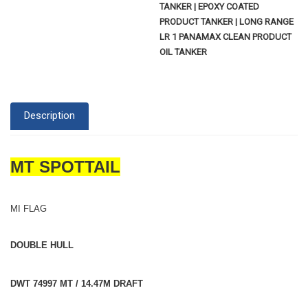
TANKER | EPOXY COATED
PRODUCT TANKER | LONG RANGE
LR 1 PANAMAX CLEAN PRODUCT
OIL TANKER
Description
MT SPOTTAIL
MI FLAG
DOUBLE HULL
DWT 74997 MT / 14.47M DRAFT