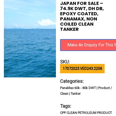
JAPAN FOR SALE –
74.9K DWT, DH DB,
EPOXY COATED,
PANAMAX, NON
COILED CLEAN
TANKER
SKU:
17072023.VED243.2208
Categories:
PanaMax 60k - 80k DWT | Product /
Clean | Tanker
Tags:
CPP CLEAN PETROLEUM PRODUCT