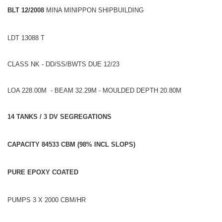
BLT 12/2008
MINA MINIPPON SHIPBUILDING
LDT 13088 T
CLASS NK - DD/SS/BWTS DUE 12/23
LOA 228.00M - BEAM 32.29M - MOULDED DEPTH 20.80M
14 TANKS / 3 DV SEGREGATIONS
CAPACITY 84533 CBM (98% INCL SLOPS)
PURE EPOXY COATED
PUMPS 3 X 2000 CBM/HR