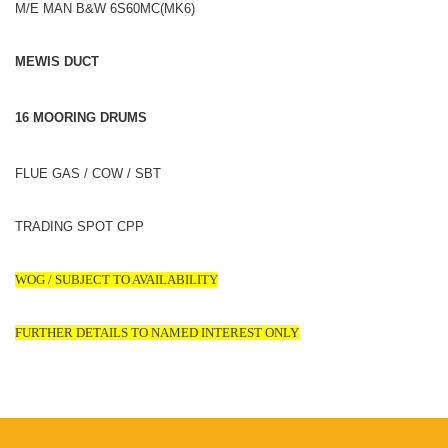
M/E MAN B&W 6S60MC(MK6)
MEWIS DUCT
16 MOORING DRUMS
FLUE GAS / COW / SBT
TRADING SPOT CPP
WOG / SUBJECT TO AVAILABILITY
FURTHER DETAILS TO NAMED INTEREST ONLY