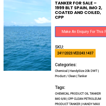
TANKER FOR SALE –
1999 BLT SPAIN, IMO 2,
COATED AND COILED,
CPP
SKU:
24112023.VED243.1437
Categories:
Chemical | HandySize 20k DWT |
Product / Clean | Tanker
Tags:
CHEMICAL PRODUCT OIL TANKER
IMO II/III | CPP CLEAN PETROLEUM
PRODUCT TANKER | HANDY MAX