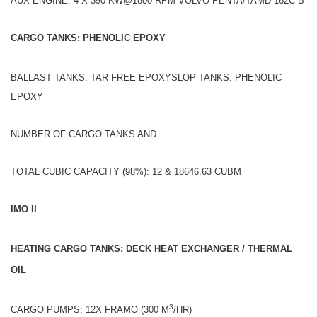
AUX ENGINE: 4 X 390 KW@1800 RPM VOLVO PENTA/TAMD 162C-B
CARGO TANKS: PHENOLIC EPOXY
BALLAST TANKS: TAR FREE EPOXYSLOP TANKS: PHENOLIC
EPOXY
NUMBER OF CARGO TANKS AND
TOTAL CUBIC CAPACITY (98%): 12 & 18646.63 CUBM
IMO II
HEATING CARGO TANKS: DECK HEAT EXCHANGER / THERMAL
OIL
3
CARGO PUMPS: 12X FRAMO (300 M
/HR)