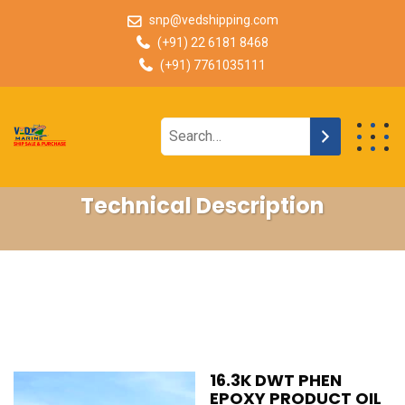
snp@vedshipping.com
(+91) 22 6181 8468
(+91) 7761035111
Technical Description
16.3K DWT PHEN
EPOXY PRODUCT OIL