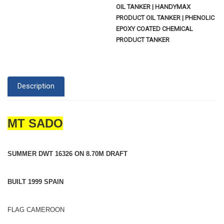
OIL TANKER | HANDYMAX
PRODUCT OIL TANKER | PHENOLIC
EPOXY COATED CHEMICAL
PRODUCT TANKER
Description
MT SADO
SUMMER DWT 16326 ON 8.70M DRAFT
BUILT 1999 SPAIN
FLAG CAMEROON