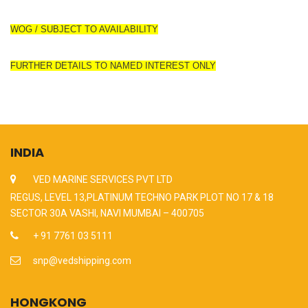
WOG / SUBJECT TO AVAILABILITY
FURTHER DETAILS TO NAMED INTEREST ONLY
INDIA
VED MARINE SERVICES PVT LTD
REGUS, LEVEL 13,PLATINUM TECHNO PARK PLOT NO 17 & 18
SECTOR 30A VASHI, NAVI MUMBAI – 400705
+ 91 7761 03 5111
snp@vedshipping.com
HONGKONG