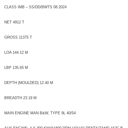
CLASS IMB – SS/DD/BWTS 08.2024
NET 4912 T
GROSS 11375 T
LOA 144.12 M
LBP 135.65 M
DEPTH (MOULDED) 12.40 M
BREADTH 23.19 M
MAIN ENGINE MAN B&W, TYPE 9L 40/54