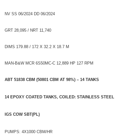
NV SS 06/2024 DD 06/2024
GRT 28,095 / NRT 11,740
DIMS 179.88 / 172 X 32.2 X 18.7 M
MAN-B&W MCR 6S50MC-C 12,889 HP 127 RPM
ABT 51838 CBM (50801 CBM AT 98%) – 14 TANKS
14 EPOXY COATED TANKS, COILED: STAINLESS STEEL
IGS COW SBT(PL)
PUMPS: 4X1000 CBM/HR