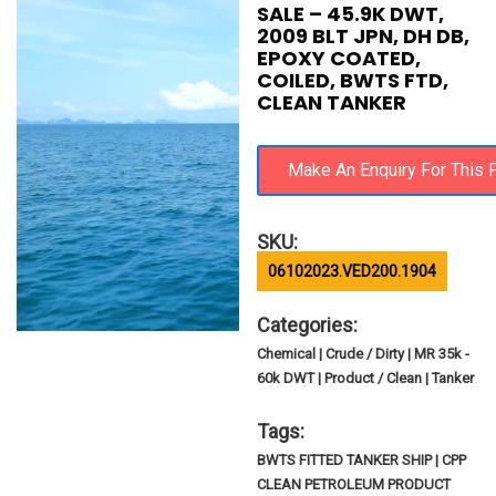
SALE – 45.9K DWT,
2009 BLT JPN, DH DB,
EPOXY COATED,
COILED, BWTS FTD,
CLEAN TANKER
SKU:
06102023.VED200.1904
Categories:
Chemical | Crude / Dirty | MR 35k -
60k DWT | Product / Clean | Tanker
Tags:
BWTS FITTED TANKER SHIP | CPP
CLEAN PETROLEUM PRODUCT