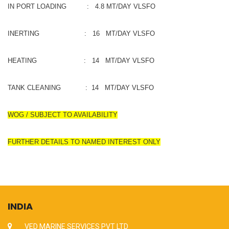
IN PORT LOADING : 4.8 MT/DAY VLSFO
INERTING : 16 MT/DAY VLSFO
HEATING : 14 MT/DAY VLSFO
TANK CLEANING : 14 MT/DAY VLSFO
WOG / SUBJECT TO AVAILABILITY
FURTHER DETAILS TO NAMED INTEREST ONLY
INDIA
VED MARINE SERVICES PVT LTD