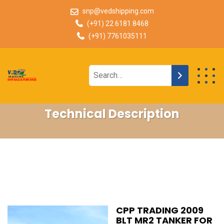
snp@vedshipping.com
(+91) 22 6181 8468
(+91) 7761035111
Technical Description
CPP TRADING 2009
BLT MR2 TANKER FOR