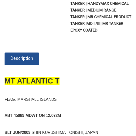
TANKER | HANDYMAX CHEMICAL
TANKER | MEDIUM RANGE
TANKER | MR CHEMICAL PRODUCT
TANKER IMO II/III | MR TANKER
EPOXY COATED
Description
MT ATLANTIC T
FLAG: MARSHALL ISLANDS
ABT 45989 MDWT ON 12.072M
BLT JUN/2009
SHIN KURUSHIMA - ONISHI, JAPAN