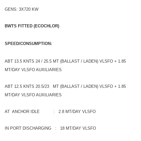
GENS: 3X720 KW
BWTS FITTED (ECOCHLOR)
SPEED/CONSUMPTION:
ABT 13.5 KNTS 24 / 25.5 MT (BALLAST / LADEN) VLSFO + 1.85
MT/DAY VLSFO AUXILIARIES
ABT 12.5 KNTS 20.5/23 MT (BALLAST / LADEN) VLSFO + 1.85
MT/DAY VLSFO AUXILIARIES
AT ANCHOR IDLE : 2.8 MT/DAY VLSFO
IN PORT DISCHARGING : 18 MT/DAY VLSFO