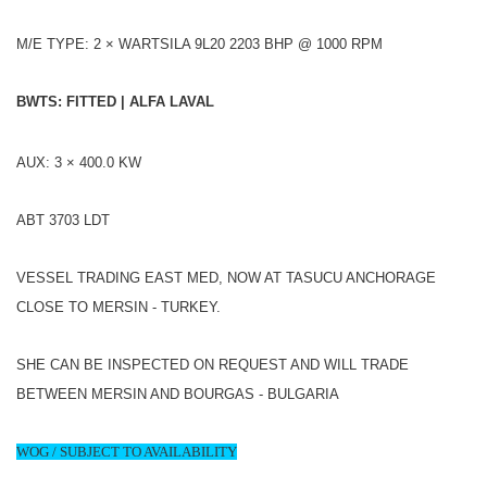
M/E TYPE: 2 × WARTSILA 9L20 2203 BHP @ 1000 RPM
BWTS: FITTED | ALFA LAVAL
AUX: 3 × 400.0 KW
ABT 3703 LDT
VESSEL TRADING EAST MED, NOW AT TASUCU ANCHORAGE
CLOSE TO MERSIN - TURKEY.
SHE CAN BE INSPECTED ON REQUEST AND WILL TRADE
BETWEEN MERSIN AND BOURGAS - BULGARIA
WOG / SUBJECT TO AVAILABILITY