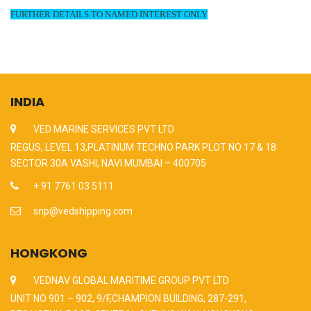
FURTHER DETAILS TO NAMED INTEREST ONLY
INDIA
VED MARINE SERVICES PVT LTD
REGUS, LEVEL 13,PLATINUM TECHNO PARK PLOT NO 17 & 18
SECTOR 30A VASHI, NAVI MUMBAI – 400705
+ 91 7761 03 5111
snp@vedshipping.com
HONGKONG
VEDNAV GLOBAL MARITIME GROUP PVT LTD
UNIT NO 901 – 902, 9/F,CHAMPION BUILDING, 287-291,