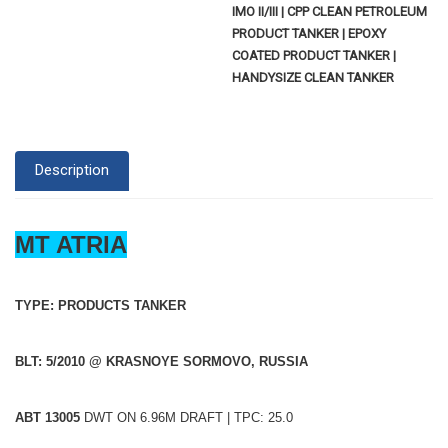
IMO II/III | CPP CLEAN PETROLEUM
PRODUCT TANKER | EPOXY
COATED PRODUCT TANKER |
HANDYSIZE CLEAN TANKER
Description
MT ATRIA
TYPE: PRODUCTS TANKER
BLT: 5/2010 @ KRASNOYE SORMOVO, RUSSIA
ABT 13005
DWT ON 6.96M DRAFT | TPC: 25.0