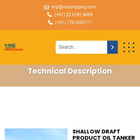
snp@vedshipping.com
(+91) 22 6181 8468
(+91) 7761035111
Technical Description
SHALLOW DRAFT
PRODUCT OIL TANKER