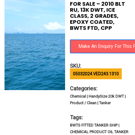
FOR SALE – 2010 BLT
RU, 13K DWT, ICE
CLASS, 2 GRADES,
EPOXY COATED,
BWTS FTD, CPP
SKU:
05032024.VED243.1310
Categories:
Chemical | HandySize 20k DWT |
Product / Clean | Tanker
Tags:
BWTS FITTED TANKER SHIP |
CHEMICAL PRODUCT OIL TANKER