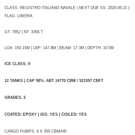
CLASS: REGISTRO ITALIANO NAVALE | NEXT DUE SS: 2025-05-21 |
FLAG: LIBERIA
GT: 7852 | NT: 3356 T
LOA: 150.15M | LBP: 147.8M | BEAM: 17.3M | DEPTH: 10.5M
ICE CLASS: II
12 TANKS | CAP 98%: ABT 14770 CBM / 521597 CBFT
GRADES: 2
COATED: EPOXY | IGS: YES | COILED: YES
CARGO PUMPS: 4 X 350 CBM/HR