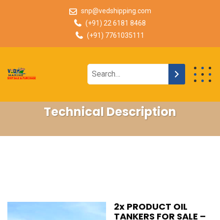
snp@vedshipping.com
(+91) 22 6181 8468
(+91) 7761035111
Technical Description
2x PRODUCT OIL
TANKERS FOR SALE –