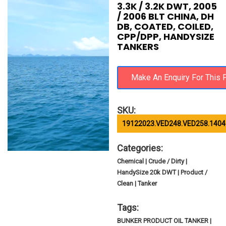
3.3K / 3.2K DWT, 2005
/ 2006 BLT CHINA, DH
DB, COATED, COILED,
CPP/DPP, HANDYSIZE
TANKERS
SKU:
19122023.VED248.VED258.1404
Categories:
Chemical | Crude / Dirty |
HandySize 20k DWT | Product /
Clean | Tanker
Tags:
BUNKER PRODUCT OIL TANKER |