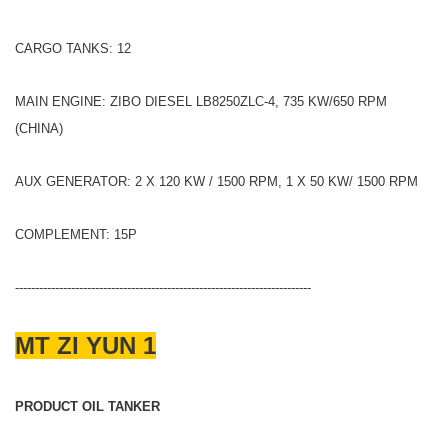
CARGO TANKS: 12
MAIN ENGINE: ZIBO DIESEL LB8250ZLC-4, 735 KW/650 RPM
(CHINA)
AUX GENERATOR: 2 X 120 KW / 1500 RPM, 1 X 50 KW/ 1500 RPM
COMPLEMENT: 15P
--------------------------------------------------------------------------
MT ZI YUN 1
PRODUCT OIL TANKER