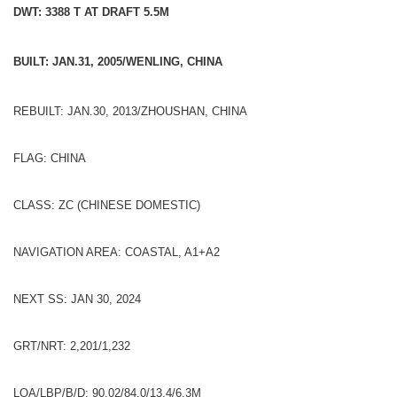
DWT: 3388 T AT DRAFT 5.5M
BUILT: JAN.31, 2005/WENLING, CHINA
REBUILT: JAN.30, 2013/ZHOUSHAN, CHINA
FLAG: CHINA
CLASS: ZC (CHINESE DOMESTIC)
NAVIGATION AREA: COASTAL, A1+A2
NEXT SS: JAN 30, 2024
GRT/NRT: 2,201/1,232
LOA/LBP/B/D: 90.02/84.0/13.4/6.3M