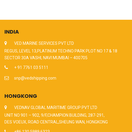
INDIA
VED MARINE SERVICES PVT LTD
REGUS, LEVEL 13,PLATINUM TECHNO PARK PLOT NO 17 & 18
SECTOR 30A VASHI, NAVI MUMBAI – 400705
+ 91 7761 03 5111
snp@vedshipping.com
HONGKONG
VEDNAV GLOBAL MARITIME GROUP PVT LTD
UNIT NO 901 – 902, 9/F,CHAMPION BUILDING, 287-291,
DES VOEUX, ROAD CENTRAL,SHEUNG WAN, HONGKONG
+86 130 5989 6323