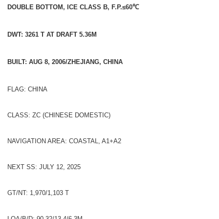
DOUBLE BOTTOM, ICE CLASS B, F.P.≤60
℃
DWT: 3261 T AT DRAFT 5.36M
BUILT: AUG 8, 2006/ZHEJIANG, CHINA
FLAG: CHINA
CLASS: ZC (CHINESE DOMESTIC)
NAVIGATION AREA: COASTAL, A1+A2
NEXT SS: JULY 12, 2025
GT/NT: 1,970/1,103 T
LOA/B/D: 90.32/13.4/6.3M