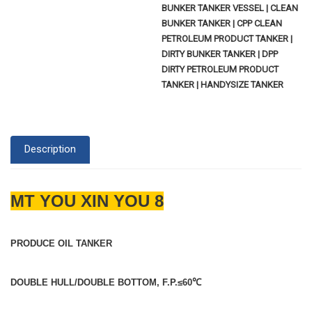
BUNKER TANKER VESSEL | CLEAN
BUNKER TANKER | CPP CLEAN
PETROLEUM PRODUCT TANKER |
DIRTY BUNKER TANKER | DPP
DIRTY PETROLEUM PRODUCT
TANKER | HANDYSIZE TANKER
Description
MT YOU XIN YOU 8
PRODUCE OIL TANKER
DOUBLE HULL/DOUBLE BOTTOM, F.P.≤60
℃