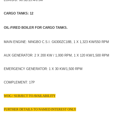
CARGO TANKS: 12
OIL-FIRED BOILER FOR CARGO TANKS.
MAIN ENGINE: NINGBO C.S.I. G6300ZC18B, 1 X 1,323 KW/550 RPM
AUX GENERATOR: 2 X 200 KW / 1,000 RPM, 1 X 120 KW/1,500 RPM
EMERGENCY GENERATOR: 1 X 30 KW/1,500 RPM
COMPLEMENT: 17P
WOG / SUBJECT TO AVAILABILITY
FURTHER DETAILS TO NAMED INTEREST ONLY