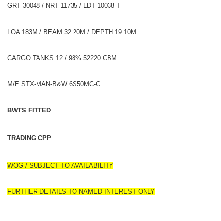
GRT 30048 / NRT 11735 / LDT 10038 T
LOA 183M / BEAM 32.20M / DEPTH 19.10M
CARGO TANKS 12 / 98% 52220 CBM
M/E STX-MAN-B&W 6S50MC-C
BWTS FITTED
TRADING CPP
WOG / SUBJECT TO AVAILABILITY
FURTHER DETAILS TO NAMED INTEREST ONLY