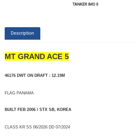
TANKER IMO II
Description
MT GRAND ACE 5
46176 DWT ON DRAFT : 12.19M
FLAG PANAMA
BUILT FEB 2006 / STX SB, KOREA
CLASS KR SS 06/2026 DD 07/2024