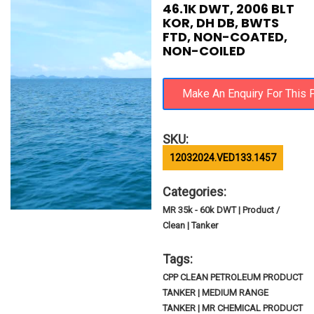
46.1K DWT, 2006 BLT
KOR, DH DB, BWTS
FTD, NON-COATED,
NON-COILED
SKU:
12032024.VED133.1457
Categories:
MR 35k - 60k DWT | Product /
Clean | Tanker
Tags:
CPP CLEAN PETROLEUM PRODUCT
TANKER | MEDIUM RANGE
TANKER | MR CHEMICAL PRODUCT