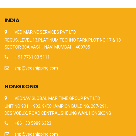
INDIA
VED MARINE SERVICES PVT LTD
REGUS, LEVEL 13,PLATINUM TECHNO PARK PLOT NO 17 & 18
SECTOR 30A VASHI, NAVI MUMBAI – 400705
+ 91 7761 03 5111
snp@vedshipping.com
HONGKONG
VEDNAV GLOBAL MARITIME GROUP PVT LTD
UNIT NO 901 – 902, 9/F,CHAMPION BUILDING, 287-291,
DES VOEUX, ROAD CENTRAL,SHEUNG WAN, HONGKONG
+86 130 5989 6323
snp@vedshipping.com