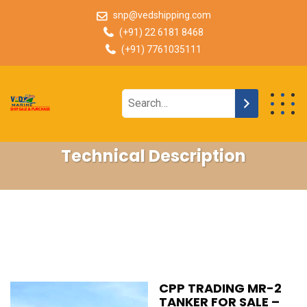
snp@vedshipping.com
(+91) 22 6181 8468
(+91) 7761035111
Technical Description
CPP TRADING MR-2
TANKER FOR SALE –