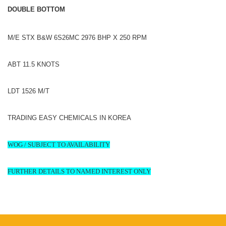
DOUBLE BOTTOM
M/E STX B&W 6S26MC 2976 BHP X 250 RPM
ABT 11.5 KNOTS
LDT 1526 M/T
TRADING EASY CHEMICALS IN KOREA
WOG / SUBJECT TO AVAILABILITY
FURTHER DETAILS TO NAMED INTEREST ONLY