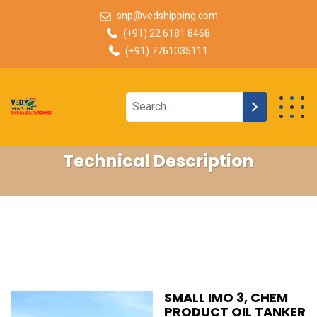
snp@vedshipping.com
(+91) 22 6181 8468
(+91) 7761035111
Technical Description
SMALL IMO 3, CHEM
PRODUCT OIL TANKER