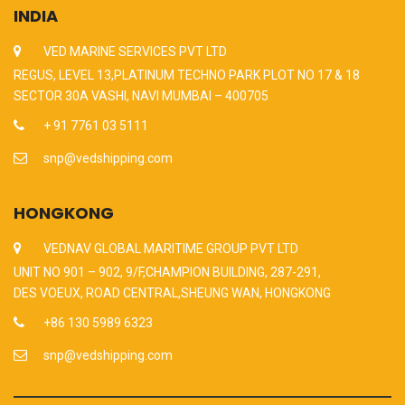
INDIA
VED MARINE SERVICES PVT LTD
REGUS, LEVEL 13,PLATINUM TECHNO PARK PLOT NO 17 & 18
SECTOR 30A VASHI, NAVI MUMBAI – 400705
+ 91 7761 03 5111
snp@vedshipping.com
HONGKONG
VEDNAV GLOBAL MARITIME GROUP PVT LTD
UNIT NO 901 – 902, 9/F,CHAMPION BUILDING, 287-291,
DES VOEUX, ROAD CENTRAL,SHEUNG WAN, HONGKONG
+86 130 5989 6323
snp@vedshipping.com