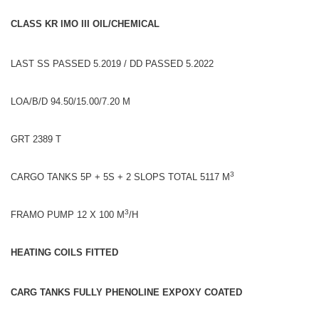
CLASS KR IMO III OIL/CHEMICAL
LAST SS PASSED 5.2019 / DD PASSED 5.2022
LOA/B/D 94.50/15.00/7.20 M
GRT 2389 T
3
CARGO TANKS 5P + 5S + 2 SLOPS TOTAL 5117 M
3
FRAMO PUMP 12 X 100 M
/H
HEATING COILS FITTED
CARG TANKS FULLY PHENOLINE EXPOXY COATED