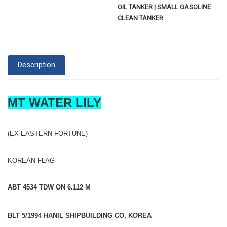
OIL TANKER | SMALL GASOLINE
CLEAN TANKER
Description
MT WATER LILY
(EX EASTERN FORTUNE)
KOREAN FLAG
ABT 4534 TDW ON 6.112 M
BLT 5/1994 HANIL SHIPBUILDING CO, KOREA