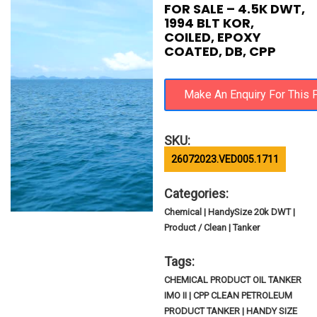
FOR SALE – 4.5K DWT,
1994 BLT KOR,
COILED, EPOXY
COATED, DB, CPP
SKU:
26072023.VED005.1711
Categories:
Chemical | HandySize 20k DWT |
Product / Clean | Tanker
Tags:
CHEMICAL PRODUCT OIL TANKER
IMO II | CPP CLEAN PETROLEUM
PRODUCT TANKER | HANDY SIZE