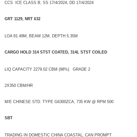
CCS ICE CLASS B, SS 17/4/2024, DD 17/4/2024
GRT 1129, NRT 632
LOA 81.49M, BEAM 12M, DEPTH 5.35M
CARGO HOLD 314 STST COATED, 314L STST COILED
LIQ CAPACITY 2279.02 CBM (98%) GRADE 2
2X350 CBM/HR
M/E CHINESE STD. TYPE G6300ZCA, 735 KW @ RPM 500
SBT
TRADING IN DOMESTIC CHINA COASTAL, CAN PROMPT