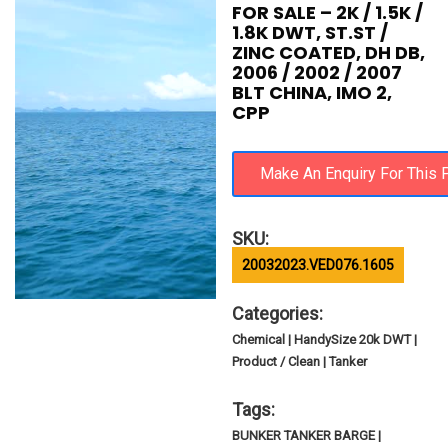
FOR SALE – 2K / 1.5K /
1.8K DWT, ST.ST /
ZINC COATED, DH DB,
2006 / 2002 / 2007
BLT CHINA, IMO 2,
CPP
SKU:
20032023.VED076.1605
Categories:
Chemical | HandySize 20k DWT |
Product / Clean | Tanker
Tags:
BUNKER TANKER BARGE |