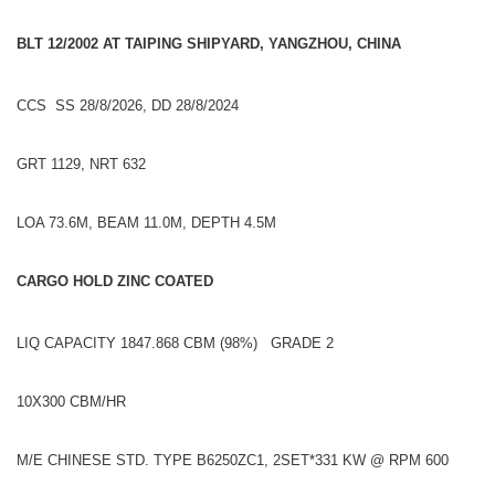
BLT 12/2002 AT TAIPING SHIPYARD, YANGZHOU, CHINA
CCS SS 28/8/2026, DD 28/8/2024
GRT 1129, NRT 632
LOA 73.6M, BEAM 11.0M, DEPTH 4.5M
CARGO HOLD ZINC COATED
LIQ CAPACITY 1847.868 CBM (98%) GRADE 2
10X300 CBM/HR
M/E CHINESE STD. TYPE B6250ZC1, 2SET*331 KW @ RPM 600