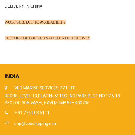
DELIVERY IN CHINA
WOG / SUBJECT TO AVAILABILITY
FURTHER DETAILS TO NAMED INTEREST ONLY
INDIA
VED MARINE SERVICES PVT LTD
REGUS, LEVEL 13,PLATINUM TECHNO PARK PLOT NO 17 & 18
SECTOR 30A VASHI, NAVI MUMBAI – 400705
+ 91 7761 03 5111
snp@vedshipping.com