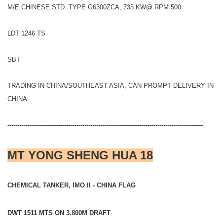
M/E CHINESE STD. TYPE G6300ZCA, 735 KW@ RPM 500
LDT 1246 TS
SBT
TRADING IN CHINA/SOUTHEAST ASIA, CAN PROMPT DELIVERY IN
CHINA
---------------------------------------------------------------------------------------------------
MT YONG SHENG HUA 18
CHEMICAL TANKER, IMO II - CHINA FLAG
DWT 1511 MTS ON 3.800M DRAFT