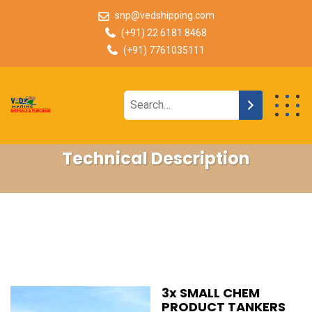
snp@vedshipping.com
(+91) 22 6181 8468
(+91) 7761035111
Technical Description
3x SMALL CHEM
PRODUCT TANKERS