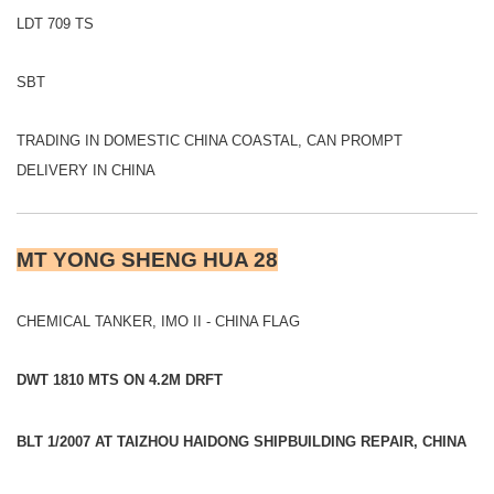
LDT 709 TS
SBT
TRADING IN DOMESTIC CHINA COASTAL, CAN PROMPT
DELIVERY IN CHINA
MT YONG SHENG HUA 28
CHEMICAL TANKER, IMO II - CHINA FLAG
DWT 1810 MTS ON 4.2M DRFT
BLT 1/2007 AT TAIZHOU HAIDONG SHIPBUILDING REPAIR, CHINA