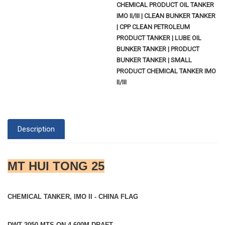
CHEMICAL PRODUCT OIL TANKER
IMO II/III | CLEAN BUNKER TANKER
| CPP CLEAN PETROLEUM
PRODUCT TANKER | LUBE OIL
BUNKER TANKER | PRODUCT
BUNKER TANKER | SMALL
PRODUCT CHEMICAL TANKER IMO
II/III
Description
MT HUI TONG 25
CHEMICAL TANKER, IMO II - CHINA FLAG
DWT 2050 MTS ON 4.600M DRAFT