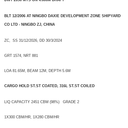
BLT 12/2006 AT NINGBO DAXIE DEVELOPMENT ZONE SHIPYARD
CO LTD - NINGBO ZJ, CHINA
ZC, SS 31/12/2026, DD 30/3/2024
GRT 1574, NRT 881
LOA 81.65M, BEAM 12M, DEPTH 5.6M
CARGO HOLD ST.ST COATED, 316L ST.ST COILED
LIQ CAPACITY 2451 CBM (98%) GRADE 2
1X300 CBM/HR, 1X280 CBM/HR